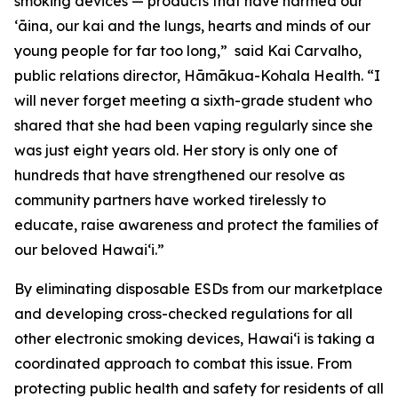
smoking devices — products that have harmed our
ʻāina, our kai and the lungs, hearts and minds of our
young people for far too long,” said Kai Carvalho,
public relations director, Hāmākua-Kohala Health. “I
will never forget meeting a sixth-grade student who
shared that she had been vaping regularly since she
was just eight years old. Her story is only one of
hundreds that have strengthened our resolve as
community partners have worked tirelessly to
educate, raise awareness and protect the families of
our beloved Hawaiʻi.”
By eliminating disposable ESDs from our marketplace
and developing cross-checked regulations for all
other electronic smoking devices, Hawaiʻi is taking a
coordinated approach to combat this issue. From
protecting public health and safety for residents of all