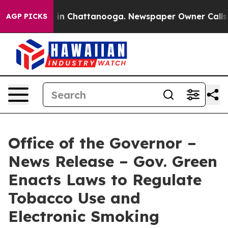
se
Chaos in Chattanooga. Newspaper Owner Calls the P
AGP PICKS
Office of the Governor –
News Release – Gov. Green
Enacts Laws to Regulate
Tobacco Use and
Electronic Smoking