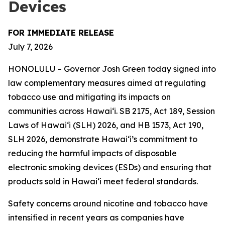
Devices
FOR IMMEDIATE RELEASE
July 7, 2026
HONOLULU – Governor Josh Green today signed into
law complementary measures aimed at regulating
tobacco use and mitigating its impacts on
communities across Hawai‘i. SB 2175, Act 189, Session
Laws of Hawaiʻi (SLH) 2026, and HB 1573, Act 190,
SLH 2026, demonstrate Hawai‘i’s commitment to
reducing the harmful impacts of disposable
electronic smoking devices (ESDs) and ensuring that
products sold in Hawaiʻi meet federal standards.
Safety concerns around nicotine and tobacco have
intensified in recent years as companies have