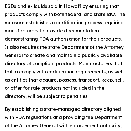
ESDs and e-liquids sold in Hawaiʻi by ensuring that
products comply with both federal and state law. The
measure establishes a certification process requiring
manufacturers to provide documentation
demonstrating FDA authorization for their products.
It also requires the state Department of the Attorney
General to create and maintain a publicly available
directory of compliant products. Manufacturers that
fail to comply with certification requirements, as well
as entities that acquire, possess, transport, keep, sell,
or offer for sale products not included in the
directory, will be subject to penalties.
By establishing a state-managed directory aligned
with FDA regulations and providing the Department
of the Attorney General with enforcement authority,