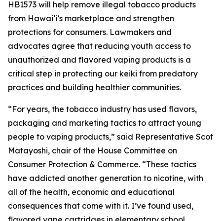
HB1573 will help remove illegal tobacco products
from Hawaiʻi’s marketplace and strengthen
protections for consumers. Lawmakers and
advocates agree that reducing youth access to
unauthorized and flavored vaping products is a
critical step in protecting our keiki from predatory
practices and building healthier communities.
“For years, the tobacco industry has used flavors,
packaging and marketing tactics to attract young
people to vaping products,” said Representative Scot
Matayoshi, chair of the House Committee on
Consumer Protection & Commerce. “These tactics
have addicted another generation to nicotine, with
all of the health, economic and educational
consequences that come with it. I’ve found used,
flavored vape cartridges in elementary school