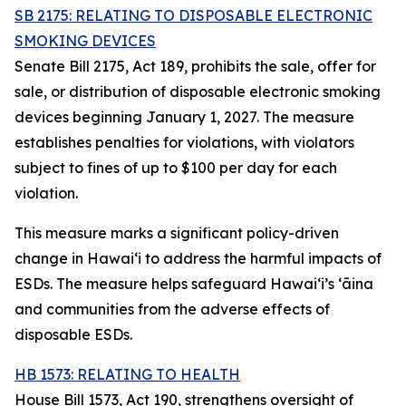
SB 2175: RELATING TO DISPOSABLE ELECTRONIC
SMOKING DEVICES
Senate Bill 2175, Act 189, prohibits the sale, offer for
sale, or distribution of disposable electronic smoking
devices beginning January 1, 2027. The measure
establishes penalties for violations, with violators
subject to fines of up to $100 per day for each
violation.
This measure marks a significant policy-driven
change in Hawaiʻi to address the harmful impacts of
ESDs. The measure helps safeguard Hawai‘i’s ʻāina
and communities from the adverse effects of
disposable ESDs.
HB 1573: RELATING TO HEALTH
House Bill 1573, Act 190, strengthens oversight of