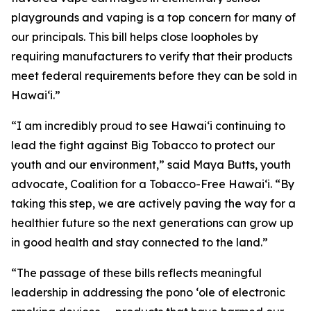
playgrounds and vaping is a top concern for many of
our principals. This bill helps close loopholes by
requiring manufacturers to verify that their products
meet federal requirements before they can be sold in
Hawaiʻi.”
“I am incredibly proud to see Hawaiʻi continuing to
lead the fight against Big Tobacco to protect our
youth and our environment,” said Maya Butts, youth
advocate, Coalition for a Tobacco-Free Hawaiʻi. “By
taking this step, we are actively paving the way for a
healthier future so the next generations can grow up
in good health and stay connected to the land.”
“The passage of these bills reflects meaningful
leadership in addressing the pono ʻole of electronic