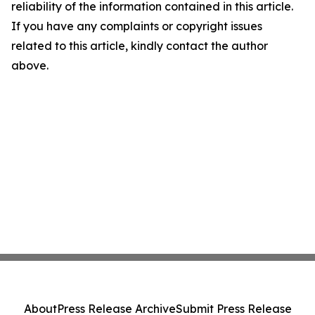
reliability of the information contained in this article.
If you have any complaints or copyright issues
related to this article, kindly contact the author
above.
About
Press Release Archive
Submit Press Release