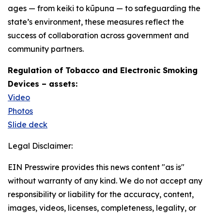
ages — from keiki to kūpuna — to safeguarding the
state’s environment, these measures reflect the
success of collaboration across government and
community partners.
Regulation of Tobacco and Electronic Smoking
Devices – assets:
Video
Photos
Slide deck
Legal Disclaimer:
EIN Presswire provides this news content "as is"
without warranty of any kind. We do not accept any
responsibility or liability for the accuracy, content,
images, videos, licenses, completeness, legality, or