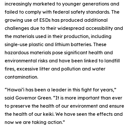
increasingly marketed to younger generations and
failed to comply with federal safety standards. The
growing use of ESDs has produced additional
challenges due to their widespread accessibility and
the materials used in their production, including
single-use plastic and lithium batteries. These
hazardous materials pose significant health and
environmental risks and have been linked to landfill
fires, excessive litter and pollution and water
contamination.
“Hawaiʻi has been a leader in this fight for years,”
said Governor Green. “It is more important than ever
to preserve the health of our environment and ensure
the health of our keiki. We have seen the effects and
now we are taking action.”