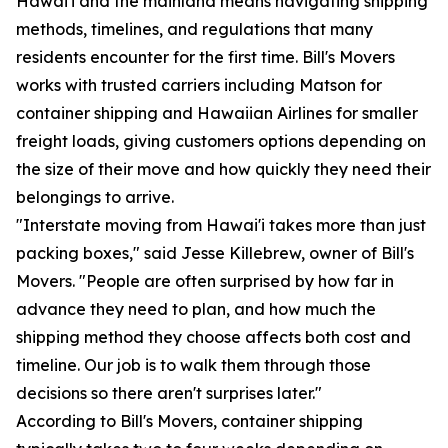
Hawai'i and the mainland means navigating shipping
methods, timelines, and regulations that many
residents encounter for the first time. Bill's Movers
works with trusted carriers including Matson for
container shipping and Hawaiian Airlines for smaller
freight loads, giving customers options depending on
the size of their move and how quickly they need their
belongings to arrive.
"Interstate moving from Hawai'i takes more than just
packing boxes," said Jesse Killebrew, owner of Bill's
Movers. "People are often surprised by how far in
advance they need to plan, and how much the
shipping method they choose affects both cost and
timeline. Our job is to walk them through those
decisions so there aren't surprises later."
According to Bill's Movers, container shipping