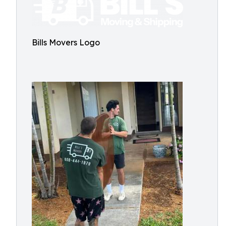
Bills Movers Logo