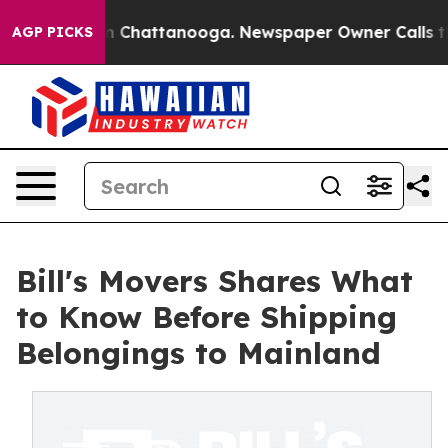
Chaos in Chattanooga. Newspaper Owner Calls the Peo
AGP PICKS
Bill's Movers Shares What
to Know Before Shipping
Belongings to Mainland