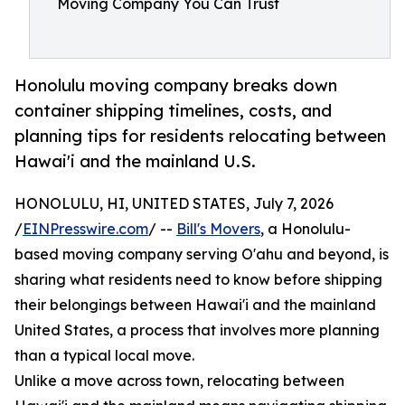
Moving Company You Can Trust
Honolulu moving company breaks down
container shipping timelines, costs, and
planning tips for residents relocating between
Hawai'i and the mainland U.S.
HONOLULU, HI, UNITED STATES, July 7, 2026
/
EINPresswire.com
/ --
Bill's Movers
, a Honolulu-
based moving company serving O'ahu and beyond, is
sharing what residents need to know before shipping
their belongings between Hawai'i and the mainland
United States, a process that involves more planning
than a typical local move.
Unlike a move across town, relocating between