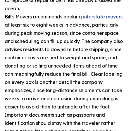
to replace or repair once it has already crossed the
ocean.
Bill's Movers recommends booking
interstate movers
at least six to eight weeks in advance, particularly
during peak moving season, since container space
and scheduling can fill up quickly. The company also
advises residents to downsize before shipping, since
container costs are tied to weight and space, and
donating or selling unneeded items ahead of time
can meaningfully reduce the final bill. Clear labeling
on every box is another detail the company
emphasizes, since long-distance shipments can take
weeks to arrive and confusion during unpacking is
easier to avoid than to untangle after the fact.
Important documents such as passports and
identification should stay with the traveler rather