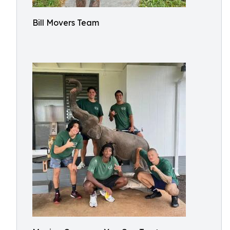
Bill Movers Team