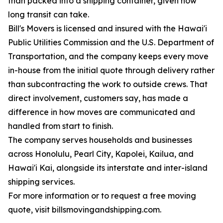
than packed into a shipping container, given how
long transit can take.
Bill's Movers is licensed and insured with the Hawai'i
Public Utilities Commission and the U.S. Department of
Transportation, and the company keeps every move
in-house from the initial quote through delivery rather
than subcontracting the work to outside crews. That
direct involvement, customers say, has made a
difference in how moves are communicated and
handled from start to finish.
The company serves households and businesses
across Honolulu, Pearl City, Kapolei, Kailua, and
Hawai'i Kai, alongside its interstate and inter-island
shipping services.
For more information or to request a free moving
quote, visit billsmovingandshipping.com.