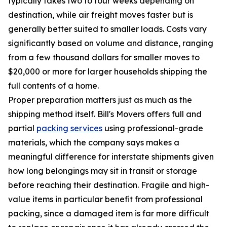
typically takes two to four weeks depending on
destination, while air freight moves faster but is
generally better suited to smaller loads. Costs vary
significantly based on volume and distance, ranging
from a few thousand dollars for smaller moves to
$20,000 or more for larger households shipping the
full contents of a home.
Proper preparation matters just as much as the
shipping method itself. Bill's Movers offers full and
partial
packing services
using professional-grade
materials, which the company says makes a
meaningful difference for interstate shipments given
how long belongings may sit in transit or storage
before reaching their destination. Fragile and high-
value items in particular benefit from professional
packing, since a damaged item is far more difficult