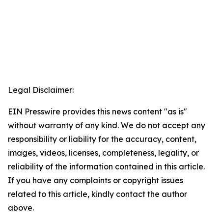
Legal Disclaimer:
EIN Presswire provides this news content "as is"
without warranty of any kind. We do not accept any
responsibility or liability for the accuracy, content,
images, videos, licenses, completeness, legality, or
reliability of the information contained in this article.
If you have any complaints or copyright issues
related to this article, kindly contact the author
above.