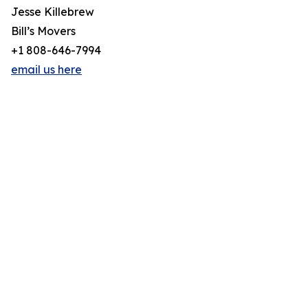
Jesse Killebrew
Bill’s Movers
+1 808-646-7994
email us here