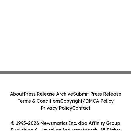
About
Press Release Archive
Submit Press Release
Terms & Conditions
Copyright/DMCA Policy
Privacy Policy
Contact
© 1995-2026 Newsmatics Inc. dba Affinity Group
Publishing & Hawaiian Industry Watch. All Rights