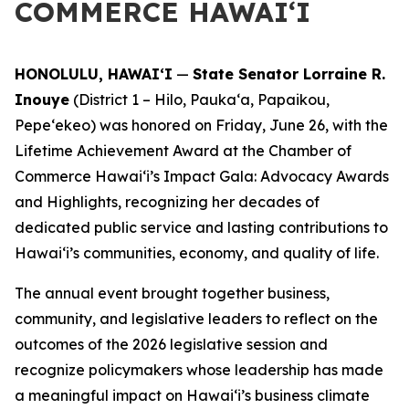
COMMERCE HAWAIʻI
HONOLULU, HAWAIʻI
—
State Senator Lorraine R.
Inouye
(District 1 – Hilo, Paukaʻa, Papaikou,
Pepeʻekeo) was honored on Friday, June 26, with the
Lifetime Achievement Award at the Chamber of
Commerce Hawaiʻi’s Impact Gala: Advocacy Awards
and Highlights, recognizing her decades of
dedicated public service and lasting contributions to
Hawaiʻi’s communities, economy, and quality of life.
The annual event brought together business,
community, and legislative leaders to reflect on the
outcomes of the 2026 legislative session and
recognize policymakers whose leadership has made
a meaningful impact on Hawaiʻi’s business climate