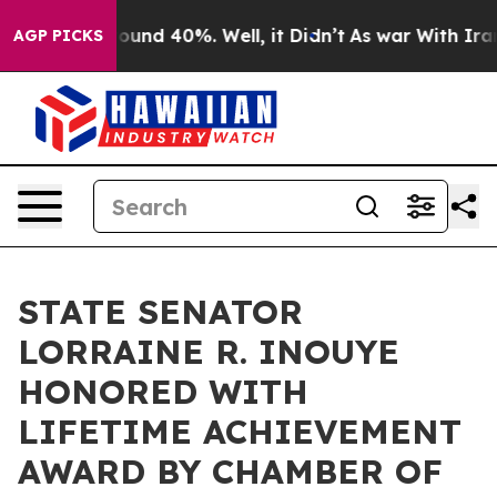
loor Around 40%. Well, it Didn’t
As war With Iran Dr
AGP PICKS
STATE SENATOR
LORRAINE R. INOUYE
HONORED WITH
LIFETIME ACHIEVEMENT
AWARD BY CHAMBER OF