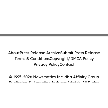
About
Press Release Archive
Submit Press Release
Terms & Conditions
Copyright/DMCA Policy
Privacy Policy
Contact
© 1995-2026 Newsmatics Inc. dba Affinity Group
Publishing & Hawaiian Industry Watch. All Rights
Reserved.
Cookie Settings / Your Privacy Choices