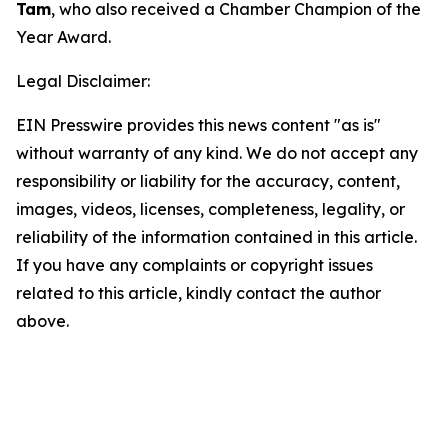
Tam
, who also received a Chamber Champion of the
Year Award.
Legal Disclaimer:
EIN Presswire provides this news content "as is"
without warranty of any kind. We do not accept any
responsibility or liability for the accuracy, content,
images, videos, licenses, completeness, legality, or
reliability of the information contained in this article.
If you have any complaints or copyright issues
related to this article, kindly contact the author
above.