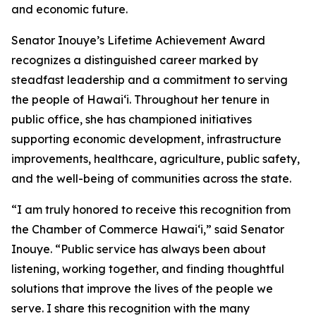
and economic future.
Senator Inouye’s Lifetime Achievement Award
recognizes a distinguished career marked by
steadfast leadership and a commitment to serving
the people of Hawaiʻi. Throughout her tenure in
public office, she has championed initiatives
supporting economic development, infrastructure
improvements, healthcare, agriculture, public safety,
and the well-being of communities across the state.
“I am truly honored to receive this recognition from
the Chamber of Commerce Hawaiʻi,” said Senator
Inouye. “Public service has always been about
listening, working together, and finding thoughtful
solutions that improve the lives of the people we
serve. I share this recognition with the many