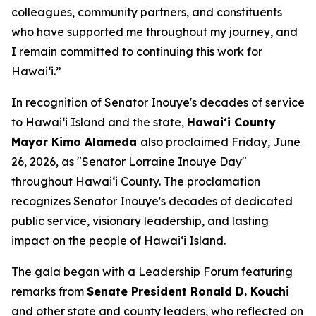
colleagues, community partners, and constituents
who have supported me throughout my journey, and
I remain committed to continuing this work for
Hawaiʻi.”
In recognition of Senator Inouye's decades of service
to Hawaiʻi Island and the state,
Hawaiʻi County
Mayor Kimo Alameda
also proclaimed Friday, June
26, 2026, as "Senator Lorraine Inouye Day"
throughout Hawaiʻi County. The proclamation
recognizes Senator Inouye's decades of dedicated
public service, visionary leadership, and lasting
impact on the people of Hawaiʻi Island.
The gala began with a Leadership Forum featuring
remarks from
Senate President Ronald D. Kouchi
and other state and county leaders, who reflected on