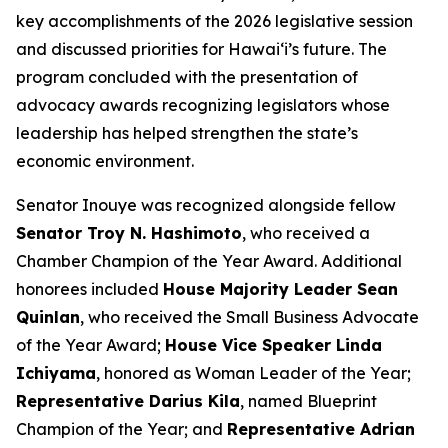
key accomplishments of the 2026 legislative session
and discussed priorities for Hawaiʻi’s future. The
program concluded with the presentation of
advocacy awards recognizing legislators whose
leadership has helped strengthen the state’s
economic environment.
Senator Inouye was recognized alongside fellow
Senator Troy N. Hashimoto
, who received a
Chamber Champion of the Year Award. Additional
honorees included
House Majority Leader Sean
Quinlan
, who received the Small Business Advocate
of the Year Award;
House Vice Speaker Linda
Ichiyama
, honored as Woman Leader of the Year;
Representative Darius Kila
, named Blueprint
Champion of the Year; and
Representative Adrian