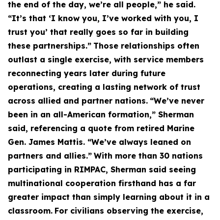
the end of the day, we’re all people,” he said.
“It’s that ‘I know you, I’ve worked with you, I
trust you’ that really goes so far in building
these partnerships.”
Those relationships often
outlast a single exercise, with service members
reconnecting years later during future
operations, creating a lasting network of trust
across allied and partner nations.
“We’ve never
been in an all-American formation,” Sherman
said, referencing a quote from retired Marine
Gen. James Mattis. “We’ve always leaned on
partners and allies.”
With more than 30 nations
participating in RIMPAC, Sherman said seeing
multinational cooperation firsthand has a far
greater impact than simply learning about it in a
classroom.
For civilians observing the exercise,