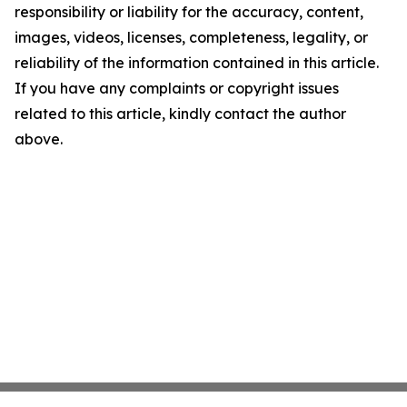
responsibility or liability for the accuracy, content,
images, videos, licenses, completeness, legality, or
reliability of the information contained in this article.
If you have any complaints or copyright issues
related to this article, kindly contact the author
above.