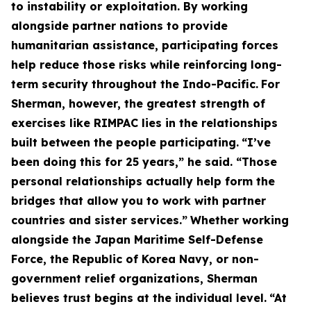
to instability or exploitation. By working
alongside partner nations to provide
humanitarian assistance, participating forces
help reduce those risks while reinforcing long-
term security throughout the Indo-Pacific.
For
Sherman, however, the greatest strength of
exercises like RIMPAC lies in the relationships
built between the people participating.
“I’ve
been doing this for 25 years,” he said. “Those
personal relationships actually help form the
bridges that allow you to work with partner
countries and sister services.”
Whether working
alongside the Japan Maritime Self-Defense
Force, the Republic of Korea Navy, or non-
government relief organizations, Sherman
believes trust begins at the individual level.
“At