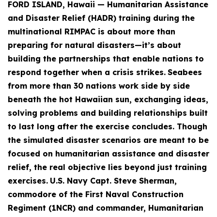
FORD ISLAND, Hawaii — Humanitarian Assistance
and Disaster Relief (HADR) training during the
multinational RIMPAC is about more than
preparing for natural disasters—it’s about
building the partnerships that enable nations to
respond together when a crisis strikes.
Seabees
from more than 30 nations work side by side
beneath the hot Hawaiian sun, exchanging ideas,
solving problems and building relationships built
to last long after the exercise concludes. Though
the simulated disaster scenarios are meant to be
focused on humanitarian assistance and disaster
relief, the real objective lies beyond just training
exercises.
U.S. Navy Capt. Steve Sherman,
commodore of the First Naval Construction
Regiment (1NCR) and commander, Humanitarian