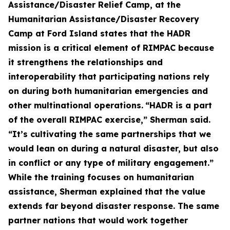
Assistance/Disaster Relief Camp, at the
Humanitarian Assistance/Disaster Recovery
Camp at Ford Island states that the HADR
mission is a critical element of RIMPAC because
it strengthens the relationships and
interoperability that participating nations rely
on during both humanitarian emergencies and
other multinational operations.
“HADR is a part
of the overall RIMPAC exercise,” Sherman said.
“It’s cultivating the same partnerships that we
would lean on during a natural disaster, but also
in conflict or any type of military engagement.”
While the training focuses on humanitarian
assistance, Sherman explained that the value
extends far beyond disaster response. The same
partner nations that would work together