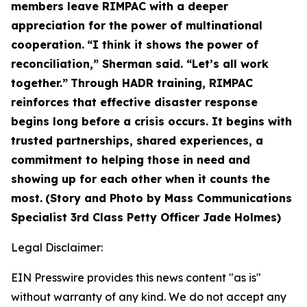
members leave RIMPAC with a deeper
appreciation for the power of multinational
cooperation.
“I think it shows the power of
reconciliation,” Sherman said. “Let’s all work
together.”
Through HADR training, RIMPAC
reinforces that effective disaster response
begins long before a crisis occurs. It begins with
trusted partnerships, shared experiences, a
commitment to helping those in need and
showing up for each other when it counts the
most.
(Story and Photo by Mass Communications
Specialist 3rd Class Petty Officer Jade Holmes)
Legal Disclaimer:
EIN Presswire provides this news content "as is"
without warranty of any kind. We do not accept any