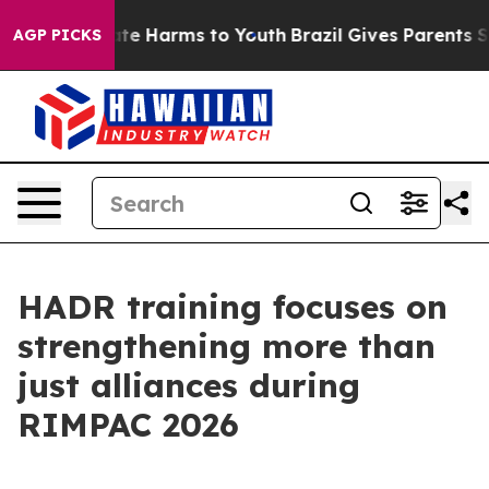
und to Abate Harms to Youth
Brazil Gives Parents Socia
AGP PICKS
HADR training focuses on
strengthening more than
just alliances during
RIMPAC 2026