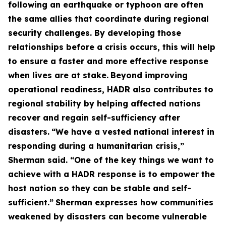
following an earthquake or typhoon are often
the same allies that coordinate during regional
security challenges. By developing those
relationships before a crisis occurs, this will help
to ensure a faster and more effective response
when lives are at stake.
Beyond improving
operational readiness, HADR also contributes to
regional stability by helping affected nations
recover and regain self-sufficiency after
disasters.
“We have a vested national interest in
responding during a humanitarian crisis,”
Sherman said. “One of the key things we want to
achieve with a HADR response is to empower the
host nation so they can be stable and self-
sufficient.”
Sherman expresses how communities
weakened by disasters can become vulnerable