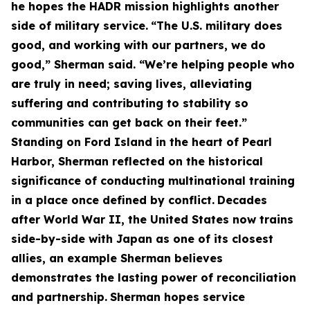
he hopes the HADR mission highlights another
side of military service.
“The U.S. military does
good, and working with our partners, we do
good,” Sherman said. “We’re helping people who
are truly in need; saving lives, alleviating
suffering and contributing to stability so
communities can get back on their feet.”
Standing on Ford Island in the heart of Pearl
Harbor, Sherman reflected on the historical
significance of conducting multinational training
in a place once defined by conflict.
Decades
after World War II, the United States now trains
side-by-side with Japan as one of its closest
allies, an example Sherman believes
demonstrates the lasting power of reconciliation
and partnership.
Sherman hopes service