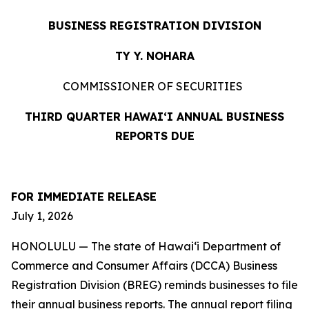
BUSINESS REGISTRATION DIVISION
TY Y. NOHARA
COMMISSIONER OF SECURITIES
THIRD QUARTER HAWAIʻI ANNUAL BUSINESS
REPORTS DUE
FOR IMMEDIATE
RELEASE
July 1, 2026
HONOLULU — The state of Hawaiʻi Department of
Commerce and Consumer Affairs (DCCA) Business
Registration Division (BREG) reminds businesses to file
their annual business reports. The annual report filing