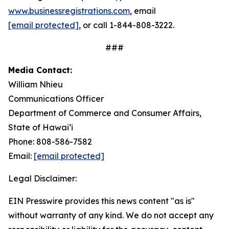
www.businessregistrations.com
, email
[email protected]
, or call 1-844-808-3222.
###
Media Contact:
William Nhieu
Communications Officer
Department of Commerce and Consumer Affairs,
State of Hawaiʻi
Phone: 808-586-7582
Email:
[email protected]
Legal Disclaimer:
EIN Presswire provides this news content "as is"
without warranty of any kind. We do not accept any