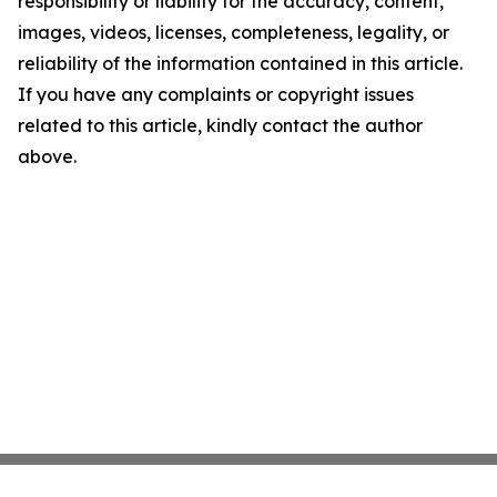
responsibility or liability for the accuracy, content,
images, videos, licenses, completeness, legality, or
reliability of the information contained in this article.
If you have any complaints or copyright issues
related to this article, kindly contact the author
above.