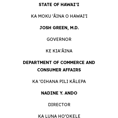
STATE OF HAWAIʻI
KA MOKU ʻĀINA O
HAWAIʻI
JOSH GREEN, M.D.
GOVERNOR
KE KIAʻĀINA
DEPARTMENT OF COMMERCE AND
CONSUMER
AFFAIRS
KA ʻOIHANA PILI
KĀLEPA
NADINE Y. ANDO
DIRECTOR
KA LUNA HOʻOKELE