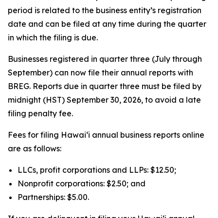
period is related to the business entity’s registration
date and can be filed at any time during the quarter
in which the filing is due.
Businesses registered in quarter three (July through
September) can now file their annual reports with
BREG. Reports due in quarter three must be filed by
midnight (HST) September 30, 2026, to avoid a late
filing penalty fee.
Fees for filing Hawaiʻi annual business reports online
are as follows:
LLCs, profit corporations and LLPs: $12.50;
Nonprofit corporations: $2.50; and
Partnerships: $5.00.