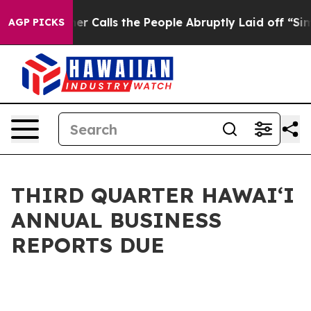
per Owner Calls the People Abruptly Laid off “Simpl
AGP PICKS
THIRD QUARTER HAWAIʻI
ANNUAL BUSINESS
REPORTS DUE