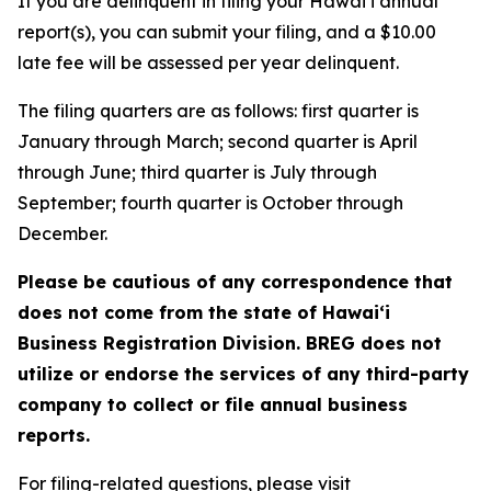
If you are delinquent in filing your Hawaiʻi annual
report(s), you can submit your filing, and a $10.00
late fee will be assessed per year delinquent.
The filing quarters are as follows: first quarter is
January through March; second quarter is April
through June; third quarter is July through
September; fourth quarter is October through
December.
Please be cautious of any correspondence that
does not come from the state of Hawai‘i
Business Registration Division. BREG does not
utilize or endorse the services of any third-party
company to collect or file annual business
reports.
For filing-related questions, please visit