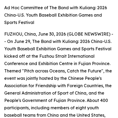
Ad Hoc Committee of The Bond with Kuliang: 2026
China-U.S. Youth Baseball Exhibition Games and
Sports Festival
FUZHOU, China, June 30, 2026 (GLOBE NEWSWIRE) -
- On June 29, The Bond with Kuliang: 2026 China-U.S.
Youth Baseball Exhibition Games and Sports Festival
kicked off at the Fuzhou Strait International
Conference and Exhibition Centre in Fujian Province.
Themed "Pitch across Oceans, Catch the Future", the
event was jointly hosted by the Chinese People's
Association for Friendship with Foreign Countries, the
General Administration of Sport of China, and the
People's Government of Fujian Province. About 400
participants, including members of eight youth
baseball teams from China and the United States,