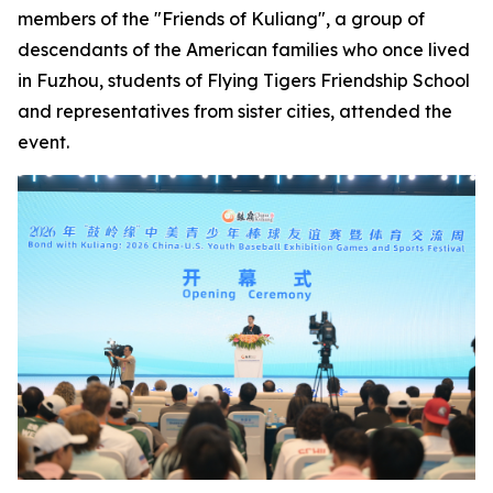
members of the "Friends of Kuliang", a group of
descendants of the American families who once lived
in Fuzhou, students of Flying Tigers Friendship School
and representatives from sister cities, attended the
event.