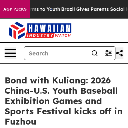
Abate Harms to Youth
Brazil Gives Parents Social Media
AGP PICKS
Bond with Kuliang: 2026
China-U.S. Youth Baseball
Exhibition Games and
Sports Festival kicks off in
Fuzhou