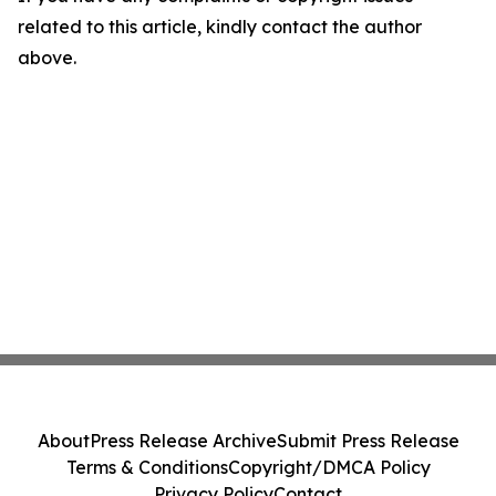
related to this article, kindly contact the author
above.
About
Press Release Archive
Submit Press Release
Terms & Conditions
Copyright/DMCA Policy
Privacy Policy
Contact