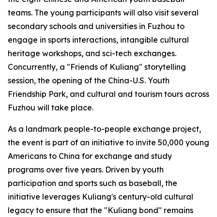
teams. The young participants will also visit several
secondary schools and universities in Fuzhou to
engage in sports interactions, intangible cultural
heritage workshops, and sci-tech exchanges.
Concurrently, a "Friends of Kuliang" storytelling
session, the opening of the China-U.S. Youth
Friendship Park, and cultural and tourism tours across
Fuzhou will take place.
As a landmark people-to-people exchange project,
the event is part of an initiative to invite 50,000 young
Americans to China for exchange and study
programs over five years. Driven by youth
participation and sports such as baseball, the
initiative leverages Kuliang's century-old cultural
legacy to ensure that the "Kuliang bond" remains