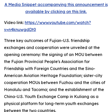
A Media Snippet accompanying this announcement is
available by clicking on this link.
Video link:
https://www.youtube.com/watch?
v=n4knuwgdDt0
Three key outcomes of Fujian-U.S. friendship
exchanges and cooperation were unveiled at the
opening ceremony: the signing of an MOU between
the Fujian Provincial People's Association for
Friendship with Foreign Countries and the Sino-
American Aviation Heritage Foundation; sister-city
cooperation MOUs between Fuzhou and the cities of
Honolulu and Tacoma; and the establishment of the
China-U.S. Youth Exchange Camp in Kuliang as a
physical platform for long-term youth exchanges
between the two countries.