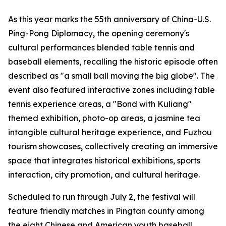
As this year marks the 55th anniversary of China-U.S.
Ping-Pong Diplomacy, the opening ceremony's
cultural performances blended table tennis and
baseball elements, recalling the historic episode often
described as "a small ball moving the big globe". The
event also featured interactive zones including table
tennis experience areas, a "Bond with Kuliang"
themed exhibition, photo-op areas, a jasmine tea
intangible cultural heritage experience, and Fuzhou
tourism showcases, collectively creating an immersive
space that integrates historical exhibitions, sports
interaction, city promotion, and cultural heritage.
Scheduled to run through July 2, the festival will
feature friendly matches in Pingtan county among
the eight Chinese and American youth baseball