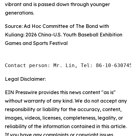
vibrant and is passed down through younger
generations.
Source: Ad Hoc Committee of The Bond with
Kuliang: 2026 China-U.S. Youth Baseball Exhibition
Games and Sports Festival
Contact person: Mr. Lin, Tel: 86-10-6307455
Legal Disclaimer:
EIN Presswire provides this news content "as is"
without warranty of any kind. We do not accept any
responsibility or liability for the accuracy, content,
images, videos, licenses, completeness, legality, or
reliability of the information contained in this article.
If you have any complaints or copyright issues