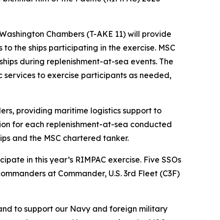
Washington Chambers (T-AKE 11) will provide
s to the ships participating in the exercise. MSC
ships during replenishment-at-sea events. The
ic services to exercise participants as needed,
s, providing maritime logistics support to
tion for each replenishment-at-sea conducted
hips and the MSC chartered tanker.
icipate in this year’s RIMPAC exercise. Five SSOs
y commanders at Commander, U.S. 3rd Fleet (C3F)
and to support our Navy and foreign military