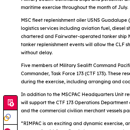
maritime exercise throughout the month of July.
MSC fleet replenishment oiler USNS Guadalupe 
logistics services including aviation fuel, diesel
chartered and Fairwater-operated tanker ship MT
tanker replenishment events will allow the CLF sh
without delay.
Five members of Military Sealift Command Pacifi
Commander, Task Force 173 (CTF 173). These res
during the exercise, including arranging and co
In addition to the MSCPAC Headquarters Unit reser
will support the CTF 173 Operations Department 
and the commercial civilian merchant vessels part
“RIMPAC is an exciting and dynamic exercise, an