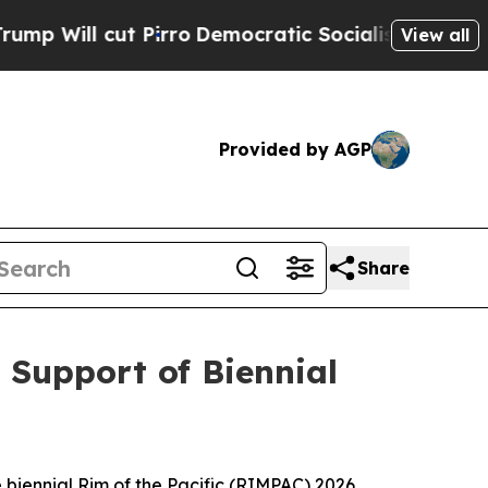
ill cut Pirro
Democratic Socialists of America 
View all
Provided by AGP
Share
 Support of Biennial
e biennial Rim of the Pacific (RIMPAC) 2026