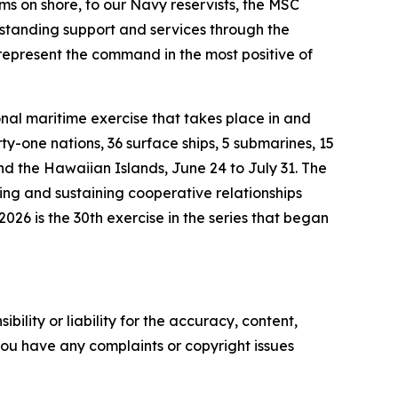
ms on shore, to our Navy reservists, the MSC
tstanding support and services through the
represent the command in the most positive of
nal maritime exercise that takes place in and
ty-one nations, 36 surface ships, 5 submarines, 15
nd the Hawaiian Islands, June 24 to July 31. The
ring and sustaining cooperative relationships
026 is the 30th exercise in the series that began
ility or liability for the accuracy, content,
f you have any complaints or copyright issues