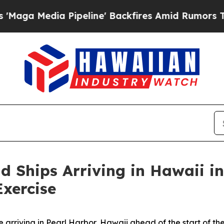
 Media Pipeline' Backfires Amid Rumors Trump W
d Ships Arriving in Hawaii in
Exercise
 arriving in Pearl Harbor, Hawaii ahead of the start of th