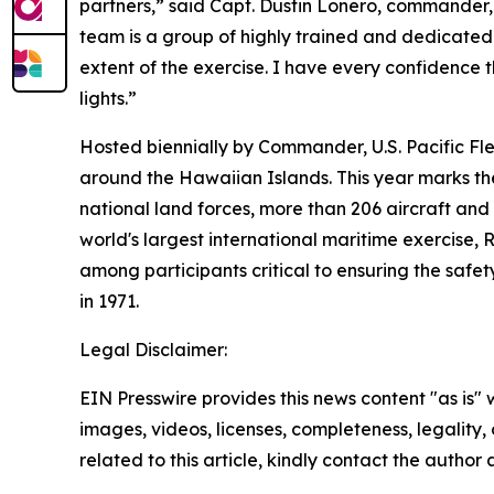
partners,” said Capt. Dustin Lonero, commander, 
team is a group of highly trained and dedicated 
extent of the exercise. I have every confidence
lights.”
Hosted biennially by Commander, U.S. Pacific Fl
around the Hawaiian Islands. This year marks the 
national land forces, more than 206 aircraft and
world's largest international maritime exercise,
among participants critical to ensuring the safet
in 1971.
Legal Disclaimer:
EIN Presswire provides this news content "as is" 
images, videos, licenses, completeness, legality, o
related to this article, kindly contact the author