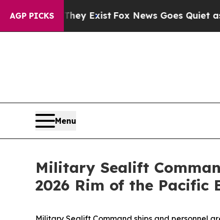
o Proof They Exist
Fox News Goes Quiet as 'Maga
AGP PICKS
Menu
Military Sealift Comman
2026 Rim of the Pacific 
Military Sealift Command ships and personnel are