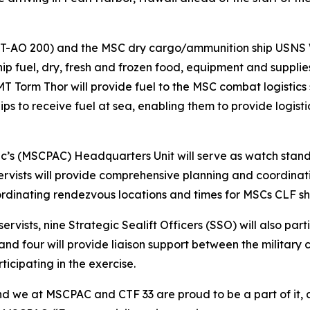
(T-AO 200) and the MSC dry cargo/ammunition ship USNS 
 ship fuel, dry, fresh and frozen food, equipment and supplie
 Torm Thor will provide fuel to the MSC combat logistics 
ips to receive fuel at sea, enabling them to provide logist
c’s (MSCPAC) Headquarters Unit will serve as watch stander
ervists will provide comprehensive planning and coordina
ordinating rendezvous locations and times for MSCs CLF s
vists, nine Strategic Sealift Officers (SSO) will also part
and four will provide liaison support between the militar
icipating in the exercise.
d we at MSCPAC and CTF 33 are proud to be a part of it, 