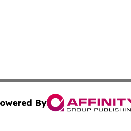
owered By
ubmit Press Release
Terms & Conditions
Copyright/DMCA