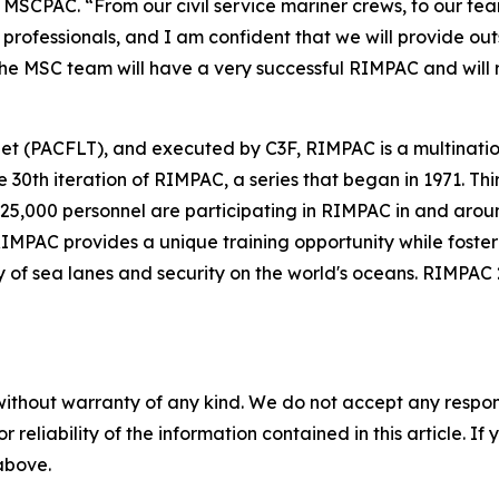
MSCPAC. “From our civil service mariner crews, to our tea
professionals, and I am confident that we will provide ou
 the MSC team will have a very successful RIMPAC and will 
eet (PACFLT), and executed by C3F, RIMPAC is a multinatio
30th iteration of RIMPAC, a series that began in 1971. Thir
 25,000 personnel are participating in RIMPAC in and arou
 RIMPAC provides a unique training opportunity while foste
y of sea lanes and security on the world's oceans. RIMPAC 2
without warranty of any kind. We do not accept any responsib
r reliability of the information contained in this article. I
 above.