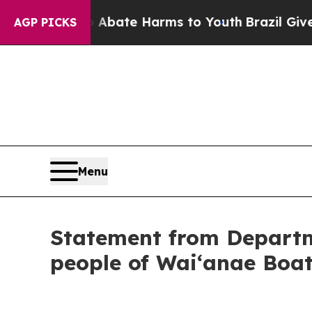
ion Fund to Abate Harms to Youth
Brazil Gives Pa
AGP PICKS
Menu
Statement from Departm
people of Waiʻanae Boa