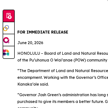
FOR IMMEDIATE RELEASE
June 20, 2026
HONOLULU – Board of Land and Natural Resourc
of the Puʻuhonua O Waiʻanae (POW) community 
“The Department of Land and Natural Resources
encampment. Working with the Governor’s Offic
Kanakaʻole said.
“Governor Josh Green’s administration has long 
purchased to give its members a better future. 