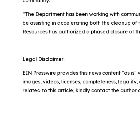
community.
“The Department has been working with community 
be assisting in accelerating both the cleanup of
Resources has authorized a phased closure of the
Legal Disclaimer:
EIN Presswire provides this news content "as is" 
images, videos, licenses, completeness, legality, o
related to this article, kindly contact the author