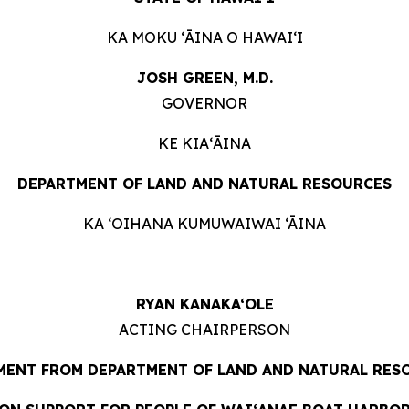
KA MOKU ʻĀINA O HAWAIʻI
JOSH GREEN, M.D.
GOVERNOR
KE KIAʻĀINA
DEPARTMENT OF LAND AND NATURAL RESOURCES
KA ‘OIHANA KUMUWAIWAI ‘ĀINA
RYAN KANAKA‘OLE
ACTING CHAIRPERSON
MENT FROM DEPARTMENT OF LAND AND NATURAL RES