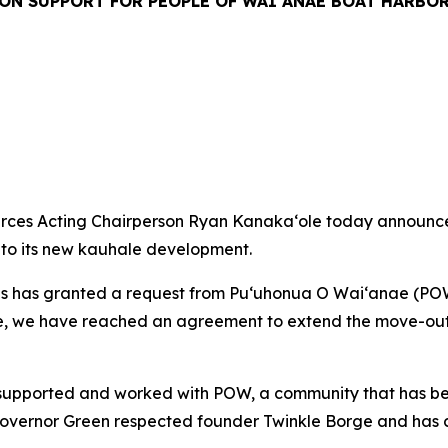
ON SUPPORT FOR PEOPLE OF WAIʻANAE BOAT HARBO
es Acting Chairperson Ryan Kanakaʻole today announced 
to its new kauhale development.
 has granted a request from Puʻuhonua O Waiʻanae (POW
e, we have reached an agreement to extend the move-out 
supported and worked with POW, a community that has been 
Governor Green respected founder Twinkle Borge and has co