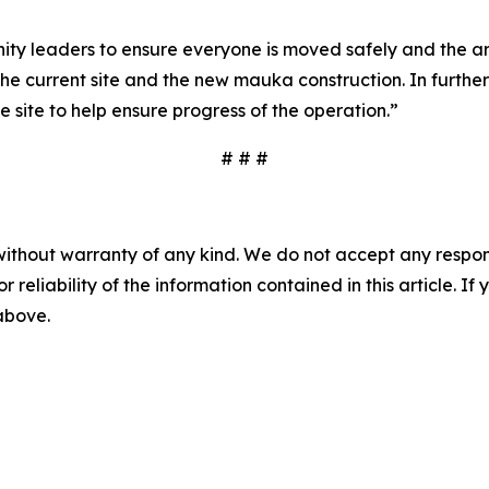
leaders to ensure everyone is moved safely and the area i
 the current site and the new mauka construction. In furth
 site to help ensure progress of the operation.”
# # #
without warranty of any kind. We do not accept any responsib
r reliability of the information contained in this article. I
 above.