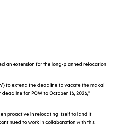
R
an extension for the long-planned relocation
) to extend the deadline to vacate the makai
deadline for POW to October 16, 2026,”
proactive in relocating itself to land it
ntinued to work in collaboration with this