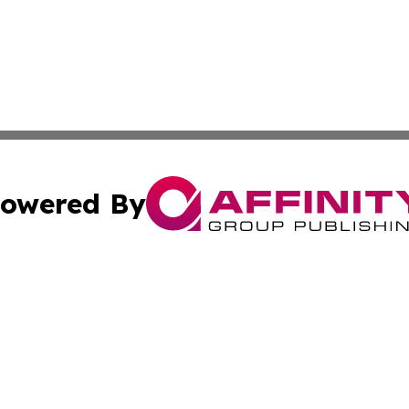
owered By
ubmit Press Release
Terms & Conditions
Copyright/DMCA
nc. dba Affinity Group Publishing & Hawaiian Industry Wa
Cookie Settings / Your Privacy Choices