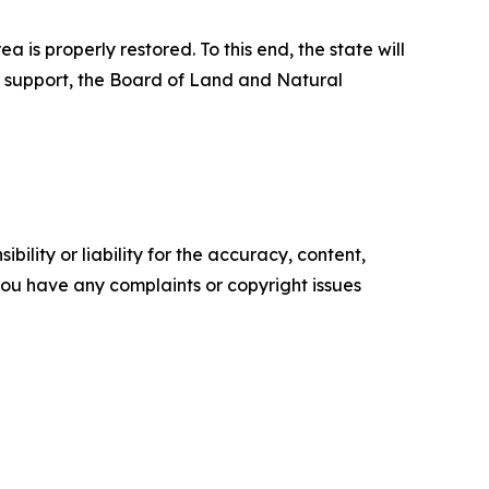
s properly restored. To this end, the state will
er support, the Board of Land and Natural
ility or liability for the accuracy, content,
f you have any complaints or copyright issues