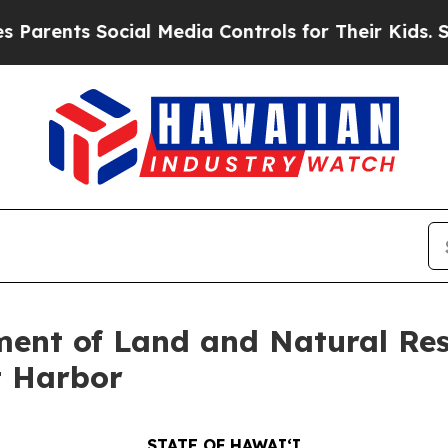
rents Social Media Controls for Their Kids. Shou
ent of Land and Natural Res
t Harbor
STATE OF HAWAIʻI