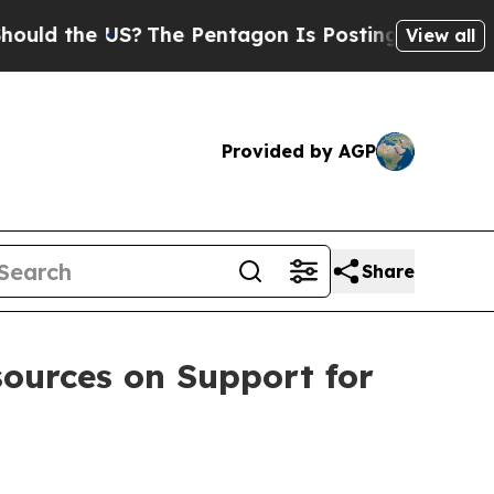
ld the US?
The Pentagon Is Posting Cryptic Bibli
View all
Provided by AGP
Share
ources on Support for