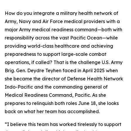
How do you integrate a military health network of
Army, Navy and Air Force medical providers with a
major Army medical readiness command—both with
responsibility across the vast Pacific Ocean—while
providing world-class healthcare and achieving
preparedness to support large-scale combat
operations, if called? That is the challenge U.S. Army
Brig. Gen. Deydre Teyhen faced in April 2025 when
she became the director of Defense Health Network
Indo-Pacific and the commanding general of
Medical Readiness Command, Pacific. As she
prepares to relinquish both roles June 18, she looks
back on what her team has accomplished.
“I believe this team has worked tirelessly to support