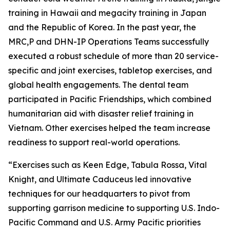
training in Hawaii and megacity training in Japan
and the Republic of Korea. In the past year, the
MRC,P and DHN-IP Operations Teams successfully
executed a robust schedule of more than 20 service-
specific and joint exercises, tabletop exercises, and
global health engagements. The dental team
participated in Pacific Friendships, which combined
humanitarian aid with disaster relief training in
Vietnam. Other exercises helped the team increase
readiness to support real-world operations.
“Exercises such as Keen Edge, Tabula Rossa, Vital
Knight, and Ultimate Caduceus led innovative
techniques for our headquarters to pivot from
supporting garrison medicine to supporting U.S. Indo-
Pacific Command and U.S. Army Pacific priorities