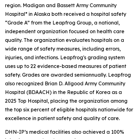
region. Madigan and Bassett Army Community
Hospital* in Alaska both received a hospital safety
“Grade A” from the Leapfrog Group, a national,
independent organization focused on health care
quality. The organization evaluates hospitals on a
wide range of safety measures, including errors,
injuries, and infections. Leapfrog's grading system
uses up to 22 evidence-based measures of patient
safety. Grades are awarded semiannually. Leapfrog
also recognized Brian D. Allgood Army Community
Hospital (BDAACH) in the Republic of Korea as a
2025 Top Hospital, placing the organization among
the top six percent of eligible hospitals nationwide for
excellence in patient safety and quality of care.
DHN-IP’s medical facilities also achieved a 100%