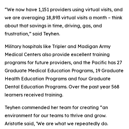
“We now have 1,151 providers using virtual visits, and
we are averaging 18,893 virtual visits a month – think
about that savings in time, driving, gas, and
frustration,” said Teyhen.
Military hospitals like Tripler and Madigan Army
Medical Centers also provide excellent training
programs for future providers, and the Pacific has 27
Graduate Medical Education Programs, 19 Graduate
Health Education Programs and four Graduate
Dental Education Programs. Over the past year 568
learners received training.
Teyhen commended her team for creating “an
environment for our teams to thrive and grow.
Aristotle said, ‘We are what we repeatedly do.