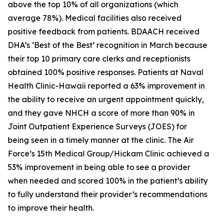
above the top 10% of all organizations (which
average 78%). Medical facilities also received
positive feedback from patients. BDAACH received
DHA’s ‘Best of the Best’ recognition in March because
their top 10 primary care clerks and receptionists
obtained 100% positive responses. Patients at Naval
Health Clinic-Hawaii reported a 63% improvement in
the ability to receive an urgent appointment quickly,
and they gave NHCH a score of more than 90% in
Joint Outpatient Experience Surveys (JOES) for
being seen in a timely manner at the clinic. The Air
Force’s 15th Medical Group/Hickam Clinic achieved a
53% improvement in being able to see a provider
when needed and scored 100% in the patient’s ability
to fully understand their provider’s recommendations
to improve their health.