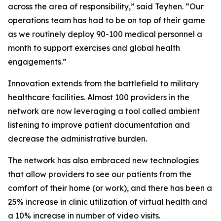
across the area of responsibility,” said Teyhen. “Our
operations team has had to be on top of their game
as we routinely deploy 90-100 medical personnel a
month to support exercises and global health
engagements.”
Innovation extends from the battlefield to military
healthcare facilities. Almost 100 providers in the
network are now leveraging a tool called ambient
listening to improve patient documentation and
decrease the administrative burden.
The network has also embraced new technologies
that allow providers to see our patients from the
comfort of their home (or work), and there has been a
25% increase in clinic utilization of virtual health and
a 10% increase in number of video visits.