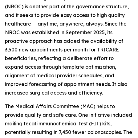
(NROC) is another part of the governance structure,
and it seeks to provide easy access to high quality
healthcare---anytime, anywhere, always. Since the
NROC was established in September 2025, its
proactive approach has added the availability of
3,500 new appointments per month for TRICARE
beneficiaries, reflecting a deliberate effort to
expand access through template optimization,
alignment of medical provider schedules, and
improved forecasting of appointment needs. It also
increased surgical access and efficiency.
The Medical Affairs Committee (MAC) helps to
provide quality and safe care. One initiative included
mailing fecal immunochemical test (FIT) kits,
potentially resulting in 7,450 fewer colonoscopies. The