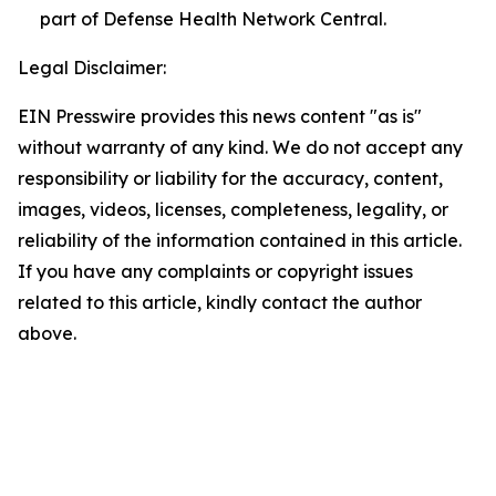
part of Defense Health Network Central.
Legal Disclaimer:
EIN Presswire provides this news content "as is"
without warranty of any kind. We do not accept any
responsibility or liability for the accuracy, content,
images, videos, licenses, completeness, legality, or
reliability of the information contained in this article.
If you have any complaints or copyright issues
related to this article, kindly contact the author
above.