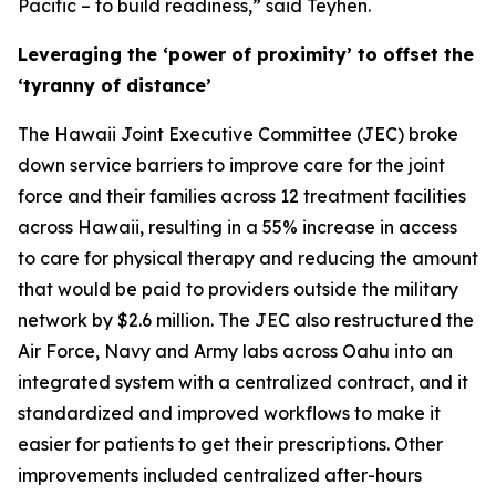
Pacific – to build readiness,” said Teyhen.
Leveraging the ‘power of proximity’ to offset the
‘tyranny of distance’
The Hawaii Joint Executive Committee (JEC) broke
down service barriers to improve care for the joint
force and their families across 12 treatment facilities
across Hawaii, resulting in a 55% increase in access
to care for physical therapy and reducing the amount
that would be paid to providers outside the military
network by $2.6 million. The JEC also restructured the
Air Force, Navy and Army labs across Oahu into an
integrated system with a centralized contract, and it
standardized and improved workflows to make it
easier for patients to get their prescriptions. Other
improvements included centralized after-hours