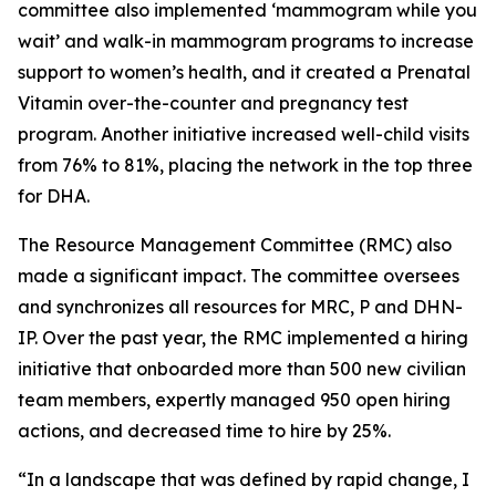
committee also implemented ‘mammogram while you
wait’ and walk-in mammogram programs to increase
support to women’s health, and it created a Prenatal
Vitamin over-the-counter and pregnancy test
program. Another initiative increased well-child visits
from 76% to 81%, placing the network in the top three
for DHA.
The Resource Management Committee (RMC) also
made a significant impact. The committee oversees
and synchronizes all resources for MRC, P and DHN-
IP. Over the past year, the RMC implemented a hiring
initiative that onboarded more than 500 new civilian
team members, expertly managed 950 open hiring
actions, and decreased time to hire by 25%.
“In a landscape that was defined by rapid change, I