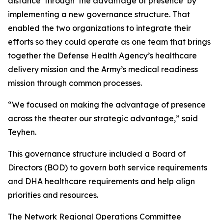
distance’ through ‘the advantage of presence’ by
implementing a new governance structure. That
enabled the two organizations to integrate their
efforts so they could operate as one team that brings
together the Defense Health Agency’s healthcare
delivery mission and the Army’s medical readiness
mission through common processes.
“We focused on making the advantage of presence
across the theater our strategic advantage,” said
Teyhen.
This governance structure included a Board of
Directors (BOD) to govern both service requirements
and DHA healthcare requirements and help align
priorities and resources.
The Network Regional Operations Committee