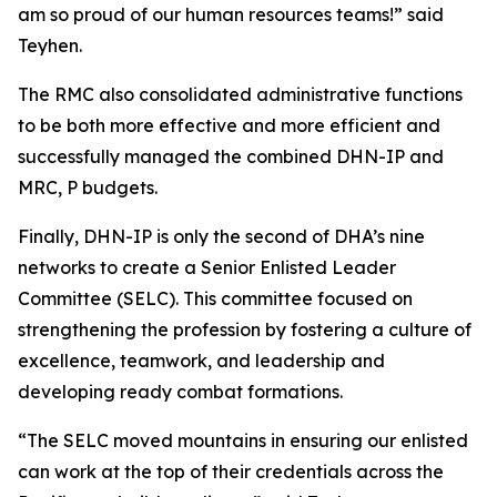
am so proud of our human resources teams!” said
Teyhen.
The RMC also consolidated administrative functions
to be both more effective and more efficient and
successfully managed the combined DHN-IP and
MRC, P budgets.
Finally, DHN-IP is only the second of DHA’s nine
networks to create a Senior Enlisted Leader
Committee (SELC). This committee focused on
strengthening the profession by fostering a culture of
excellence, teamwork, and leadership and
developing ready combat formations.
“The SELC moved mountains in ensuring our enlisted
can work at the top of their credentials across the