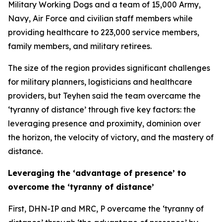
Military Working Dogs and a team of 15,000 Army,
Navy, Air Force and civilian staff members while
providing healthcare to 223,000 service members,
family members, and military retirees.
The size of the region provides significant challenges
for military planners, logisticians and healthcare
providers, but Teyhen said the team overcame the
‘tyranny of distance’ through five key factors: the
leveraging presence and proximity, dominion over
the horizon, the velocity of victory, and the mastery of
distance.
Leveraging the ‘advantage of presence’ to
overcome the ‘tyranny of distance’
First, DHN-IP and MRC, P overcame the ‘tyranny of