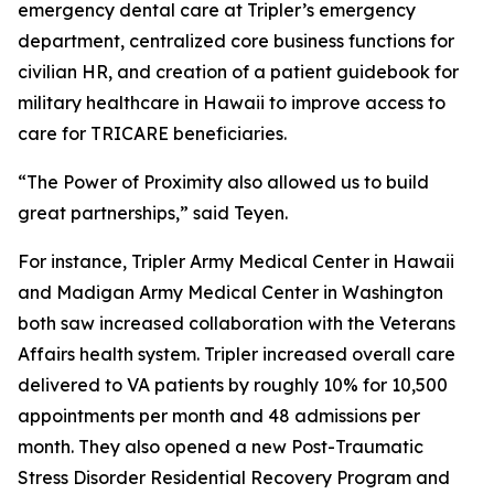
emergency dental care at Tripler’s emergency
department, centralized core business functions for
civilian HR, and creation of a patient guidebook for
military healthcare in Hawaii to improve access to
care for TRICARE beneficiaries.
“The Power of Proximity also allowed us to build
great partnerships,” said Teyen.
For instance, Tripler Army Medical Center in Hawaii
and Madigan Army Medical Center in Washington
both saw increased collaboration with the Veterans
Affairs health system. Tripler increased overall care
delivered to VA patients by roughly 10% for 10,500
appointments per month and 48 admissions per
month. They also opened a new Post-Traumatic
Stress Disorder Residential Recovery Program and