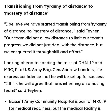
Transitioning from ‘tyranny of distance’ to
‘mastery of distance’
“I believe we have started transitioning from ‘tyranny
of distance’ to ‘mastery of distance,’” said Teyhen.
“Our team did not allow distance to limit our team’s
progress; we did not just deal with the distance, but
we conquered it through skill and effort.”
Looking ahead to handing the reins of DHN-IP and
MRC, P to U. S. Army Brig. Gen. Andrew Landers, she
express confidence that he will be set up for success.
“I think he will agree that he is inheriting an amazing
team!” said Teyhen.
Bassett Army Community Hospital is part of MRC, P
for medical readiness, but the medical facility is