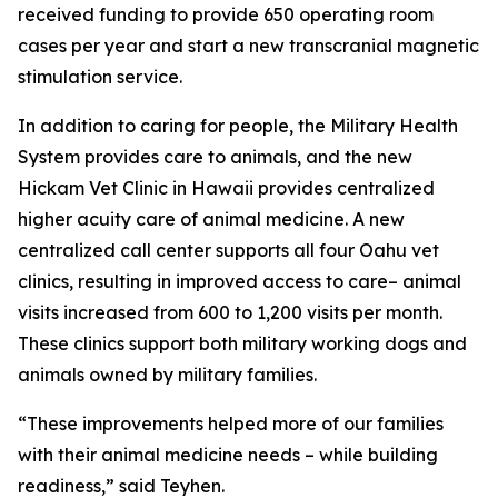
received funding to provide 650 operating room
cases per year and start a new transcranial magnetic
stimulation service.
In addition to caring for people, the Military Health
System provides care to animals, and the new
Hickam Vet Clinic in Hawaii provides centralized
higher acuity care of animal medicine. A new
centralized call center supports all four Oahu vet
clinics, resulting in improved access to care– animal
visits increased from 600 to 1,200 visits per month.
These clinics support both military working dogs and
animals owned by military families.
“These improvements helped more of our families
with their animal medicine needs – while building
readiness,” said Teyhen.