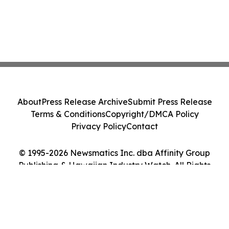
About
Press Release Archive
Submit Press Release
Terms & Conditions
Copyright/DMCA Policy
Privacy Policy
Contact
© 1995-2026 Newsmatics Inc. dba Affinity Group
Publishing & Hawaiian Industry Watch. All Rights
Reserved.
Cookie Settings / Your Privacy Choices