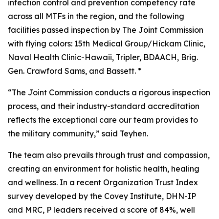
infection control and prevention competency rate
across all MTFs in the region, and the following
facilities passed inspection by The Joint Commission
with flying colors: 15th Medical Group/Hickam Clinic,
Naval Health Clinic-Hawaii, Tripler, BDAACH, Brig.
Gen. Crawford Sams, and Bassett. *
“The Joint Commission conducts a rigorous inspection
process, and their industry-standard accreditation
reflects the exceptional care our team provides to
the military community,” said Teyhen.
The team also prevails through trust and compassion,
creating an environment for holistic health, healing
and wellness. In a recent Organization Trust Index
survey developed by the Covey Institute, DHN-IP
and MRC, P leaders received a score of 84%, well