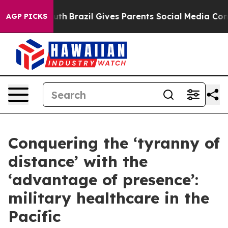
Youth
Brazil Gives Parents Social Media Controls for T
AGP PICKS
Conquering the ‘tyranny of
distance’ with the
‘advantage of presence’:
military healthcare in the
Pacific