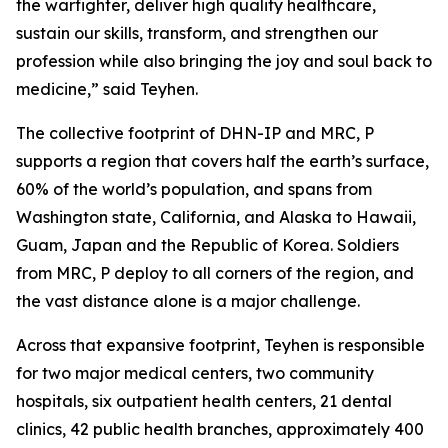
the warfighter, deliver high quality healthcare,
sustain our skills, transform, and strengthen our
profession while also bringing the joy and soul back to
medicine,” said Teyhen.
The collective footprint of DHN-IP and MRC, P
supports a region that covers half the earth’s surface,
60% of the world’s population, and spans from
Washington state, California, and Alaska to Hawaii,
Guam, Japan and the Republic of Korea. Soldiers
from MRC, P deploy to all corners of the region, and
the vast distance alone is a major challenge.
Across that expansive footprint, Teyhen is responsible
for two major medical centers, two community
hospitals, six outpatient health centers, 21 dental
clinics, 42 public health branches, approximately 400