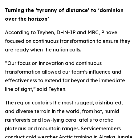
Turning the ‘tyranny of distance’ to ‘dominion
over the horizon’
According to Teyhen, DHN-IP and MRC, P have
focused on continuous transformation to ensure they
are ready when the nation calls.
“Our focus on innovation and continuous
transformation allowed our team’s influence and
effectiveness to extend far beyond the immediate
line of sight,” said Teyhen.
The region contains the most rugged, distributed,
and diverse terrain in the world, from hot, humid
rainforests and low-lying coral atolls to arctic
plateaus and mountain ranges. Servicemembers
conduct cold weather Arctic training in Alaska, jungle