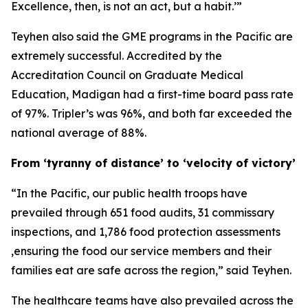
Excellence, then, is not an act, but a habit.’”
Teyhen also said the GME programs in the Pacific are
extremely successful. Accredited by the
Accreditation Council on Graduate Medical
Education, Madigan had a first-time board pass rate
of 97%. Tripler’s was 96%, and both far exceeded the
national average of 88%.
From ‘tyranny of distance’ to ‘velocity of victory’
“In the Pacific, our public health troops have
prevailed through 651 food audits, 31 commissary
inspections, and 1,786 food protection assessments
,ensuring the food our service members and their
families eat are safe across the region,” said Teyhen.
The healthcare teams have also prevailed across the