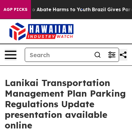
llion Fund to Abate Harms to Youth
Brazil Gives Paren
AGP PICKS
Lanikai Transportation
Management Plan Parking
Regulations Update
presentation available
online