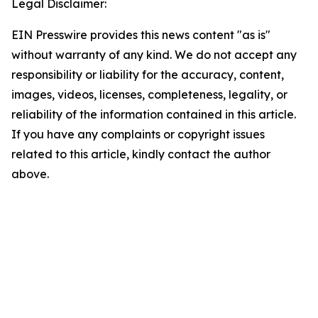
Legal Disclaimer:
EIN Presswire provides this news content "as is"
without warranty of any kind. We do not accept any
responsibility or liability for the accuracy, content,
images, videos, licenses, completeness, legality, or
reliability of the information contained in this article.
If you have any complaints or copyright issues
related to this article, kindly contact the author
above.