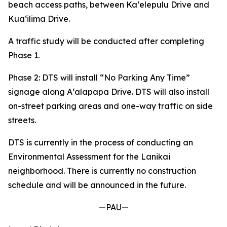
beach access paths, between Kaʻelepulu Drive and
Kuaʻilima Drive.
A traffic study will be conducted after completing
Phase 1.
Phase 2: DTS will install “No Parking Any Time”
signage along Aʻalapapa Drive. DTS will also install
on-street parking areas and one-way traffic on side
streets.
DTS is currently in the process of conducting an
Environmental Assessment for the Lanikai
neighborhood. There is currently no construction
schedule and will be announced in the future.
—PAU—