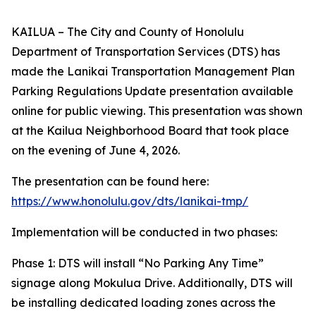
KAILUA – The City and County of Honolulu
Department of Transportation Services (DTS) has
made the Lanikai Transportation Management Plan
Parking Regulations Update presentation available
online for public viewing. This presentation was shown
at the Kailua Neighborhood Board that took place
on the evening of June 4, 2026.
The presentation can be found here:
https://www.honolulu.gov/dts/lanikai-tmp/
Implementation will be conducted in two phases:
Phase 1: DTS will install “No Parking Any Time”
signage along Mokulua Drive. Additionally, DTS will
be installing dedicated loading zones across the