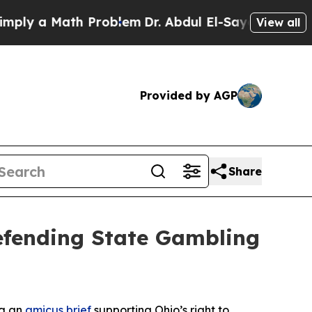
y a Math Problem
Dr. Abdul El-Sayed on Historic 
View all
Provided by AGP
Share
Defending State Gambling
ng an
amicus brief
supporting Ohio’s right to