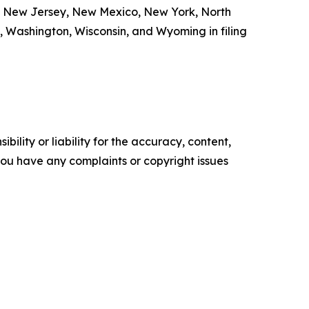
a, New Jersey, New Mexico, New York, North
, Washington, Wisconsin, and Wyoming in filing
ility or liability for the accuracy, content,
f you have any complaints or copyright issues