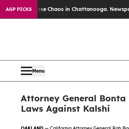
tal Collapse
Chaos in Chattanooga. Newspaper O
AGP PICKS
Menu
Attorney General Bonta 
Laws Against Kalshi
OAKLAND
— California Attorney General Rob Bont