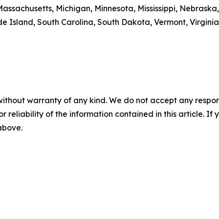
Massachusetts, Michigan, Minnesota, Mississippi, Nebrask
 Island, South Carolina, South Dakota, Vermont, Virginia
without warranty of any kind. We do not accept any responsib
r reliability of the information contained in this article. I
 above.