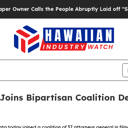
wner Calls the People Abruptly Laid off “Simpl
Joins Bipartisan Coalition 
a today joined a coalition of 37 attorneys general in fili