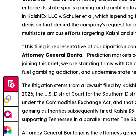
enforce its state sports gaming and gambling la
in
KalshiEx LLC v. Schuler et al,
which is pending in
decision that denied the company's request for a 
multistate amicus efforts targeting Kalshi and s
"This filing is representative of our bipartisan 
Attorney General Bonta
. “Prediction markets 
joining this brief, we are standing firmly with 
fuel gambling addiction, and undermine state r
The litigation stems from a lawsuit filed by Kal
2026, the U.S. District Court for the Southern Dis
under the Commodities Exchange Act, and that Oh
gaming authorities subsequently fined Kalshi $5 mi
supporting Tennessee in a parallel matter. The Si
Attorney General Bonta joins the attorneys gener