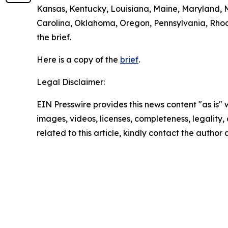
Kansas, Kentucky, Louisiana, Maine, Maryland, 
Carolina, Oklahoma, Oregon, Pennsylvania, Rhode
the brief.
Here is a copy of the
brief
.
Legal Disclaimer:
EIN Presswire provides this news content "as is" 
images, videos, licenses, completeness, legality, o
related to this article, kindly contact the author