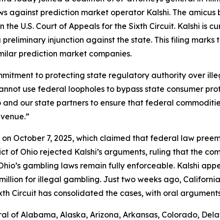
ws against prediction market operator Kalshi. The amicus 
 the U.S. Court of Appeals for the Sixth Circuit. Kalshi is c
preliminary injunction against the state. This filing marks
imilar prediction market companies.
commitment to protecting state regulatory authority over i
cannot use federal loopholes to bypass state consumer pro
Ohio and our state partners to ensure that federal commodi
evenue.”
shi on October 7, 2025, which claimed that federal law pre
trict of Ohio rejected Kalshi’s arguments, ruling that the 
io’s gambling laws remain fully enforceable. Kalshi appea
llion for illegal gambling. Just two weeks ago, California j
xth Circuit has consolidated the cases, with oral argument
al of Alabama, Alaska, Arizona, Arkansas, Colorado, Delaw