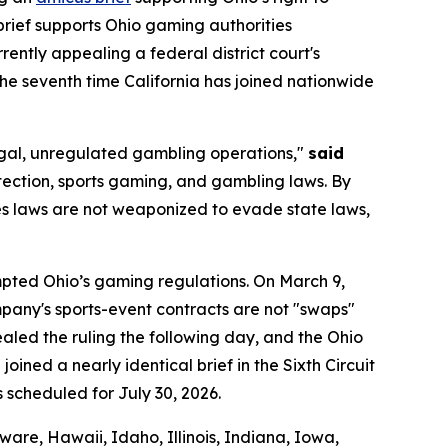
brief supports Ohio gaming authorities
urrently appealing a federal district court's
 the seventh time California has joined nationwide
llegal, unregulated gambling operations,"
said
tection, sports gaming, and gambling laws. By
ties laws are not weaponized to evade state laws,
empted Ohio’s gaming regulations. On March 9,
company's sports-event contracts are not "swaps"
led the ruling the following day, and the Ohio
oined a nearly identical brief in the Sixth Circuit
s scheduled for July 30, 2026.
are, Hawaii, Idaho, Illinois, Indiana, Iowa,