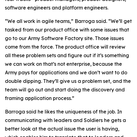
software engineers and platform engineers.
“We all work in agile teams,” Barroga said. “We’ll get
tasked from our product office with some issues that
go to our Army Software Factory site. Those issues
come from the force. The product office will review
all these problem sets and figure out if it’s something
we can work on that’s not enterprise, because the
Army pays for applications and we don’t want to do
double dipping. They’ll give us a problem set, and the
team will go out and start doing the discovery and
framing application process.”
Barroga said he likes the uniqueness of the job. In
communicating with leaders and Soldiers he gets a
better look at the actual issue the user is having,