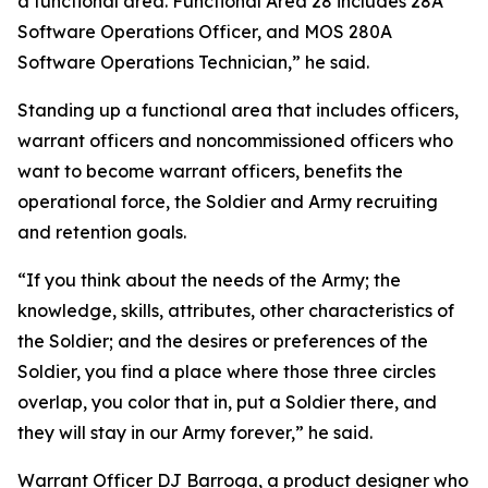
a functional area. Functional Area 28 includes 28A
Software Operations Officer, and MOS 280A
Software Operations Technician,” he said.
Standing up a functional area that includes officers,
warrant officers and noncommissioned officers who
want to become warrant officers, benefits the
operational force, the Soldier and Army recruiting
and retention goals.
“If you think about the needs of the Army; the
knowledge, skills, attributes, other characteristics of
the Soldier; and the desires or preferences of the
Soldier, you find a place where those three circles
overlap, you color that in, put a Soldier there, and
they will stay in our Army forever,” he said.
Warrant Officer DJ Barroga, a product designer who