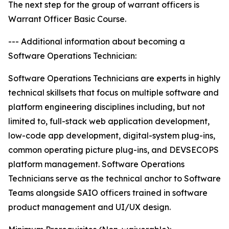
The next step for the group of warrant officers is
Warrant Officer Basic Course.
--- Additional information about becoming a
Software Operations Technician:
Software Operations Technicians are experts in highly
technical skillsets that focus on multiple software and
platform engineering disciplines including, but not
limited to, full-stack web application development,
low-code app development, digital-system plug-ins,
common operating picture plug-ins, and DEVSECOPS
platform management. Software Operations
Technicians serve as the technical anchor to Software
Teams alongside SAIO officers trained in software
product management and UI/UX design.