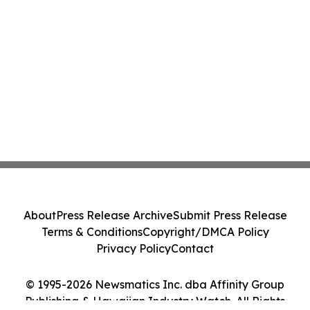
About
Press Release Archive
Submit Press Release
Terms & Conditions
Copyright/DMCA Policy
Privacy Policy
Contact
© 1995-2026 Newsmatics Inc. dba Affinity Group
Publishing & Hawaiian Industry Watch. All Rights