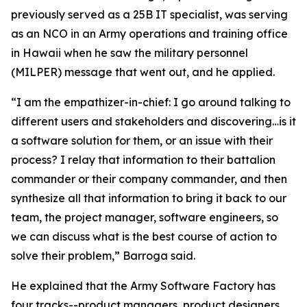
previously served as a 25B IT specialist, was serving
as an NCO in an Army operations and training office
in Hawaii when he saw the military personnel
(MILPER) message that went out, and he applied.
“I am the empathizer-in-chief: I go around talking to
different users and stakeholders and discovering…is it
a software solution for them, or an issue with their
process? I relay that information to their battalion
commander or their company commander, and then
synthesize all that information to bring it back to our
team, the project manager, software engineers, so
we can discuss what is the best course of action to
solve their problem,” Barroga said.
He explained that the Army Software Factory has
four tracks--product managers, product designers,