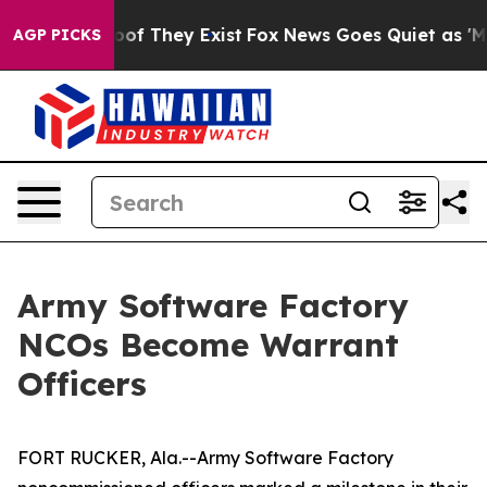
s no Proof They Exist
Fox News Goes Quiet as 'Maga Me
AGP PICKS
Army Software Factory
NCOs Become Warrant
Officers
FORT RUCKER, Ala.--Army Software Factory