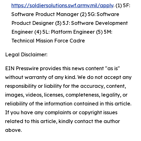
https://soldiersolutions.swf.army.mil/apply
. (1) 5F:
Software Product Manager (2) 5G: Software
Product Designer (3) 5J: Software Development
Engineer (4) 5L: Platform Engineer (5) 5M:
Technical Mission Force Cadre
Legal Disclaimer:
EIN Presswire provides this news content "as is"
without warranty of any kind. We do not accept any
responsibility or liability for the accuracy, content,
images, videos, licenses, completeness, legality, or
reliability of the information contained in this article.
If you have any complaints or copyright issues
related to this article, kindly contact the author
above.