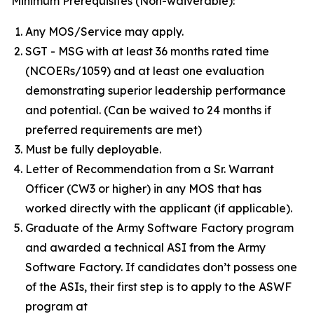
Minimum Prerequisites (Non-waiverable):
Any MOS/Service may apply.
SGT - MSG with at least 36 months rated time
(NCOERs/1059) and at least one evaluation
demonstrating superior leadership performance
and potential. (Can be waived to 24 months if
preferred requirements are met)
Must be fully deployable.
Letter of Recommendation from a Sr. Warrant
Officer (CW3 or higher) in any MOS that has
worked directly with the applicant (if applicable).
Graduate of the Army Software Factory program
and awarded a technical ASI from the Army
Software Factory. If candidates don’t possess one
of the ASIs, their first step is to apply to the ASWF
program at