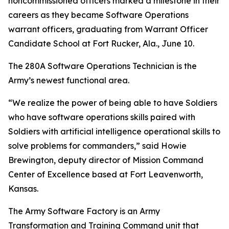
noncommissioned officers marked a milestone in their
careers as they became Software Operations
warrant officers, graduating from Warrant Officer
Candidate School at Fort Rucker, Ala., June 10.
The 280A Software Operations Technician is the
Army’s newest functional area.
“We realize the power of being able to have Soldiers
who have software operations skills paired with
Soldiers with artificial intelligence operational skills to
solve problems for commanders,” said Howie
Brewington, deputy director of Mission Command
Center of Excellence based at Fort Leavenworth,
Kansas.
The Army Software Factory is an Army
Transformation and Training Command unit that