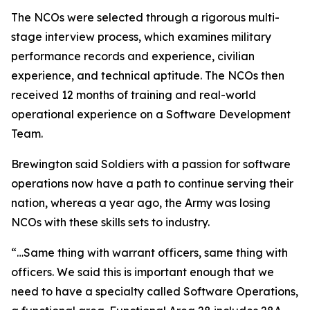
The NCOs were selected through a rigorous multi-
stage interview process, which examines military
performance records and experience, civilian
experience, and technical aptitude. The NCOs then
received 12 months of training and real-world
operational experience on a Software Development
Team.
Brewington said Soldiers with a passion for software
operations now have a path to continue serving their
nation, whereas a year ago, the Army was losing
NCOs with these skills sets to industry.
“…Same thing with warrant officers, same thing with
officers. We said this is important enough that we
need to have a specialty called Software Operations,