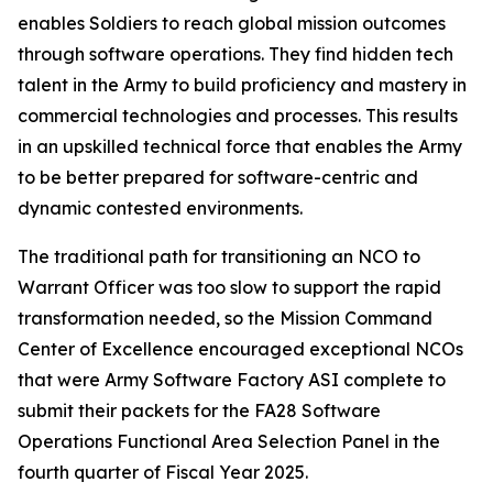
enables Soldiers to reach global mission outcomes
through software operations. They find hidden tech
talent in the Army to build proficiency and mastery in
commercial technologies and processes. This results
in an upskilled technical force that enables the Army
to be better prepared for software-centric and
dynamic contested environments.
The traditional path for transitioning an NCO to
Warrant Officer was too slow to support the rapid
transformation needed, so the Mission Command
Center of Excellence encouraged exceptional NCOs
that were Army Software Factory ASI complete to
submit their packets for the FA28 Software
Operations Functional Area Selection Panel in the
fourth quarter of Fiscal Year 2025.