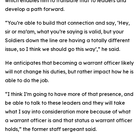
which enables him to translate that to leaders and
develop a path forward.
“You’re able to build that connection and say, ‘Hey,
sir or ma’am, what you’re saying is valid, but your
Soldiers down the line are having a totally different
issue, so I think we should go this way’,” he said.
He anticipates that becoming a warrant officer likely
will not change his duties, but rather impact how he is
able to do the job.
“I think I’m going to have more of that presence, and
be able to talk to these leaders and they will take
what I say into consideration more because of what
a warrant officer is and that status a warrant officer
holds,” the former staff sergeant said.