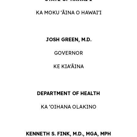
KA MOKU ʻĀINA O HAWAIʻI
JOSH
GREEN, M.D.
GOVERNOR
KE KIA‘ĀINA
DEPARTMENT OF HEALTH
KA ʻOIHANA OLAKINO
KENNETH S. FINK, M.D., MGA, MPH