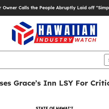
Calls the People Abruptly Laid off “Simply a M
es Grace’s Inn LSY For Criti
STATE OF HAWAIʻI