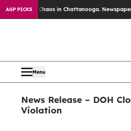
ollapse
Chaos in Chattanooga. Newspaper Owner 
AGP PICKS
Menu
News Release – DOH Clos
Violation