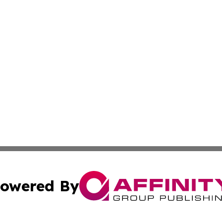
owered By