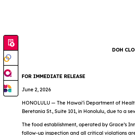
DOH CLO
FOR IMMEDIATE RELEASE
June 2, 2026
HONOLULU — The Hawai‘i Department of Health (
Beretania St., Suite 101, in Honolulu, due to a s
The food establishment, operated by Grace’s Inn
follow-up inspection and all critical violations ar