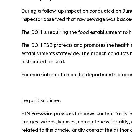
During a follow-up inspection conducted on June
inspector observed that raw sewage was backed u
The DOH is requiring the food establishment to h
The DOH FSB protects and promotes the health of
establishments statewide. The branch conducts 
distributed, or sold.
For more information on the department’s placa
Legal Disclaimer:
EIN Presswire provides this news content "as is" 
images, videos, licenses, completeness, legality, o
related to this article, kindly contact the author