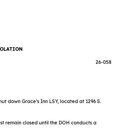
IOLATION
26-058
t down Grace’s Inn LSY, located at 1296 S.
st remain closed until the DOH conducts a