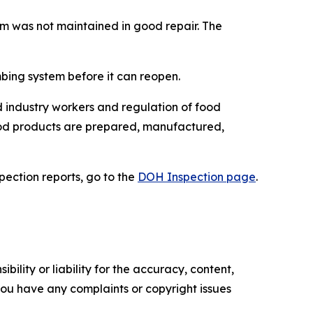
em was not maintained in good repair. The
mbing system before it can reopen.
 industry workers and regulation of food
food products are prepared, manufactured,
spection reports, go to the
DOH Inspection page
.
ility or liability for the accuracy, content,
f you have any complaints or copyright issues