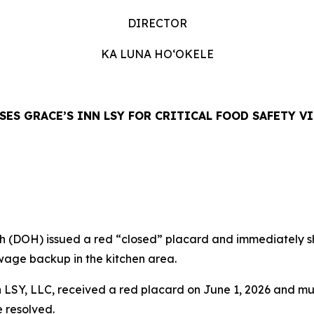
DIRECTOR
KA LUNA HO‘OKELE
SES GRACE’S INN LSY FOR CRITICAL FOOD SAFETY V
DOH) issued a red “closed” placard and immediately shu
ewage backup in the kitchen area.
 LSY, LLC, received a red placard on June 1, 2026 and mu
e resolved.