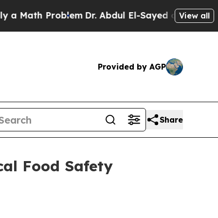
ath Problem
Dr. Abdul El-Sayed on Historic Michi
View all
Provided by AGP
Share
cal Food Safety