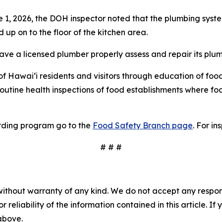
 1, 2026, the DOH inspector noted that the plumbing syst
p on to the floor of the kitchen area.
ave a licensed plumber properly assess and repair its plu
 Hawai‘i residents and visitors through education of food
routine health inspections of food establishments where 
rding program go to the
Food Safety Branch page
. For in
# # #
without warranty of any kind. We do not accept any responsib
r reliability of the information contained in this article. I
 above.