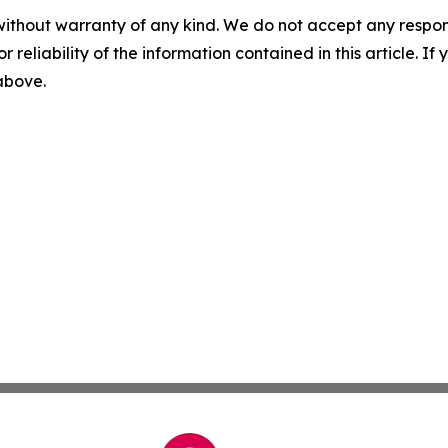
without warranty of any kind. We do not accept any responsib
r reliability of the information contained in this article. I
 above.