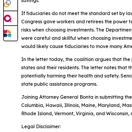
savings.
If fiduciaries do not meet the standard set by 
Congress gave workers and retirees the power to
risks when choosing investments. The Department
were careful and skillful when choosing investm
would likely cause fiduciaries to move many Amer
In the letter today, the coalition argues that th
states and their residents. The letter notes tha
potentially harming their health and safety. Seni
state public assistance programs.
Joining Attorney General Bonta in submitting the
Columbia, Hawaii, Illinois, Maine, Maryland, M
Rhode Island, Vermont, Virginia, and Wisconsin,
Legal Disclaimer: