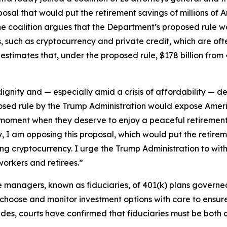
sal that would put the retirement savings of millions of A
he coalition argues that the Department’s proposed rule w
ets, such as cryptocurrency and private credit, which are of
estimates that, under the proposed rule, $178 billion from 
gnity and — especially amid a crisis of affordability — de
sed rule by the Trump Administration would expose Americ
e moment when they deserve to enjoy a peaceful retiremen
y, I am opposing this proposal, which would put the retirem
uding cryptocurrency. I urge the Trump Administration to w
workers and retirees.”
he managers, known as fiduciaries, of 401(k) plans gover
 choose and monitor investment options with care to ensure
ades, courts have confirmed that fiduciaries must be both 