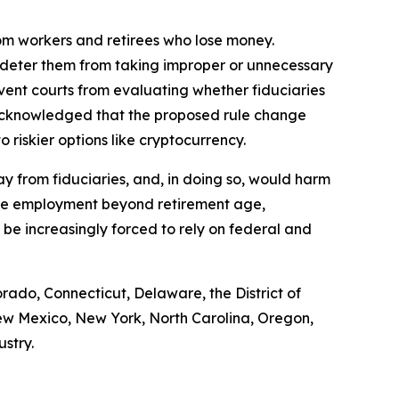
rom workers and retirees who lose money.
d deter them from taking improper or unnecessary
vent courts from evaluating whether fiduciaries
 acknowledged that the proposed rule change
riskier options like cryptocurrency.
way from fiduciaries, and, in doing so, would harm
tinue employment beyond retirement age,
o be increasingly forced to rely on federal and
rado, Connecticut, Delaware, the District of
ew Mexico, New York, North Carolina, Oregon,
ustry.