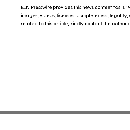
EIN Presswire provides this news content "as is" 
images, videos, licenses, completeness, legality, o
related to this article, kindly contact the author