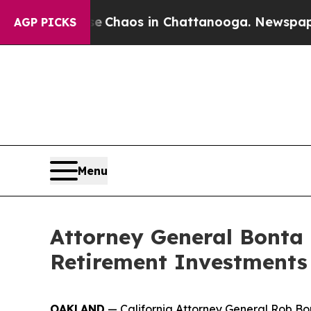
l Collapse
Chaos in Chattanooga. Newspaper Own
AGP PICKS
Menu
Attorney General Bonta 
Retirement Investments
OAKLAND
— California Attorney General Rob Bo