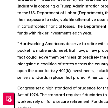
Industry in opposing a Trump Administration propo
to the U.S. Department of Labor (Department), t
their exposure to risky, volatile alternative ass
in catastrophic financial losses. The Department 
funds with riskier investments each year.
“Hardworking Americans deserve to retire with di
pocket to make ends meet. But now, a new propo
that could leave them penniless at precisely th
alongside a coalition of states across the countr
open the door to risky 401(k) investments, incl
sense standards in place that protect American 
Congress set a high standard of prudence for t
Act of 1974. The standard requires fiduciaries to
workers rely on for a secure retirement. For dec