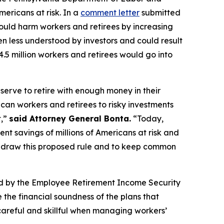
mericans at risk. In a
comment letter
submitted
ould harm workers and retirees by increasing
ten less understood by investors and could result
4.5 million workers and retirees would go into
serve to retire with enough money in their
an workers and retirees to risky investments
t,”
said Attorney General Bonta.
“Today,
ent savings of millions of Americans at risk and
ithdraw this proposed rule and to keep common
ned by the Employee Retirement Income Security
 the financial soundness of the plans that
careful and skillful when managing workers’