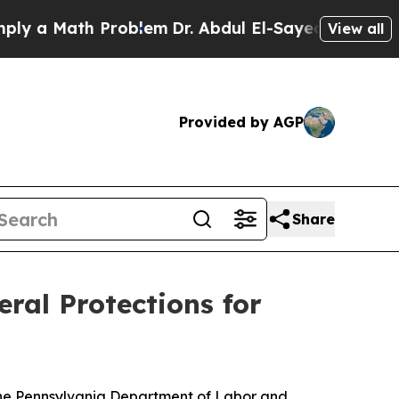
a Math Problem
Dr. Abdul El-Sayed on Historic Mi
View all
Provided by AGP
Share
ral Protections for
 the Pennsylvania Department of Labor and