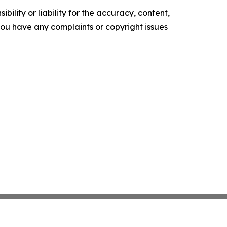
ility or liability for the accuracy, content,
f you have any complaints or copyright issues