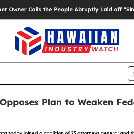
er Calls the People Abruptly Laid off “Simply 
Opposes Plan to Weaken Fede
nta today joined a coalition of 23 attorneys general and