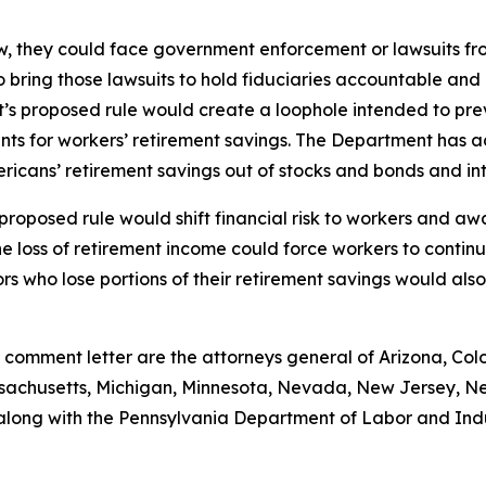
law, they could face government enforcement or lawsuits f
 bring those lawsuits to hold fiduciaries accountable an
’s proposed rule would create a loophole intended to pre
ents for workers’ retirement savings. The Department has
icans’ retirement savings out of stocks and bonds and into 
e proposed rule would shift financial risk to workers and a
t the loss of retirement income could force workers to con
ors who lose portions of their retirement savings would als
 comment letter are the attorneys general of Arizona, Colo
assachusetts, Michigan, Minnesota, Nevada, New Jersey, N
 along with the Pennsylvania Department of Labor and Ind