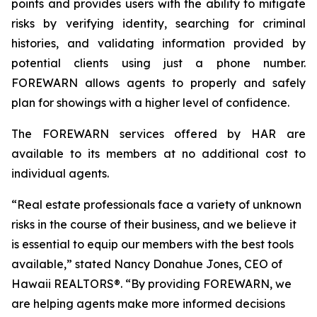
points and provides users with the ability to mitigate
risks by verifying identity, searching for criminal
histories, and validating information provided by
potential clients using just a phone number.
FOREWARN allows agents to properly and safely
plan for showings with a higher level of confidence.
The FOREWARN services offered by HAR are
available to its members at no additional cost to
individual agents.
“Real estate professionals face a variety of unknown
risks in the course of their business, and we believe it
is essential to equip our members with the best tools
available,” stated Nancy Donahue Jones, CEO of
Hawaii REALTORS®. “By providing FOREWARN, we
are helping agents make more informed decisions