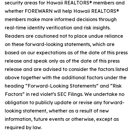
security areas for Hawaii REALTORS® members and
whether FOREWARN will help Hawaii REALTORS®
members make more informed decisions through
real-time identity verification and risk insights.
Readers are cautioned not to place undue reliance
on these forward-looking statements, which are
based on our expectations as of the date of this press
release and speak only as of the date of this press
release and are advised to consider the factors listed
above together with the additional factors under the
heading “Forward-Looking Statements” and “Risk
Factors” in red violet’s SEC Filings. We undertake no
obligation to publicly update or revise any forward-
looking statement, whether as a result of new
information, future events or otherwise, except as
required by law.