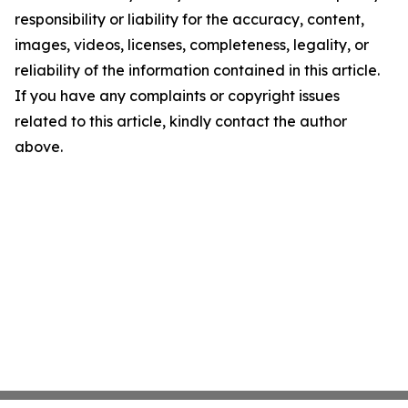
responsibility or liability for the accuracy, content,
images, videos, licenses, completeness, legality, or
reliability of the information contained in this article.
If you have any complaints or copyright issues
related to this article, kindly contact the author
above.