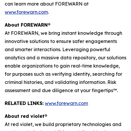
can learn more about FOREWARN at
www.forewarn.com
.
About FOREWARN®
At FOREWARN, we bring instant knowledge through
innovative solutions to ensure safer engagements
and smarter interactions. Leveraging powerful
analytics and a massive data repository, our solutions
enable organizations to gain real-time knowledge,
for purposes such as verifying identity, searching for
criminal histories, and validating information. Risk
assessment and due diligence at your fingertips™.
RELATED LINKS:
www.forewarn.com
About red violet®
At red violet, we build proprietary technologies and