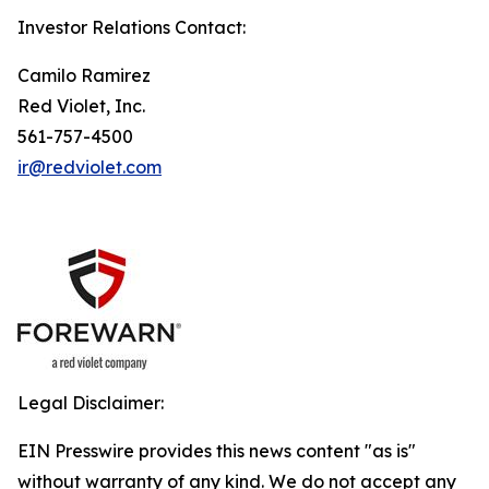
Investor Relations Contact:
Camilo Ramirez
Red Violet, Inc.
561-757-4500
ir@redviolet.com
Legal Disclaimer:
EIN Presswire provides this news content "as is"
without warranty of any kind. We do not accept any