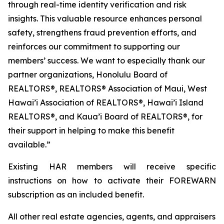
through real-time identity verification and risk
insights. This valuable resource enhances personal
safety, strengthens fraud prevention efforts, and
reinforces our commitment to supporting our
members’ success. We want to especially thank our
partner organizations, Honolulu Board of
REALTORS®, REALTORS® Association of Maui, West
Hawai’i Association of REALTORS®, Hawai’i Island
REALTORS®, and Kaua’i Board of REALTORS®, for
their support in helping to make this benefit
available.”
Existing HAR members will receive specific
instructions on how to activate their FOREWARN
subscription as an included benefit.
All other real estate agencies, agents, and appraisers