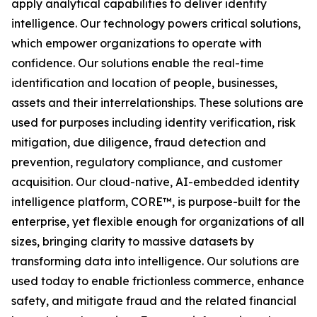
apply analytical capabilities to deliver identity
intelligence. Our technology powers critical solutions,
which empower organizations to operate with
confidence. Our solutions enable the real-time
identification and location of people, businesses,
assets and their interrelationships. These solutions are
used for purposes including identity verification, risk
mitigation, due diligence, fraud detection and
prevention, regulatory compliance, and customer
acquisition. Our cloud-native, AI-embedded identity
intelligence platform, CORE™, is purpose-built for the
enterprise, yet flexible enough for organizations of all
sizes, bringing clarity to massive datasets by
transforming data into intelligence. Our solutions are
used today to enable frictionless commerce, enhance
safety, and mitigate fraud and the related financial