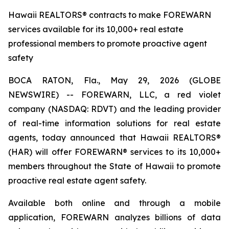
Hawaii REALTORS® contracts to make FOREWARN
services available for its 10,000+ real estate
professional members to promote proactive agent
safety
BOCA RATON, Fla., May 29, 2026 (GLOBE
NEWSWIRE) -- FOREWARN, LLC, a red violet
company (NASDAQ: RDVT) and the leading provider
of real-time information solutions for real estate
agents, today announced that Hawaii REALTORS®
(HAR) will offer FOREWARN® services to its 10,000+
members throughout the State of Hawaii to promote
proactive real estate agent safety.
Available both online and through a mobile
application, FOREWARN analyzes billions of data