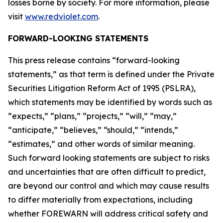
losses borne by society. For more information, please
visit
www.redviolet.com
.
FORWARD-LOOKING STATEMENTS
This press release contains “forward-looking
statements,” as that term is defined under the Private
Securities Litigation Reform Act of 1995 (PSLRA),
which statements may be identified by words such as
“expects,” “plans,” “projects,” “will,” “may,”
“anticipate,” “believes,” “should,” “intends,”
“estimates,” and other words of similar meaning.
Such forward looking statements are subject to risks
and uncertainties that are often difficult to predict,
are beyond our control and which may cause results
to differ materially from expectations, including
whether FOREWARN will address critical safety and