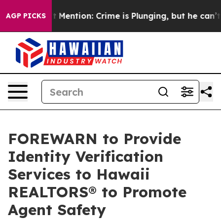
 Won’t Mention: Crime is Plunging, but he can’t Han
AGP PICKS
FOREWARN to Provide
Identity Verification
Services to Hawaii
REALTORS® to Promote
Agent Safety