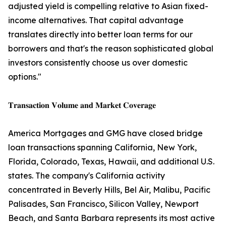
adjusted yield is compelling relative to Asian fixed-
income alternatives. That capital advantage
translates directly into better loan terms for our
borrowers and that's the reason sophisticated global
investors consistently choose us over domestic
options."
𝐓𝐫𝐚𝐧𝐬𝐚𝐜𝐭𝐢𝐨𝐧 𝐕𝐨𝐥𝐮𝐦𝐞 𝐚𝐧𝐝 𝐌𝐚𝐫𝐤𝐞𝐭 𝐂𝐨𝐯𝐞𝐫𝐚𝐠𝐞
America Mortgages and GMG have closed bridge
loan transactions spanning California, New York,
Florida, Colorado, Texas, Hawaii, and additional U.S.
states. The company's California activity
concentrated in Beverly Hills, Bel Air, Malibu, Pacific
Palisades, San Francisco, Silicon Valley, Newport
Beach, and Santa Barbara represents its most active