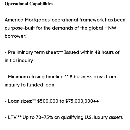
𝐎𝐩𝐞𝐫𝐚𝐭𝐢𝐨𝐧𝐚𝐥 𝐂𝐚𝐩𝐚𝐛𝐢𝐥𝐢𝐭𝐢𝐞𝐬
America Mortgages' operational framework has been
purpose-built for the demands of the global HNW
borrower:
- Preliminary term sheet:** Issued within 48 hours of
initial inquiry
- Minimum closing timeline:** 8 business days from
inquiry to funded loan
- Loan sizes:** $500,000 to $75,000,000++
- LTV:** Up to 70–75% on qualifying U.S. luxury assets