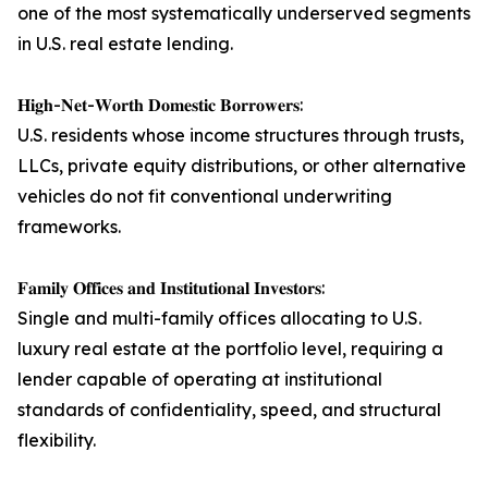
one of the most systematically underserved segments
in U.S. real estate lending.
𝐇𝐢𝐠𝐡-𝐍𝐞𝐭-𝐖𝐨𝐫𝐭𝐡 𝐃𝐨𝐦𝐞𝐬𝐭𝐢𝐜 𝐁𝐨𝐫𝐫𝐨𝐰𝐞𝐫𝐬:
U.S. residents whose income structures through trusts,
LLCs, private equity distributions, or other alternative
vehicles do not fit conventional underwriting
frameworks.
𝐅𝐚𝐦𝐢𝐥𝐲 𝐎𝐟𝐟𝐢𝐜𝐞𝐬 𝐚𝐧𝐝 𝐈𝐧𝐬𝐭𝐢𝐭𝐮𝐭𝐢𝐨𝐧𝐚𝐥 𝐈𝐧𝐯𝐞𝐬𝐭𝐨𝐫𝐬:
Single and multi-family offices allocating to U.S.
luxury real estate at the portfolio level, requiring a
lender capable of operating at institutional
standards of confidentiality, speed, and structural
flexibility.