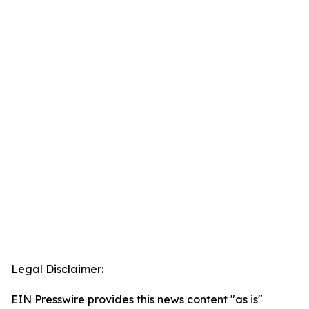
Legal Disclaimer:
EIN Presswire provides this news content "as is"