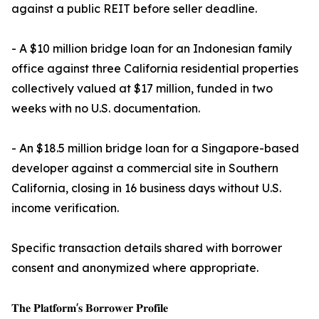
against a public REIT before seller deadline.
- A $10 million bridge loan for an Indonesian family
office against three California residential properties
collectively valued at $17 million, funded in two
weeks with no U.S. documentation.
- An $18.5 million bridge loan for a Singapore-based
developer against a commercial site in Southern
California, closing in 16 business days without U.S.
income verification.
Specific transaction details shared with borrower
consent and anonymized where appropriate.
𝐓𝐡𝐞 𝐏𝐥𝐚𝐭𝐟𝐨𝐫𝐦'𝐬 𝐁𝐨𝐫𝐫𝐨𝐰𝐞𝐫 𝐏𝐫𝐨𝐟𝐢𝐥𝐞