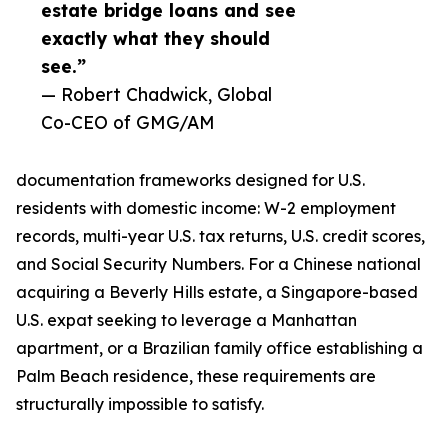
estate bridge loans and see
exactly what they should
see.”
— Robert Chadwick, Global
Co-CEO of GMG/AM
documentation frameworks designed for U.S.
residents with domestic income: W-2 employment
records, multi-year U.S. tax returns, U.S. credit scores,
and Social Security Numbers. For a Chinese national
acquiring a Beverly Hills estate, a Singapore-based
U.S. expat seeking to leverage a Manhattan
apartment, or a Brazilian family office establishing a
Palm Beach residence, these requirements are
structurally impossible to satisfy.