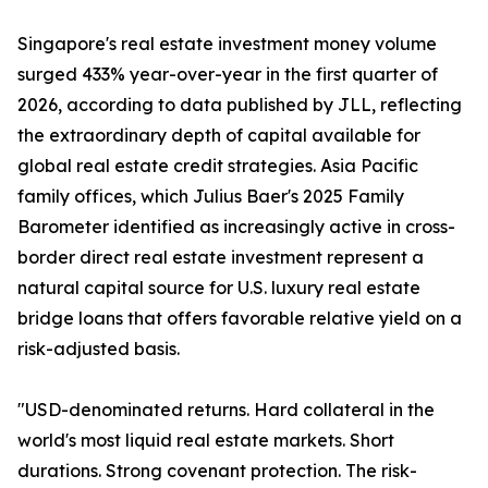
Singapore's real estate investment money volume
surged 433% year-over-year in the first quarter of
2026, according to data published by JLL, reflecting
the extraordinary depth of capital available for
global real estate credit strategies. Asia Pacific
family offices, which Julius Baer's 2025 Family
Barometer identified as increasingly active in cross-
border direct real estate investment represent a
natural capital source for U.S. luxury real estate
bridge loans that offers favorable relative yield on a
risk-adjusted basis.
"USD-denominated returns. Hard collateral in the
world's most liquid real estate markets. Short
durations. Strong covenant protection. The risk-