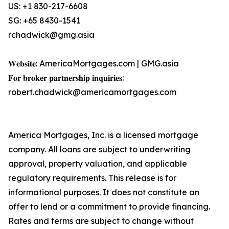
US: +1 830-217-6608
SG: +65 8430-1541
rchadwick@gmg.asia
𝐖𝐞𝐛𝐬𝐢𝐭𝐞: AmericaMortgages.com | GMG.asia
𝐅𝐨𝐫 𝐛𝐫𝐨𝐤𝐞𝐫 𝐩𝐚𝐫𝐭𝐧𝐞𝐫𝐬𝐡𝐢𝐩 𝐢𝐧𝐪𝐮𝐢𝐫𝐢𝐞𝐬:
robert.chadwick@americamortgages.com
America Mortgages, Inc. is a licensed mortgage
company. All loans are subject to underwriting
approval, property valuation, and applicable
regulatory requirements. This release is for
informational purposes. It does not constitute an
offer to lend or a commitment to provide financing.
Rates and terms are subject to change without