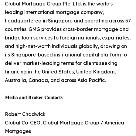
Global Mortgage Group Pte. Ltd. is the world's
leading international mortgage company,
headquartered in Singapore and operating across 57
countries. GMG provides cross-border mortgage and
bridge loan services to foreign nationals, expatriates,
and high-net-worth individuals globally, drawing on
its Singapore-based institutional capital platform to
deliver market-leading terms for clients seeking
financing in the United States, United Kingdom,
Australia, Canada, and across Asia Pacific.
𝐌𝐞𝐝𝐢𝐚 𝐚𝐧𝐝 𝐁𝐫𝐨𝐤𝐞𝐫 𝐂𝐨𝐧𝐭𝐚𝐜𝐭𝐬
Robert Chadwick
Global Co-CEO, Global Mortgage Group / America
Mortgages