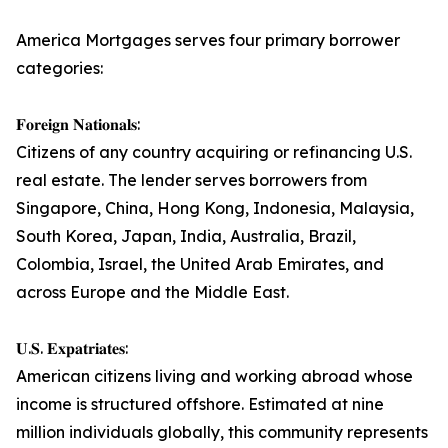
America Mortgages serves four primary borrower
categories:
𝐅𝐨𝐫𝐞𝐢𝐠𝐧 𝐍𝐚𝐭𝐢𝐨𝐧𝐚𝐥𝐬:
Citizens of any country acquiring or refinancing U.S.
real estate. The lender serves borrowers from
Singapore, China, Hong Kong, Indonesia, Malaysia,
South Korea, Japan, India, Australia, Brazil,
Colombia, Israel, the United Arab Emirates, and
across Europe and the Middle East.
𝐔.𝐒. 𝐄𝐱𝐩𝐚𝐭𝐫𝐢𝐚𝐭𝐞𝐬:
American citizens living and working abroad whose
income is structured offshore. Estimated at nine
million individuals globally, this community represents