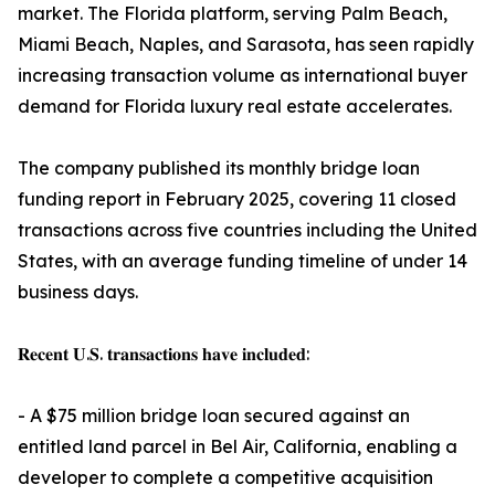
market. The Florida platform, serving Palm Beach,
Miami Beach, Naples, and Sarasota, has seen rapidly
increasing transaction volume as international buyer
demand for Florida luxury real estate accelerates.
The company published its monthly bridge loan
funding report in February 2025, covering 11 closed
transactions across five countries including the United
States, with an average funding timeline of under 14
business days.
𝐑𝐞𝐜𝐞𝐧𝐭 𝐔.𝐒. 𝐭𝐫𝐚𝐧𝐬𝐚𝐜𝐭𝐢𝐨𝐧𝐬 𝐡𝐚𝐯𝐞 𝐢𝐧𝐜𝐥𝐮𝐝𝐞𝐝:
- A $75 million bridge loan secured against an
entitled land parcel in Bel Air, California, enabling a
developer to complete a competitive acquisition