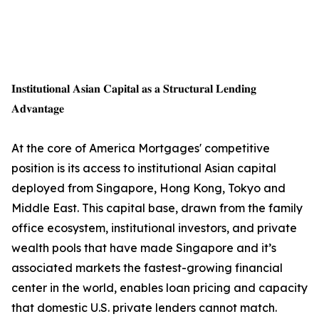
𝐈𝐧𝐬𝐭𝐢𝐭𝐮𝐭𝐢𝐨𝐧𝐚𝐥 𝐀𝐬𝐢𝐚𝐧 𝐂𝐚𝐩𝐢𝐭𝐚𝐥 𝐚𝐬 𝐚 𝐒𝐭𝐫𝐮𝐜𝐭𝐮𝐫𝐚𝐥 𝐋𝐞𝐧𝐝𝐢𝐧𝐠
𝐀𝐝𝐯𝐚𝐧𝐭𝐚𝐠𝐞
At the core of America Mortgages' competitive
position is its access to institutional Asian capital
deployed from Singapore, Hong Kong, Tokyo and
Middle East. This capital base, drawn from the family
office ecosystem, institutional investors, and private
wealth pools that have made Singapore and it’s
associated markets the fastest-growing financial
center in the world, enables loan pricing and capacity
that domestic U.S. private lenders cannot match.