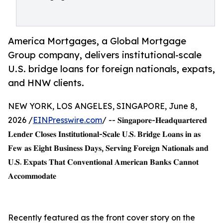
America Mortgages, a Global Mortgage
Group company, delivers institutional-scale
U.S. bridge loans for foreign nationals, expats,
and HNW clients.
NEW YORK, LOS ANGELES, SINGAPORE, June 8,
2026 /
EINPresswire.com
/ -- 𝐒𝐢𝐧𝐠𝐚𝐩𝐨𝐫𝐞-𝐇𝐞𝐚𝐝𝐪𝐮𝐚𝐫𝐭𝐞𝐫𝐞𝐝
𝐋𝐞𝐧𝐝𝐞𝐫 𝐂𝐥𝐨𝐬𝐞𝐬 𝐈𝐧𝐬𝐭𝐢𝐭𝐮𝐭𝐢𝐨𝐧𝐚𝐥-𝐒𝐜𝐚𝐥𝐞 𝐔.𝐒. 𝐁𝐫𝐢𝐝𝐠𝐞 𝐋𝐨𝐚𝐧𝐬 𝐢𝐧 𝐚𝐬
𝐅𝐞𝐰 𝐚𝐬 𝐄𝐢𝐠𝐡𝐭 𝐁𝐮𝐬𝐢𝐧𝐞𝐬𝐬 𝐃𝐚𝐲𝐬, 𝐒𝐞𝐫𝐯𝐢𝐧𝐠 𝐅𝐨𝐫𝐞𝐢𝐠𝐧 𝐍𝐚𝐭𝐢𝐨𝐧𝐚𝐥𝐬 𝐚𝐧𝐝
𝐔.𝐒. 𝐄𝐱𝐩𝐚𝐭𝐬 𝐓𝐡𝐚𝐭 𝐂𝐨𝐧𝐯𝐞𝐧𝐭𝐢𝐨𝐧𝐚𝐥 𝐀𝐦𝐞𝐫𝐢𝐜𝐚𝐧 𝐁𝐚𝐧𝐤𝐬 𝐂𝐚𝐧𝐧𝐨𝐭
𝐀𝐜𝐜𝐨𝐦𝐦𝐨𝐝𝐚𝐭𝐞
Recently featured as the front cover story on the