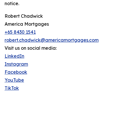
notice.
Robert Chadwick
America Mortgages
+65 8430 1541
robert.chadwick@americamortgages.com
Visit us on social media:
LinkedIn
Instagram
Facebook
YouTube
TikTok