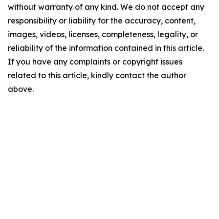
without warranty of any kind. We do not accept any
responsibility or liability for the accuracy, content,
images, videos, licenses, completeness, legality, or
reliability of the information contained in this article.
If you have any complaints or copyright issues
related to this article, kindly contact the author
above.