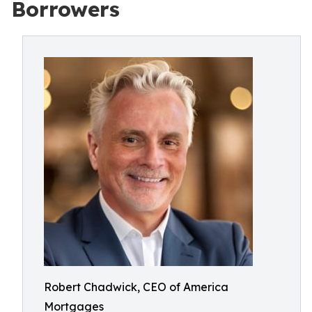
Borrowers
Robert Chadwick, CEO of America
Mortgages