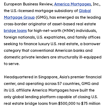
European Business Review,
America Mortgages
, Inc.,
the U.S.-licensed mortgage subsidiary of
Global
Mortgage Group
(GMG), has emerged as the leading
cross-border originator of asset-based real estate
bridge loans
for high-net-worth (HNW) individuals,
foreign nationals, U.S. expatriates, and family offices
seeking to finance luxury U.S. real estate, a borrower
category that conventional American banks and
domestic private lenders are structurally ill-equipped
to serve.
Headquartered in Singapore, Asia's premier financial
center, and operating across 57 countries, GMG and
its U.S. affiliate America Mortgages have built the
only global lending platform capable of closing U.S.
real estate bridge loans from $500,000 to $75 million