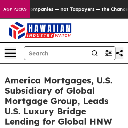
l Companies — not Taxpayers — the Chance to Cash in o
AGP PICKS
America Mortgages, U.S.
Subsidiary of Global
Mortgage Group, Leads
U.S. Luxury Bridge
Lending for Global HNW