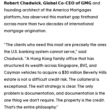
𝗥𝗼𝗯𝗲𝗿𝘁 𝗖𝗵𝗮𝗱𝘄𝗶𝗰𝗸, 𝗚𝗹𝗼𝗯𝗮𝗹 𝗖𝗼-𝗖𝗘𝗢 𝗼𝗳 𝗚𝗠𝗚 and
founding architect of the America Mortgages
platform, has observed this market gap firsthand
across more than two decades of international
mortgage origination.
"The clients who need this most are precisely the ones
the U.S. banking system cannot serve," said
Chadwick. "A Hong Kong family office that has
structured its wealth across Singapore, BVI, and
Cayman vehicles to acquire a $30 million Beverly Hills
estate is not a difficult credit risk. The collateral is
exceptional. The exit strategy is clear. The only
problem is documentation, and documentation is the
one thing we don't require. The property is the credit.
That's the entire philosophy."