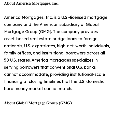
𝐀𝐛𝐨𝐮𝐭 𝐀𝐦𝐞𝐫𝐢𝐜𝐚 𝐌𝐨𝐫𝐭𝐠𝐚𝐠𝐞𝐬, 𝐈𝐧𝐜.
America Mortgages, Inc. is a U.S.-licensed mortgage
company and the American subsidiary of Global
Mortgage Group (GMG). The company provides
asset-based real estate bridge loans to foreign
nationals, U.S. expatriates, high-net-worth individuals,
family offices, and institutional borrowers across all
50 U.S. states. America Mortgages specializes in
serving borrowers that conventional U.S. banks
cannot accommodate, providing institutional-scale
financing at closing timelines that the U.S. domestic
hard money market cannot match.
𝐀𝐛𝐨𝐮𝐭 𝐆𝐥𝐨𝐛𝐚𝐥 𝐌𝐨𝐫𝐭𝐠𝐚𝐠𝐞 𝐆𝐫𝐨𝐮𝐩 (𝐆𝐌𝐆)