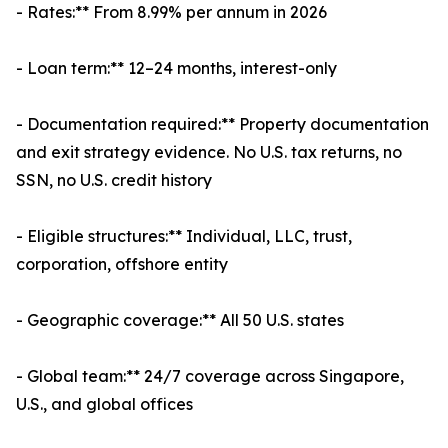
- Rates:** From 8.99% per annum in 2026
- Loan term:** 12–24 months, interest-only
- Documentation required:** Property documentation
and exit strategy evidence. No U.S. tax returns, no
SSN, no U.S. credit history
- Eligible structures:** Individual, LLC, trust,
corporation, offshore entity
- Geographic coverage:** All 50 U.S. states
- Global team:** 24/7 coverage across Singapore,
U.S., and global offices