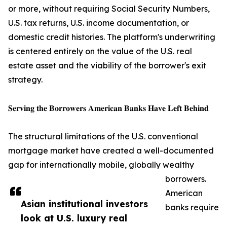
or more, without requiring Social Security Numbers,
U.S. tax returns, U.S. income documentation, or
domestic credit histories. The platform's underwriting
is centered entirely on the value of the U.S. real
estate asset and the viability of the borrower's exit
strategy.
𝐒𝐞𝐫𝐯𝐢𝐧𝐠 𝐭𝐡𝐞 𝐁𝐨𝐫𝐫𝐨𝐰𝐞𝐫𝐬 𝐀𝐦𝐞𝐫𝐢𝐜𝐚𝐧 𝐁𝐚𝐧𝐤𝐬 𝐇𝐚𝐯𝐞 𝐋𝐞𝐟𝐭 𝐁𝐞𝐡𝐢𝐧𝐝
The structural limitations of the U.S. conventional
mortgage market have created a well-documented
gap for internationally mobile, globally wealthy
borrowers.
American
Asian institutional investors
banks require
look at U.S. luxury real