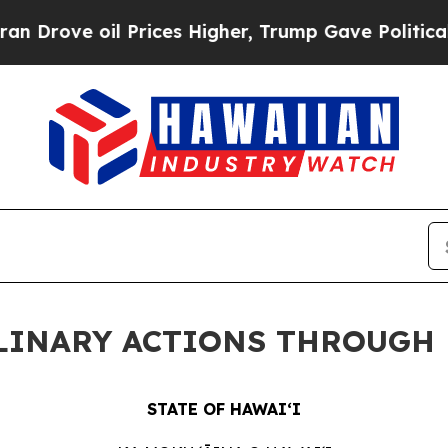
 Prices Higher, Trump Gave Politically Connecte
PLINARY ACTIONS THROUGH 
STATE OF HAWAIʻI