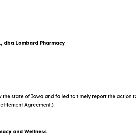
., dba Lombard Pharmacy
he state of Iowa and failed to timely report the action to
Settlement Agreement.)
acy and Wellness