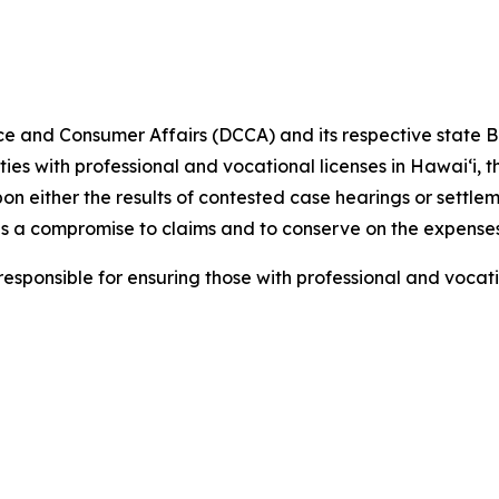
e and Consumer Affairs (DCCA) and
its respective
state B
ities with professional and vocational licenses in Hawai‘i,
pon either the results of contested case hearings or settl
s a compromise to claims and to conserve on the expenses
ponsible for ensuring those with professional and vocati