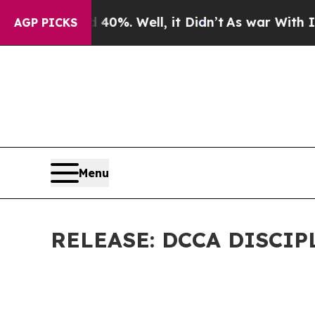
40%. Well, it Didn’t
As war With Iran Drove oil
AGP PICKS
Menu
RELEASE: DCCA DISCI