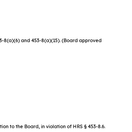
453-8(a)(6) and 453-8(a)(15). (Board approved
on to the Board, in violation of HRS § 453-8.6.