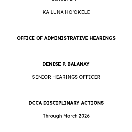
KA LUNA HOʻOKELE
OFFICE OF ADMINISTRATIVE HEARINGS
DENISE P. BALANAY
SENIOR HEARINGS OFFICER
DCCA DISCIPLINARY ACTIONS
Through March 2026