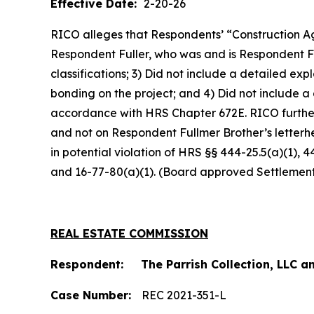
Effective Date:
2-20-26
RICO alleges that Respondents’ “Construction Ag
Respondent Fuller, who was and is Respondent Fu
classifications; 3) Did not include a detailed e
bonding on the project; and 4) Did not include a
accordance with HRS Chapter 672E. RICO furthe
and not on Respondent Fullmer Brother’s letterh
in potential violation of HRS §§ 444-25.5(a)(1), 
and 16-77-80(a)(1). (Board approved Settlemen
REAL ESTATE COMMISSION
Respondent: The Parrish Collection, LLC an
Case Number:
REC 2021-351-L