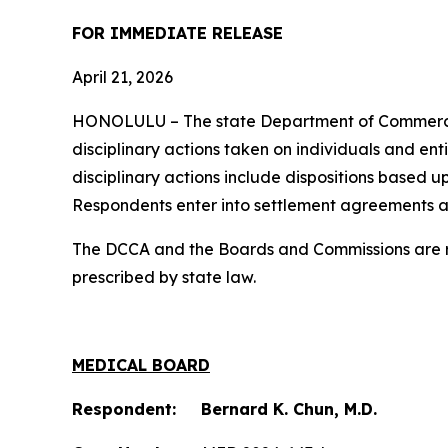
FOR IMMEDIATE RELEASE
April 21, 2026
HONOLULU – The state Department of Commerc
disciplinary actions taken on individuals and ent
disciplinary actions include dispositions based u
Respondents enter into settlement agreements a
The DCCA and the Boards and Commissions are res
prescribed by state law.
MEDICAL BOARD
Respondent: Bernard K. Chun, M.D.