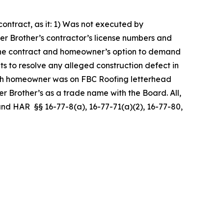
ntract, as it: 1) Was not executed by
er Brother’s contractor’s license numbers and
er the contract and homeowner’s option to demand
ts to resolve any alleged construction defect in
ith homeowner was on FBC Roofing letterhead
 Brother’s as a trade name with the Board. All,
, and HAR §§ 16-77-8(a), 16-77-71(a)(2), 16-77-80,