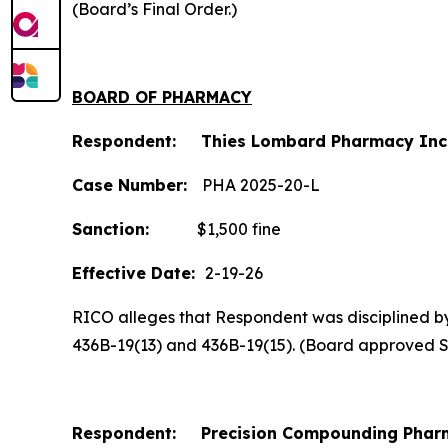
(Board’s Final Order.)
BOARD OF PHARMACY
Respondent: Thies Lombard Pharmacy Inc
Case Number:
PHA 2025-20-L
Sanction:
$1,500 fine
Effective Date:
2-19-26
RICO alleges that Respondent was disciplined by t
436B-19(13) and 436B-19(15). (Board approved 
Respondent: Precision Compounding Pharm