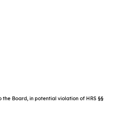
 the Board, in potential violation of HRS §§