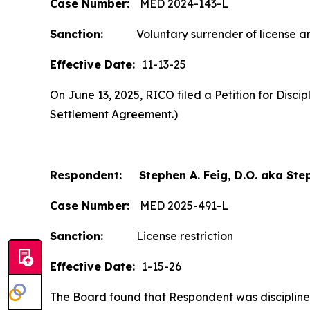
Case Number:
MED 2024-143-L
Sanction:
Voluntary surrender of license and
Effective Date:
11-13-25
On June 13, 2025, RICO filed a Petition for Disc
Settlement Agreement.)
Respondent: Stephen A. Feig, D.O. aka Step
Case Number:
MED 2025-491-L
Sanction:
License restriction
Effective Date:
1-15-26
The Board found that Respondent was disciplined b