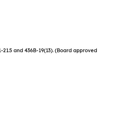
61-21.5 and 436B-19(13). (Board approved