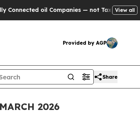
d oil Companies — not Taxpayers — the Chance to
View all
Provided by AGP
Share
MARCH 2026