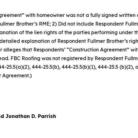
reement” with homeowner was not a fully signed written co
llmer Brother’s RME; 2) Did not include Respondent Fullm
xplanation of the lien rights of the parties performing und
 detailed explanation of Respondent Fullmer Brother’s righ
r alleges that Respondents’ “Construction Agreement” w
ead. FBC Roofing was not registered by Respondent Fullmer
444-25.5(a)(2), 444-25.5(b), 444-25.5(b)(1), 444-25.5 (b)(2)
t Agreement.)
d Jonathan D. Parrish