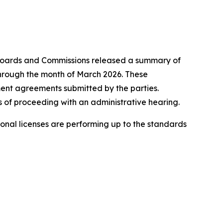
oards and Commissions released a summary of
 through the month of March 2026. These
ement agreements submitted by the parties.
 of proceeding with an administrative hearing.
onal licenses are performing up to the standards