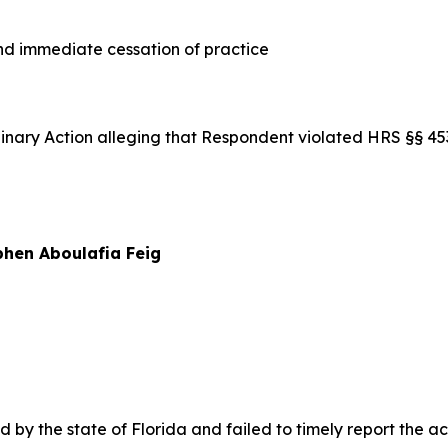
 immediate cessation of practice
iplinary Action alleging that Respondent violated HRS §§ 
hen Aboulafia Feig
y the state of Florida and failed to timely report the acti