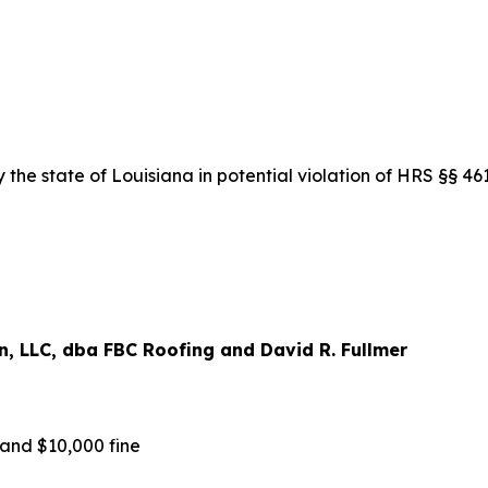
the state of Louisiana in potential violation of HRS §§ 4
, LLC, dba FBC Roofing and David R. Fullmer
nd $10,000 fine