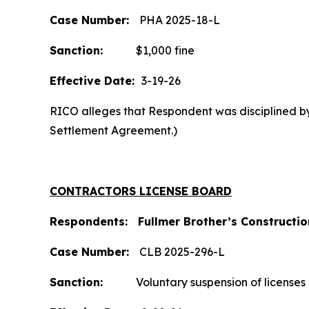
Case Number:
PHA 2025-18-L
Sanction:
$1,000 fine
Effective Date:
3-19-26
RICO alleges that Respondent was disciplined by 
Settlement Agreement.)
CONTRACTORS LICENSE BOARD
Respondents: Fullmer Brother’s Construction
Case
Number:
CLB 2025-296-L
Sanction:
Voluntary suspension of licenses a