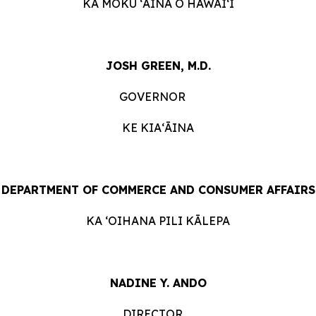
KA MOKU ʻĀINA O
HAWAIʻI
JOSH GREEN, M.D.
GOVERNOR
KE KIAʻĀINA
DEPARTMENT OF COMMERCE AND CONSUMER
AFFAIRS
KA ʻOIHANA PILI
KĀLEPA
NADINE Y. ANDO
DIRECTOR