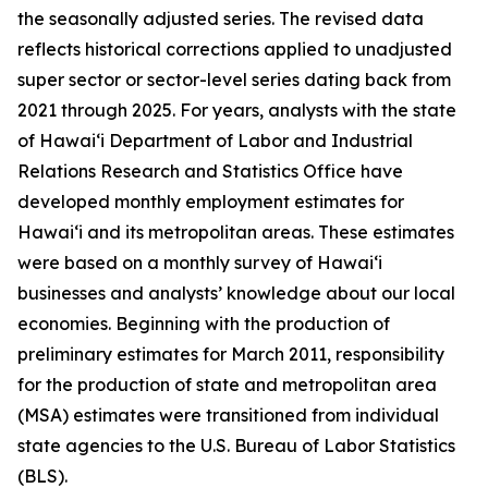
the seasonally adjusted series. The revised data
reflects historical corrections applied to unadjusted
super sector or sector-level series dating back from
2021 through 2025. For years, analysts with the state
of Hawai‘i Department of Labor and Industrial
Relations Research and Statistics Office have
developed monthly employment estimates for
Hawai‘i and its metropolitan areas. These estimates
were based on a monthly survey of Hawai‘i
businesses and analysts’ knowledge about our local
economies. Beginning with the production of
preliminary estimates for March 2011, responsibility
for the production of state and metropolitan area
(MSA) estimates were transitioned from individual
state agencies to the U.S. Bureau of Labor Statistics
(BLS).