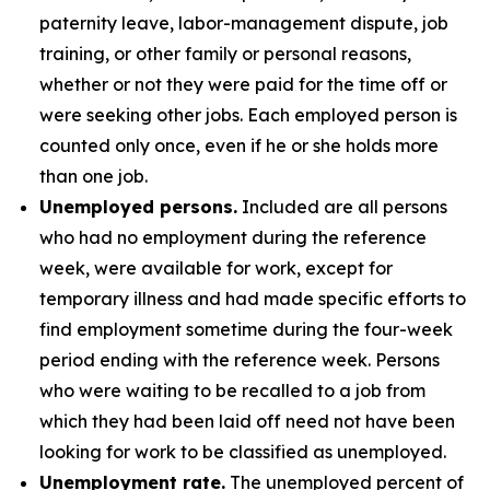
paternity leave, labor-management dispute, job
training, or other family or personal reasons,
whether or not they were paid for the time off or
were seeking other jobs. Each employed person is
counted only once, even if he or she holds more
than one job.
Unemployed persons.
Included are all persons
who had no employment during the reference
week, were available for work, except for
temporary illness and had made specific efforts to
find employment sometime during the four-week
period ending with the reference week. Persons
who were waiting to be recalled to a job from
which they had been laid off need not have been
looking for work to be classified as unemployed.
Unemployment rate.
The unemployed percent of