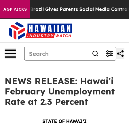
h
Brazil Gives Parents Social Media Controls for Their 
AGP PICKS
NEWS RELEASE: Hawai’i
February Unemployment
Rate at 2.3 Percent
STATE OF HAWAIʻI