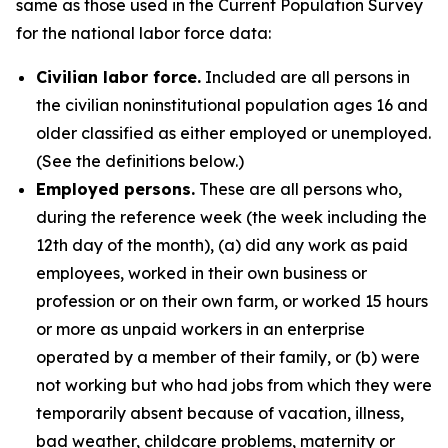
same as those used in the Current Population Survey
for the national labor force data:
Civilian labor force.
Included are all persons in
the civilian noninstitutional population ages 16 and
older classified as either employed or unemployed.
(See the definitions below.)
Employed persons.
These are all persons who,
during the reference week (the week including the
12th day of the month), (a) did any work as paid
employees, worked in their own business or
profession or on their own farm, or worked 15 hours
or more as unpaid workers in an enterprise
operated by a member of their family, or (b) were
not working but who had jobs from which they were
temporarily absent because of vacation, illness,
bad weather, childcare problems, maternity or