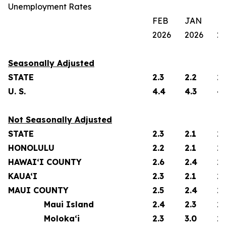
Unemployment Rates
FEB
JAN
F
2026
2026
2
Seasonally Adjusted
STATE
2.3
2.2
2.
U. S.
4.4
4.3
4.
Not Seasonally Adjusted
STATE
2.3
2.1
2.
HONOLULU
2.2
2.1
2.
HAWAI‘I COUNTY
2.6
2.4
2.
KAUA‘I
2.3
2.1
2.
MAUI COUNTY
2.5
2.4
2.
Maui Island
2.4
2.3
2.
Moloka‘i
2.3
3.0
2.