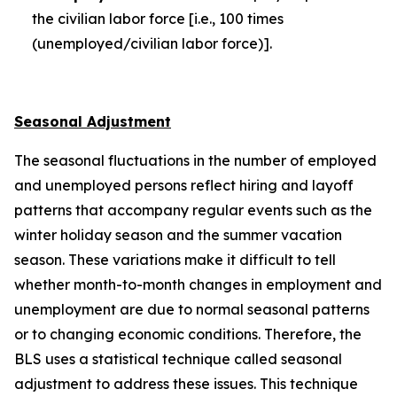
the civilian labor force [i.e., 100 times
(unemployed/civilian labor force)].
Seasonal Adjustment
The seasonal fluctuations in the number of employed
and unemployed persons reflect hiring and layoff
patterns that accompany regular events such as the
winter holiday season and the summer vacation
season. These variations make it difficult to tell
whether month-to-month changes in employment and
unemployment are due to normal seasonal patterns
or to changing economic conditions. Therefore, the
BLS uses a statistical technique called seasonal
adjustment to address these issues. This technique