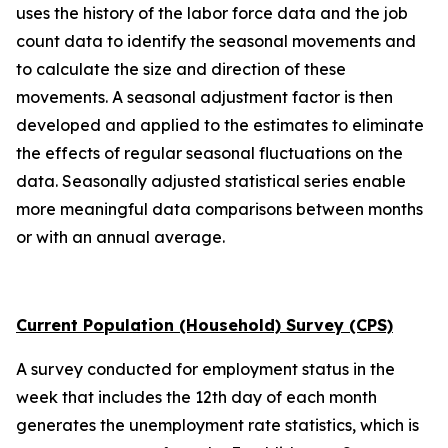
uses the history of the labor force data and the job
count data to identify the seasonal movements and
to calculate the size and direction of these
movements. A seasonal adjustment factor is then
developed and applied to the estimates to eliminate
the effects of regular seasonal fluctuations on the
data. Seasonally adjusted statistical series enable
more meaningful data comparisons between months
or with an annual average.
Current Population (Household) Survey (CPS)
A survey conducted for employment status in the
week that includes the 12th day of each month
generates the unemployment rate statistics, which is