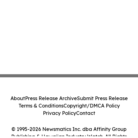
About
Press Release Archive
Submit Press Release
Terms & Conditions
Copyright/DMCA Policy
Privacy Policy
Contact
© 1995-2026 Newsmatics Inc. dba Affinity Group
Publishing & Hawaiian Industry Watch. All Rights