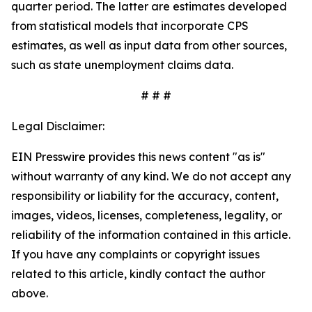
quarter period. The latter are estimates developed
from statistical models that incorporate CPS
estimates, as well as input data from other sources,
such as state unemployment claims data.
# # #
Legal Disclaimer:
EIN Presswire provides this news content "as is"
without warranty of any kind. We do not accept any
responsibility or liability for the accuracy, content,
images, videos, licenses, completeness, legality, or
reliability of the information contained in this article.
If you have any complaints or copyright issues
related to this article, kindly contact the author
above.