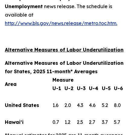
Unemployment
news release. The schedule is
available at
http://www.bls.gov/news.release/metro.toc.htm.
Alternative Measures of Labor Underutilization
Alternative Measures of Labor Underutilization
for States, 2025 11-month* Averages
Measure
Area
U-1
U-2
U-3
U-4
U-5
U-6
United States
1.6
2.0
4.3
4.6
5.2
8.0
Hawai‘i
0.7
1.2
2.5
2.7
3.7
5.7