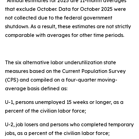
*Annual estimates for 2025 are 11-month averages
that exclude October. Data for October 2025 were
not collected due to the federal government
shutdown. As a result, these estimates are not strictly
comparable with averages for other time periods.
The six alternative labor underutilization state
measures based on the Current Population Survey
(CPS) and compiled on a four-quarter moving-
average basis defined as:
U-1, persons unemployed 15 weeks or longer, as a
percent of the civilian labor force;
U-2, job losers and persons who completed temporary
jobs, as a percent of the civilian labor force;