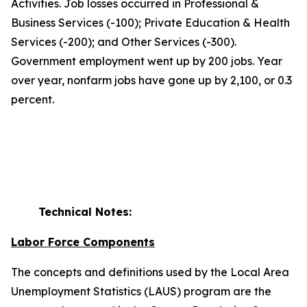
Activities. Job losses occurred in Professional &
Business Services (-100); Private Education & Health
Services (-200); and Other Services (-300).
Government employment went up by 200 jobs. Year
over year, nonfarm jobs have gone up by 2,100, or 0.3
percent.
Technical Notes:
Labor Force Components
The concepts and definitions used by the Local Area
Unemployment Statistics (LAUS) program are the