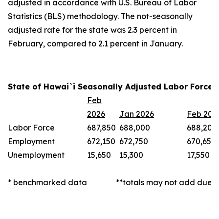
adjusted in accordance with U.S. Bureau of Labor
Statistics (BLS) methodology. The not-seasonally
adjusted rate for the state was 2.3 percent in
February, compared to 2.1 percent in January.
State of Hawai`i Seasonally Adjusted Labor Force 
Feb
2026
Jan 2026
Feb 202
Labor Force
687,850
688,000
688,200
Employment
672,150
672,750
670,650
Unemployment
15,650
15,300
17,550
* benchmarked data
**totals may not add due t