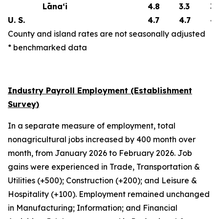
Lāna‘i
4.8
3.3
3.
U. S.
4.7
4.7
4.
County and island rates are not seasonally adjusted
* benchmarked data
Industry Payroll Employment (Establishment
Survey)
In a separate measure of employment, total
nonagricultural jobs increased by 400 month over
month, from January 2026 to February 2026. Job
gains were experienced in Trade, Transportation &
Utilities (+500); Construction (+200); and Leisure &
Hospitality (+100). Employment remained unchanged
in Manufacturing; Information; and Financial