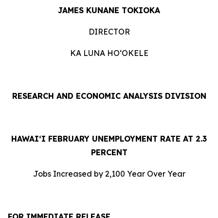
JAMES KUNANE TOKIOKA
DIRECTOR
KA LUNA HOʻOKELE
RESEARCH AND ECONOMIC ANALYSIS DIVISION
HAWAI‘I FEBRUARY UNEMPLOYMENT RATE AT 2.3
PERCENT
Jobs Increased by 2,100 Year Over Year
FOR IMMEDIATE RELEASE