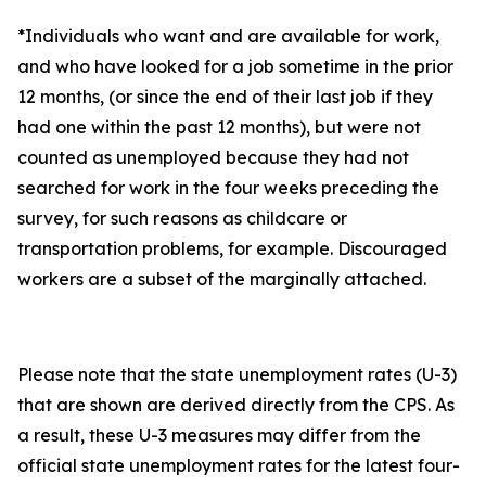
*Individuals who want and are available for work,
and who have looked for a job sometime in the prior
12 months, (or since the end of their last job if they
had one within the past 12 months), but were not
counted as unemployed because they had not
searched for work in the four weeks preceding the
survey, for such reasons as childcare or
transportation problems, for example. Discouraged
workers are a subset of the marginally attached.
Please note that the state unemployment rates (U-3)
that are shown are derived directly from the CPS. As
a result, these U-3 measures may differ from the
official state unemployment rates for the latest four-