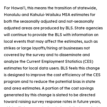
For Hawai‘i, this means the transition of statewide,
Honolulu and Kahului-Wailuku MSA estimates for
both the seasonally adjusted and not-seasonally
adjusted areas are produced by BLS. State agencies
will continue to provide the BLS with information on
local events that may affect the estimates, such as
strikes or large layoffs/hiring at businesses not
covered by the survey and to disseminate and
analyze the Current Employment Statistics (CES)
estimates for local data users. BLS feels this change
is designed to improve the cost efficiency of the CES
program and to reduce the potential bias in state
and area estimates. A portion of the cost savings
generated by this change is slated to be directed
toward raising survey response rates in future years,