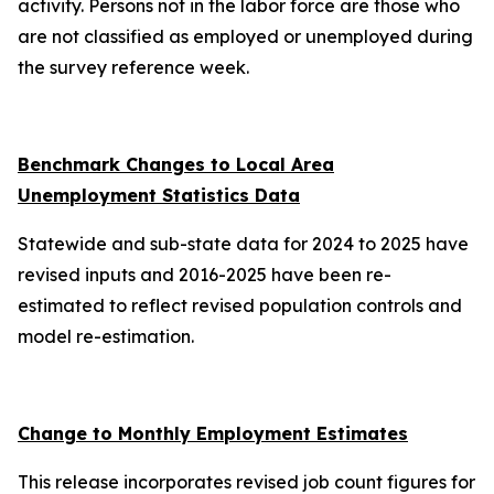
activity. Persons not in the labor force are those who
are not classified as employed or unemployed during
the survey reference week.
Benchmark Changes to Local Area
Unemployment Statistics Data
Statewide and sub-state data for 2024 to 2025 have
revised inputs and 2016-2025 have been re-
estimated to reflect revised population controls and
model re-estimation.
Change to Monthly Employment Estimates
This release incorporates revised job count figures for