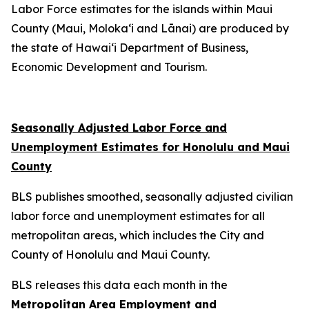
Labor Force estimates for the islands within Maui
County (Maui, Moloka‘i and Lānai) are produced by
the state of Hawai‘i Department of Business,
Economic Development and Tourism.
Seasonally Adjusted Labor Force and
Unemployment Estimates for Honolulu and Maui
County
BLS publishes smoothed, seasonally adjusted civilian
labor force and unemployment estimates for all
metropolitan areas, which includes the City and
County of Honolulu and Maui County.
BLS releases this data each month in the
Metropolitan Area Employment and