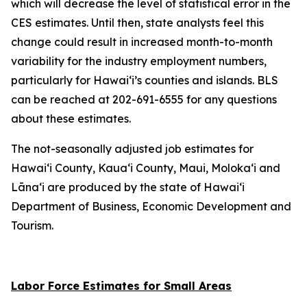
which will decrease the level of statistical error in the
CES estimates. Until then, state analysts feel this
change could result in increased month-to-month
variability for the industry employment numbers,
particularly for Hawai‘i’s counties and islands. BLS
can be reached at 202-691-6555 for any questions
about these estimates.
The not-seasonally adjusted job estimates for
Hawai‘i County, Kaua‘i County, Maui, Moloka‘i and
Lāna‘i are produced by the state of Hawai‘i
Department of Business, Economic Development and
Tourism.
Labor Force Estimates for Small Areas