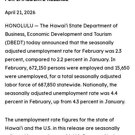
April 21, 2026
HONOLULU — The Hawai‘i State Department of
Business, Economic Development and Tourism
(DBEDT) today announced that the seasonally
adjusted unemployment rate for February was 2.3
percent, compared to 2.2 percent in January. In
February, 672,150 persons were employed and 15,650
were unemployed, for a total seasonally adjusted
labor force of 687,850 statewide. Nationally, the
seasonally adjusted unemployment rate was 4.4
percent in February, up from 4.3 percent in January.
The unemployment rate figures for the state of
Hawai‘i and the U.S. in this release are seasonally