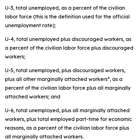
U-3, total unemployed, as a percent of the civilian
labor force (this is the definition used for the official
unemployment rate);
U-4, total unemployed plus discouraged workers, as
a percent of the civilian labor force plus discouraged
workers;
U-5, total unemployed, plus discouraged workers,
plus all other marginally attached workers*, as a
percent of the civilian labor force plus all marginally
attached workers; and
U-6, total unemployed, plus all marginally attached
workers, plus total employed part-time for economic
reasons, as a percent of the civilian labor force plus
all marginally attached workers.