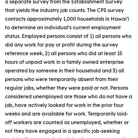
a separate survey from the Establishment Survey
that yields the industry job counts. The CPS survey
contacts approximately 1,000 households in
Hawai‘i
to determine an individual’s current employment
status. Employed persons consist of 1) all persons who
did any work for pay or profit during the survey
reference week, 2) all persons who did at least 15
hours of unpaid work in a family owned enterprise
operated by someone in their household and 3) all
persons who were temporarily absent from their
regular jobs, whether they were paid or not. Persons
considered unemployed are those who do not have a
job, have actively looked for work in the prior four
weeks and are available for work. Temporarily laid-
off workers are counted as unemployed, whether or
not they have engaged in a specific job-seeking