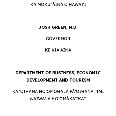
KA MOKU ʻĀINA O HAWAIʻI
JOSH GREEN, M.D.
GOVERNOR
KE KIAʻĀINA
DEPARTMENT OF BUSINESS, ECONOMIC
DEVELOPMENT AND
TOURISM
KA ʻOIHANA HOʻOMOHALA PĀʻOIHANA, ʻIMI
WAIWAI A HOʻOMĀKAʻIKAʻI