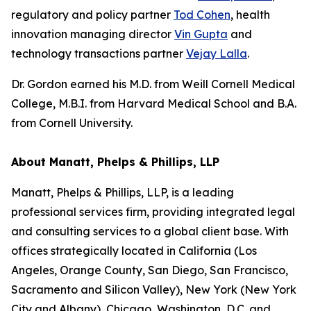
regulatory and policy partner
Tod Cohen
, health
innovation managing director
Vin Gupta
and
technology transactions partner
Vejay Lalla
.
Dr. Gordon earned his M.D. from Weill Cornell Medical
College, M.B.I. from Harvard Medical School and B.A.
from Cornell University.
About Manatt, Phelps & Phillips, LLP
Manatt, Phelps & Phillips, LLP, is a leading
professional services firm, providing integrated legal
and consulting services to a global client base. With
offices strategically located in California (Los
Angeles, Orange County, San Diego, San Francisco,
Sacramento and Silicon Valley), New York (New York
City and Albany), Chicago, Washington, D.C. and