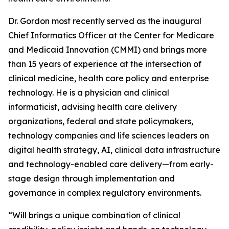
Dr. Gordon most recently served as the inaugural
Chief Informatics Officer at the Center for Medicare
and Medicaid Innovation (CMMI) and brings more
than 15 years of experience at the intersection of
clinical medicine, health care policy and enterprise
technology. He is a physician and clinical
informaticist, advising health care delivery
organizations, federal and state policymakers,
technology companies and life sciences leaders on
digital health strategy, AI, clinical data infrastructure
and technology-enabled care delivery—from early-
stage design through implementation and
governance in complex regulatory environments.
“Will brings a unique combination of clinical