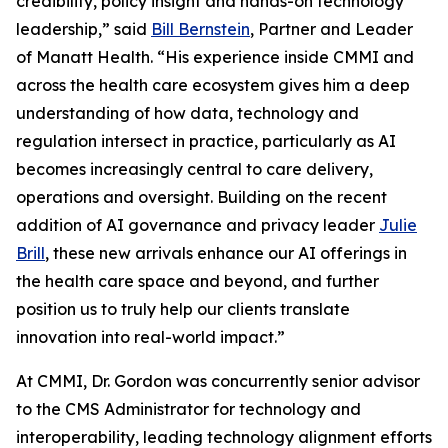
credibility, policy insight and hands-on technology
leadership,” said
Bill Bernstein
, Partner and Leader
of Manatt Health. “His experience inside CMMI and
across the health care ecosystem gives him a deep
understanding of how data, technology and
regulation intersect in practice, particularly as AI
becomes increasingly central to care delivery,
operations and oversight. Building on the recent
addition of AI governance and privacy leader
Julie
Brill
, these new arrivals enhance our AI offerings in
the health care space and beyond, and further
position us to truly help our clients translate
innovation into real-world impact.”
At CMMI, Dr. Gordon was concurrently senior advisor
to the CMS Administrator for technology and
interoperability, leading technology alignment efforts