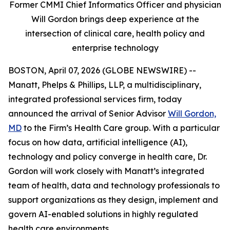
Former CMMI Chief Informatics Officer and physician
Will Gordon brings deep experience at the
intersection of clinical care, health policy and
enterprise technology
BOSTON, April 07, 2026 (GLOBE NEWSWIRE) --
Manatt, Phelps & Phillips, LLP, a multidisciplinary,
integrated professional services firm, today
announced the arrival of Senior Advisor
Will Gordon,
MD
to the Firm’s Health Care group. With a particular
focus on how data, artificial intelligence (AI),
technology and policy converge in health care, Dr.
Gordon will work closely with Manatt’s integrated
team of health, data and technology professionals to
support organizations as they design, implement and
govern AI-enabled solutions in highly regulated
health care environments.