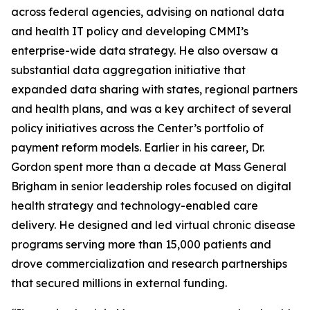
across federal agencies, advising on national data
and health IT policy and developing CMMI’s
enterprise-wide data strategy. He also oversaw a
substantial data aggregation initiative that
expanded data sharing with states, regional partners
and health plans, and was a key architect of several
policy initiatives across the Center’s portfolio of
payment reform models. Earlier in his career, Dr.
Gordon spent more than a decade at Mass General
Brigham in senior leadership roles focused on digital
health strategy and technology-enabled care
delivery. He designed and led virtual chronic disease
programs serving more than 15,000 patients and
drove commercialization and research partnerships
that secured millions in external funding.