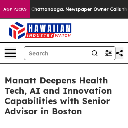
Chaos in Chattanooga. Newspaper Owner Calls the Peo
AGP PICKS
Manatt Deepens Health
Tech, AI and Innovation
Capabilities with Senior
Advisor in Boston