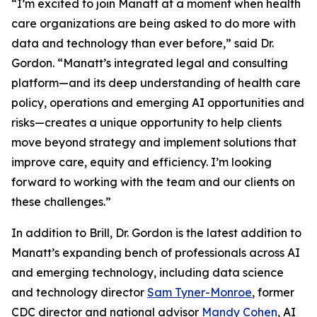
“I’m excited to join Manatt at a moment when health
care organizations are being asked to do more with
data and technology than ever before,” said Dr.
Gordon. “Manatt’s integrated legal and consulting
platform—and its deep understanding of health care
policy, operations and emerging AI opportunities and
risks—creates a unique opportunity to help clients
move beyond strategy and implement solutions that
improve care, equity and efficiency. I’m looking
forward to working with the team and our clients on
these challenges.”
In addition to Brill, Dr. Gordon is the latest addition to
Manatt’s expanding bench of professionals across AI
and emerging technology, including data science
and technology director
Sam Tyner-Monroe
, former
CDC director and national advisor
Mandy Cohen
, AI