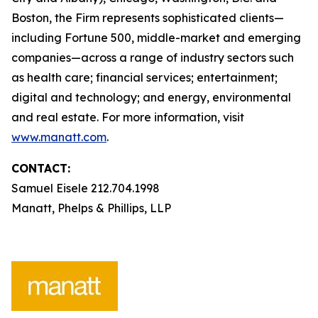
Boston, the Firm represents sophisticated clients—
including Fortune 500, middle-market and emerging
companies—across a range of industry sectors such
as health care; financial services; entertainment;
digital and technology; and energy, environmental
and real estate. For more information, visit
www.manatt.com
.
CONTACT:
Samuel Eisele 212.704.1998
Manatt, Phelps & Phillips, LLP