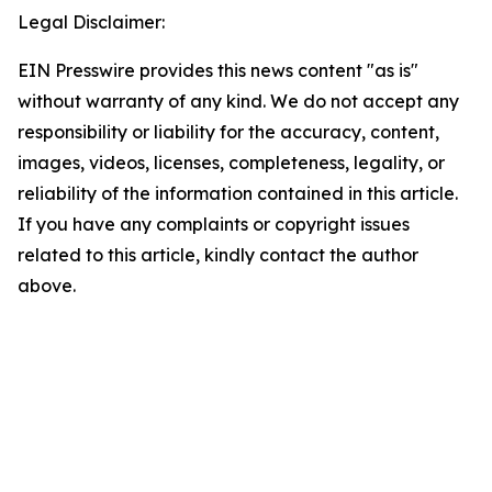
Legal Disclaimer:
EIN Presswire provides this news content "as is"
without warranty of any kind. We do not accept any
responsibility or liability for the accuracy, content,
images, videos, licenses, completeness, legality, or
reliability of the information contained in this article.
If you have any complaints or copyright issues
related to this article, kindly contact the author
above.