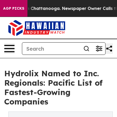
Chaos in Chattanooga. Newspaper Owner Calls the Peo
AGP PICKS
Hydrolix Named to Inc.
Regionals: Pacific List of
Fastest-Growing
Companies