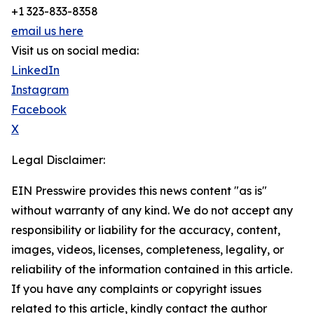
+1 323-833-8358
email us here
Visit us on social media:
LinkedIn
Instagram
Facebook
X
Legal Disclaimer:
EIN Presswire provides this news content "as is"
without warranty of any kind. We do not accept any
responsibility or liability for the accuracy, content,
images, videos, licenses, completeness, legality, or
reliability of the information contained in this article.
If you have any complaints or copyright issues
related to this article, kindly contact the author