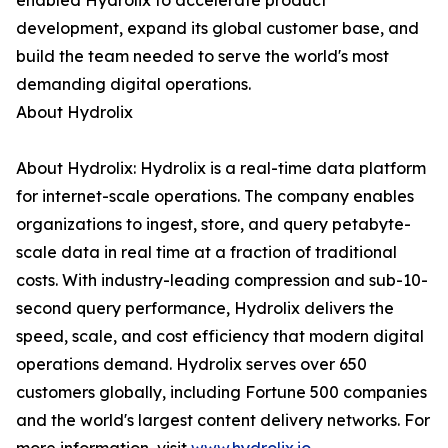
enabled Hydrolix to accelerate product
development, expand its global customer base, and
build the team needed to serve the world's most
demanding digital operations.
About Hydrolix
About Hydrolix: Hydrolix is a real-time data platform
for internet-scale operations. The company enables
organizations to ingest, store, and query petabyte-
scale data in real time at a fraction of traditional
costs. With industry-leading compression and sub-10-
second query performance, Hydrolix delivers the
speed, scale, and cost efficiency that modern digital
operations demand. Hydrolix serves over 650
customers globally, including Fortune 500 companies
and the world's largest content delivery networks. For