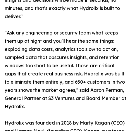
insights and decisions will be made in seconds, not
minutes, and that’s exactly what Hydrolix is built to
deliver."
"Ask any engineering or security team what keeps
them up at night and you'll hear the same things:
exploding data costs, analytics too slow to act on,
sampled data that obscures insights, and retention
windows too short to be useful. Those are critical
gaps that create real business risk. Hydrolix was built
to eliminate them entirely, and 650+ customers in two
years shows the market agrees," said Aaron Perman,
General Partner at S3 Ventures and Board Member at
Hydrolix.
Hydrolix was founded in 2018 by Marty Kagan (CEO)