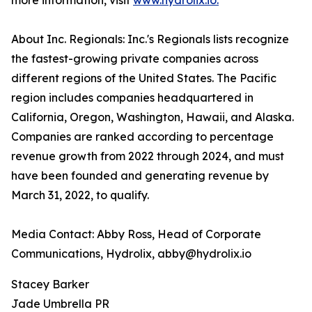
more information, visit
www.hydrolix.io.
About Inc. Regionals: Inc.'s Regionals lists recognize
the fastest-growing private companies across
different regions of the United States. The Pacific
region includes companies headquartered in
California, Oregon, Washington, Hawaii, and Alaska.
Companies are ranked according to percentage
revenue growth from 2022 through 2024, and must
have been founded and generating revenue by
March 31, 2022, to qualify.
Media Contact: Abby Ross, Head of Corporate
Communications, Hydrolix, abby@hydrolix.io
Stacey Barker
Jade Umbrella PR