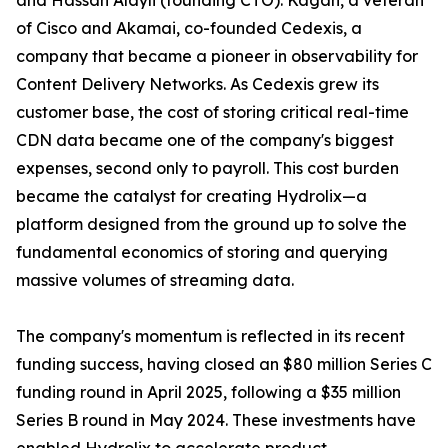
and Hassan Alayli (founding CTO). Kagan, a veteran
of Cisco and Akamai, co-founded Cedexis, a
company that became a pioneer in observability for
Content Delivery Networks. As Cedexis grew its
customer base, the cost of storing critical real-time
CDN data became one of the company's biggest
expenses, second only to payroll. This cost burden
became the catalyst for creating Hydrolix—a
platform designed from the ground up to solve the
fundamental economics of storing and querying
massive volumes of streaming data.
The company's momentum is reflected in its recent
funding success, having closed an $80 million Series C
funding round in April 2025, following a $35 million
Series B round in May 2024. These investments have