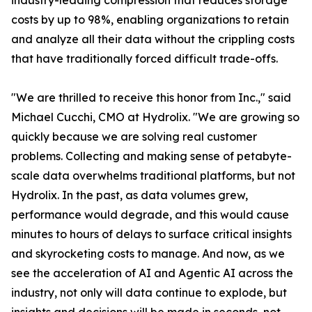
industry-leading compression that reduces storage
costs by up to 98%, enabling organizations to retain
and analyze all their data without the crippling costs
that have traditionally forced difficult trade-offs.
"We are thrilled to receive this honor from Inc.," said
Michael Cucchi, CMO at Hydrolix. "We are growing so
quickly because we are solving real customer
problems. Collecting and making sense of petabyte-
scale data overwhelms traditional platforms, but not
Hydrolix. In the past, as data volumes grew,
performance would degrade, and this would cause
minutes to hours of delays to surface critical insights
and skyrocketing costs to manage. And now, as we
see the acceleration of AI and Agentic AI across the
industry, not only will data continue to explode, but