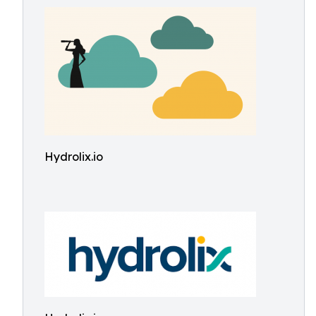
Hydrolix.io