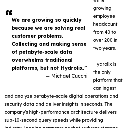
while
growing
employee
We are growing so quickly
headcount
because we are solving real
from 40 to
customer problems.
over 200 in
Collecting and making sense
two years.
of petabyte-scale data
overwhelms traditional
Hydrolix is
platforms, but not Hydrolix.”
the only
— Michael Cucchi
platform that
can ingest
and analyze petabyte-scale digital operations and
security data and deliver insights in seconds. The
company's high-performance architecture delivers
sub-10-second query speeds while providing