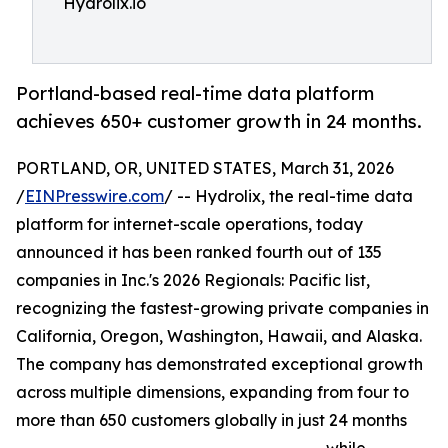
Hydrolix.io
Portland-based real-time data platform
achieves 650+ customer growth in 24 months.
PORTLAND, OR, UNITED STATES, March 31, 2026
/
EINPresswire.com
/ -- Hydrolix, the real-time data
platform for internet-scale operations, today
announced it has been ranked fourth out of 135
companies in Inc.'s 2026 Regionals: Pacific list,
recognizing the fastest-growing private companies in
California, Oregon, Washington, Hawaii, and Alaska.
The company has demonstrated exceptional growth
across multiple dimensions, expanding from four to
more than 650 customers globally in just 24 months