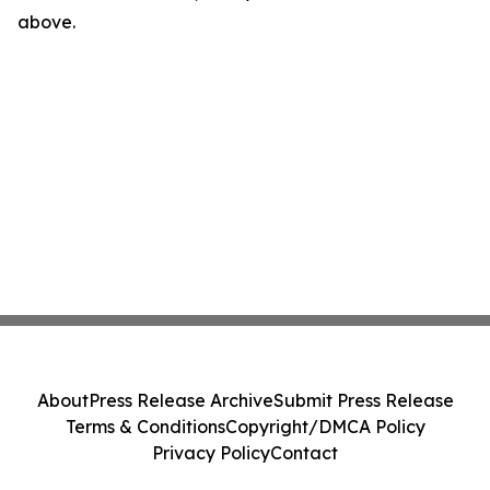
above.
About
Press Release Archive
Submit Press Release
Terms & Conditions
Copyright/DMCA Policy
Privacy Policy
Contact