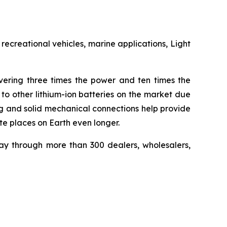
recreational vehicles, marine applications, Light
ivering three times the power and ten times the
to other lithium-ion batteries on the market due
ing and solid mechanical connections help provide
e places on Earth even longer.
ay through more than 300 dealers, wholesalers,