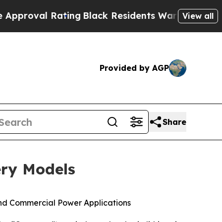
al Rating
Black Residents Warned of Abusive Cops
View all
Provided by AGP
Share
ery Models
nd Commercial Power Applications