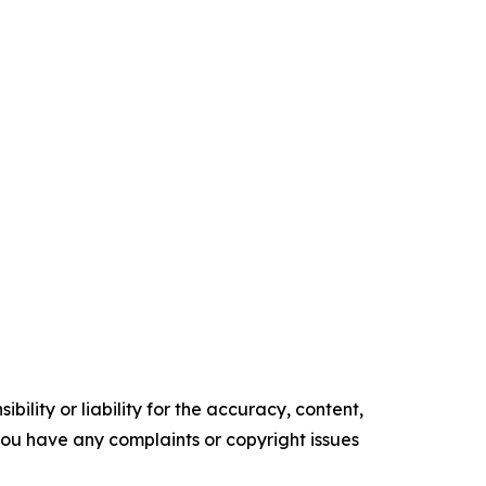
ility or liability for the accuracy, content,
f you have any complaints or copyright issues