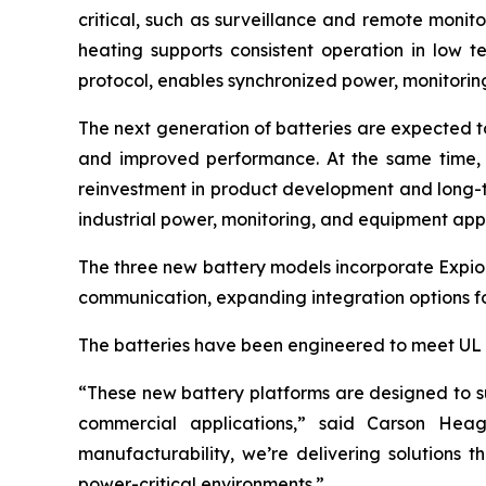
critical, such as surveillance and remote monit
heating supports consistent operation in low
protocol, enables synchronized power, monitori
The next generation of batteries are expected t
and improved performance. At the same time, 
reinvestment in product development and long-
industrial power, monitoring, and equipment appl
The three new battery models incorporate Expi
communication, expanding integration options fo
The batteries have been engineered to meet UL 19
“These new battery platforms are designed to sup
commercial applications,” said Carson Heag
manufacturability, we’re delivering solutions
power-critical environments.”