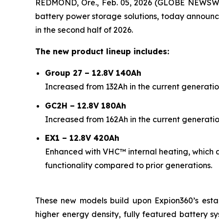
REDMOND, Ore., Feb. 05, 2026 (GLOBE NEWSW
battery power storage solutions, today announc
in the second half of 2026.
The new product lineup includes:
Group 27 – 12.8V 140Ah
Increased from 132Ah in the current generatio
GC2H – 12.8V 180Ah
Increased from 162Ah in the current generatio
EX1 – 12.8V 420Ah
Enhanced with VHC™ internal heating, which 
functionality compared to prior generations.
These new models build upon Expion360’s esta
higher energy density, fully featured battery sy