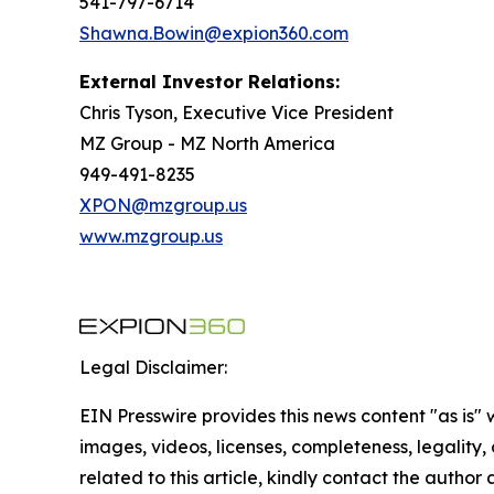
541-797-6714
Shawna.Bowin@expion360.com
External Investor Relations:
Chris Tyson, Executive Vice President
MZ Group - MZ North America
949-491-8235
XPON@mzgroup.us
www.mzgroup.us
Legal Disclaimer:
EIN Presswire provides this news content "as is" 
images, videos, licenses, completeness, legality, o
related to this article, kindly contact the author