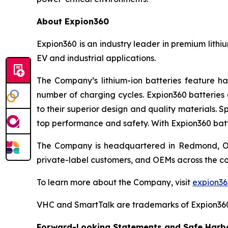
About Expion360
Expion360 is an industry leader in premium lithi
EV and industrial applications.
The Company’s lithium-ion batteries feature ha
number of charging cycles. Expion360 batteries 
to their superior design and quality materials. 
top performance and safety. With Expion360 batt
The Company is headquartered in Redmond, Oreg
private-label customers, and OEMs across the co
To learn more about the Company, visit
expion3
VHC and SmartTalk are trademarks of Expion36
Forward-Looking Statements and Safe Harbo