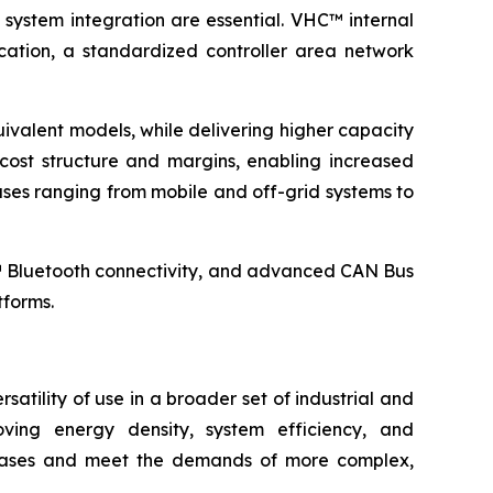
 system integration are essential. VHC™ internal
ation, a standardized controller area network
ivalent models, while delivering higher capacity
ost structure and margins, enabling increased
es ranging from mobile and off-grid systems to
™ Bluetooth connectivity, and advanced CAN Bus
tforms.
atility of use in a broader set of industrial and
ving energy density, system efficiency, and
se cases and meet the demands of more complex,