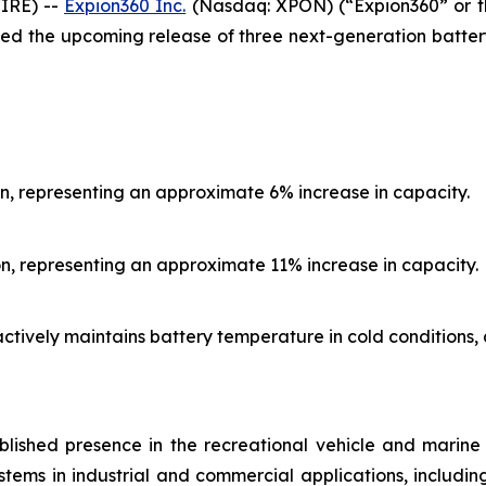
IRE) --
Expion360 Inc.
(Nasdaq: XPON) (“Expion360” or th
ed the upcoming release of three next-generation batter
n, representing an approximate 6% increase in capacity.
n, representing an approximate 11% increase in capacity.
actively maintains battery temperature in cold condition
blished presence in the recreational vehicle and marin
stems in industrial and commercial applications, includin