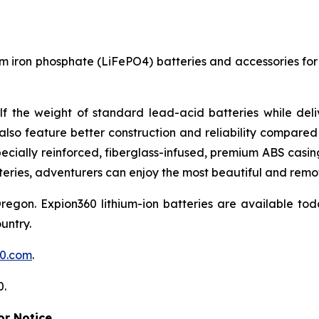
um iron phosphate (LiFePO4) batteries and accessories for 
lf the weight of standard lead-acid batteries while del
also feature better construction and reliability compared 
Specially reinforced, fiberglass-infused, premium ABS cas
eries, adventurers can enjoy the most beautiful and remot
on. Expion360 lithium-ion batteries are available tod
untry.
60.com
.
0.
r Notice