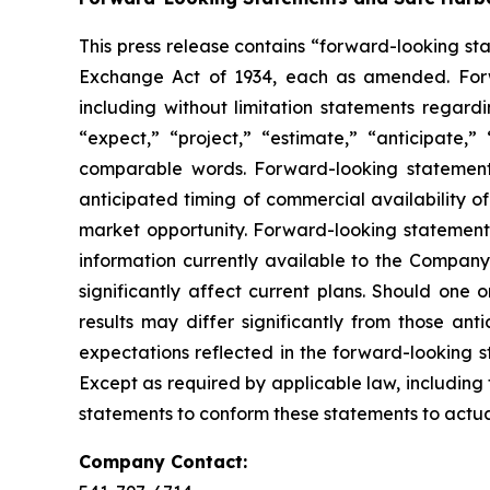
This press release contains “forward-looking sta
Exchange Act of 1934, each as amended. Forwar
including without limitation statements regard
“expect,” “project,” “estimate,” “anticipate,”
comparable words. Forward-looking statements 
anticipated timing of commercial availability o
market opportunity. Forward-looking statement
information currently available to the Company 
significantly affect current plans. Should one 
results may differ significantly from those an
expectations reflected in the forward-looking 
Except as required by applicable law, including
statements to conform these statements to actual
Company Contact: