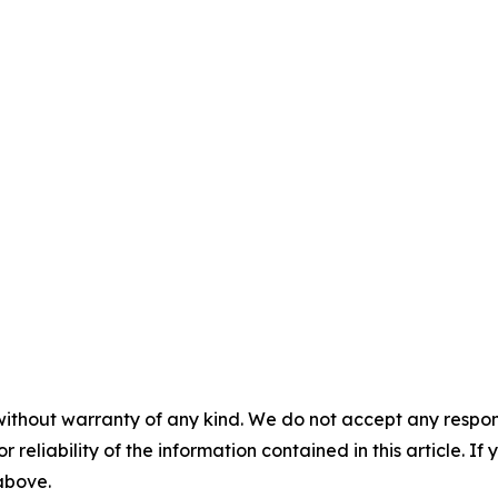
without warranty of any kind. We do not accept any responsib
r reliability of the information contained in this article. I
 above.