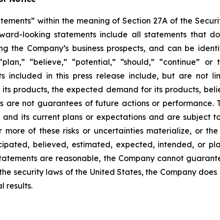
tements” within the meaning of Section 27A of the Securit
d-looking statements include all statements that do not
ing the Company’s business prospects, and can be identi
 “plan,” “believe,” “potential,” “should,” “continue” o
included in this press release include, but are not li
f its products, the expected demand for its products, bel
s are not guarantees of future actions or performance.
and its current plans or expectations and are subject to
or more of these risks or uncertainties materialize, or th
ticipated, believed, estimated, expected, intended, or 
statements are reasonable, the Company cannot guarante
 the security laws of the United States, the Company does
 results.