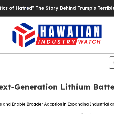
atred”
The Story Behind Trump’s Terrible Approv
xt-Generation Lithium Batt
 and Enable Broader Adoption in Expanding Industrial a