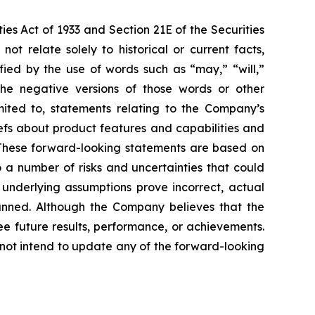
ies Act of 1933 and Section 21E of the Securities
 relate solely to historical or current facts,
fied by the use of words such as “may,” “will,”
r the negative versions of those words or other
mited to, statements relating to the Company’s
iefs about product features and capabilities and
 These forward-looking statements are based on
 a number of risks and uncertainties that could
e underlying assumptions prove incorrect, actual
planned. Although the Company believes that the
e future results, performance, or achievements.
 not intend to update any of the forward-looking