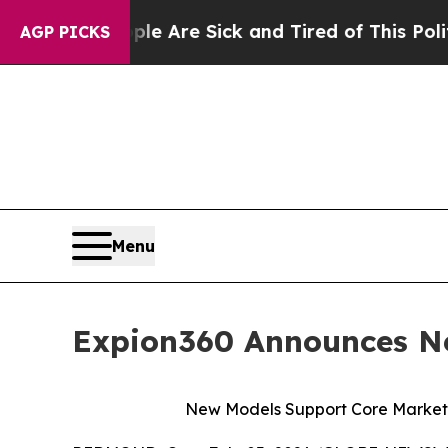
 “People Are Sick and Tired of This Politics of H
AGP PICKS
Menu
Expion360 Announces Ne
New Models Support Core Markets