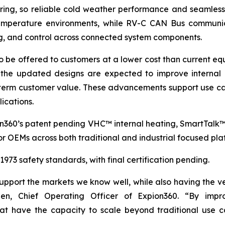
oring, so reliable cold weather performance and seamless
 temperature environments, while RV-C CAN Bus communic
ng, and control across connected system components.
o be offered to customers at a lower cost than current equ
the updated designs are expected to improve internal c
term customer value. These advancements support use cas
ications.
on360’s patent pending VHC™ internal heating, SmartTalk
r OEMs across both traditional and industrial focused pla
73 safety standards, with final certification pending.
port the markets we know well, while also having the vers
en, Chief Operating Officer of Expion360. “By impro
 that have the capacity to scale beyond traditional u