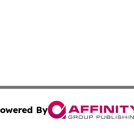
owered By
ubmit Press Release
Terms & Conditions
Copyright/DMCA