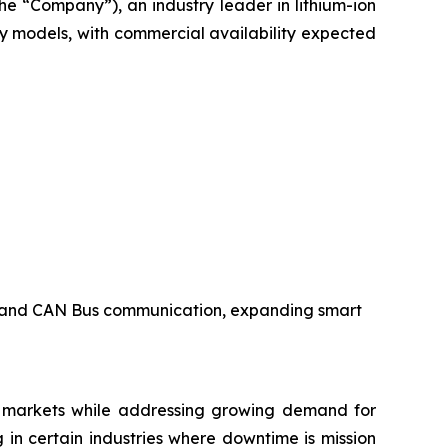
e “Company”), an industry leader in lithium-ion
y models, with commercial availability expected
s, and CAN Bus communication, expanding smart
e markets while addressing growing demand for
g in certain industries where downtime is mission