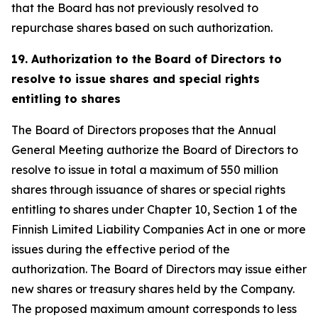
that the Board has not previously resolved to
repurchase shares based on such authorization.
19. Authorization to the Board of Directors to
resolve to issue shares and special rights
entitling to shares
The Board of Directors proposes that the Annual
General Meeting authorize the Board of Directors to
resolve to issue in total a maximum of 550 million
shares through issuance of shares or special rights
entitling to shares under Chapter 10, Section 1 of the
Finnish Limited Liability Companies Act in one or more
issues during the effective period of the
authorization. The Board of Directors may issue either
new shares or treasury shares held by the Company.
The proposed maximum amount corresponds to less