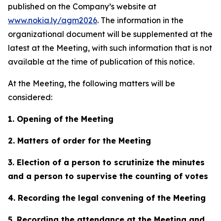
published on the Company’s website at
www.nokia.ly/agm2026
. The information in the
organizational document will be supplemented at the
latest at the Meeting, with such information that is not
available at the time of publication of this notice.
At the Meeting, the following matters will be
considered:
1. Opening of the Meeting
2. Matters of order for the Meeting
3. Election of a person to scrutinize the minutes
and a person to supervise the counting of votes
4. Recording the legal convening of the Meeting
5. Recording the attendance at the Meeting and