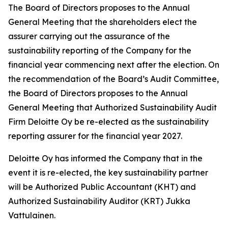
The Board of Directors proposes to the Annual
General Meeting that the shareholders elect the
assurer carrying out the assurance of the
sustainability reporting of the Company for the
financial year commencing next after the election. On
the recommendation of the Board’s Audit Committee,
the Board of Directors proposes to the Annual
General Meeting that Authorized Sustainability Audit
Firm Deloitte Oy be re-elected as the sustainability
reporting assurer for the financial year 2027.
Deloitte Oy has informed the Company that in the
event it is re-elected, the key sustainability partner
will be Authorized Public Accountant (KHT) and
Authorized Sustainability Auditor (KRT) Jukka
Vattulainen.