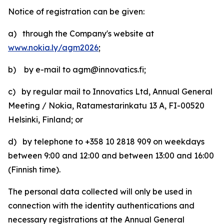
Notice of registration can be given:
a) through the Company's website at
www.nokia.ly/agm2026
;
b) by e-mail to agm@innovatics.fi;
c) by regular mail to Innovatics Ltd, Annual General
Meeting / Nokia, Ratamestarinkatu 13 A, FI-00520
Helsinki, Finland; or
d) by telephone to +358 10 2818 909 on weekdays
between 9:00 and 12:00 and between 13:00 and 16:00
(Finnish time).
The personal data collected will only be used in
connection with the identity authentications and
necessary registrations at the Annual General