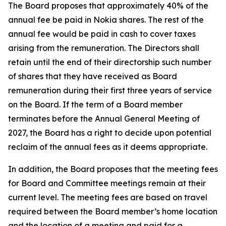
The Board proposes that approximately 40% of the
annual fee be paid in Nokia shares. The rest of the
annual fee would be paid in cash to cover taxes
arising from the remuneration. The Directors shall
retain until the end of their directorship such number
of shares that they have received as Board
remuneration during their first three years of service
on the Board. If the term of a Board member
terminates before the Annual General Meeting of
2027, the Board has a right to decide upon potential
reclaim of the annual fees as it deems appropriate.
In addition, the Board proposes that the meeting fees
for Board and Committee meetings remain at their
current level. The meeting fees are based on travel
required between the Board member’s home location
and the location of a meeting and paid for a