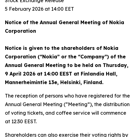
Stock Exchange Release
5 February 2026 at 14:00 EET
Notice of the Annual General Meeting of Nokia
Corporation
Notice is given to the shareholders of Nokia
Corporation (“Nokia” or the “Company”) of the
Annual General Meeting to be held on Thursday,
9 April 2026 at 14:00 EEST at Finlandia Hall,
Mannerheimintie 13e, Helsinki, Finland.
The reception of persons who have registered for the
Annual General Meeting (“Meeting”), the distribution
of voting tickets, and coffee service will commence
at 12:30 EEST.
Shareholders can also exercise their voting rights by