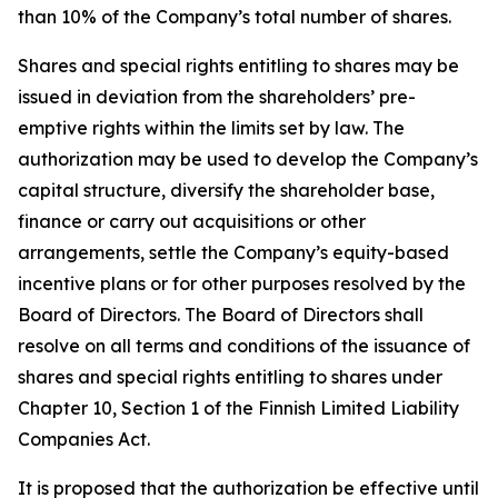
than 10% of the Company’s total number of shares.
Shares and special rights entitling to shares may be
issued in deviation from the shareholders’ pre-
emptive rights within the limits set by law. The
authorization may be used to develop the Company’s
capital structure, diversify the shareholder base,
finance or carry out acquisitions or other
arrangements, settle the Company’s equity-based
incentive plans or for other purposes resolved by the
Board of Directors. The Board of Directors shall
resolve on all terms and conditions of the issuance of
shares and special rights entitling to shares under
Chapter 10, Section 1 of the Finnish Limited Liability
Companies Act.
It is proposed that the authorization be effective until