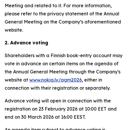
Meeting and related to it. For more information,
please refer to the privacy statement of the Annual
General Meeting on the Company’s aforementioned
website.
2. Advance voting
Shareholders with a Finnish book-entry account may
vote in advance on certain items on the agenda of
the Annual General Meeting through the Company's
website at
www.nokia.ly/agm2026
, either in
connection with their registration or separately.
Advance voting will open in connection with the
registration on 23 February 2026 at 10:00 EET and
end on 30 March 2026 at 16:00 EEST.
An agenda item subject to advance voting is