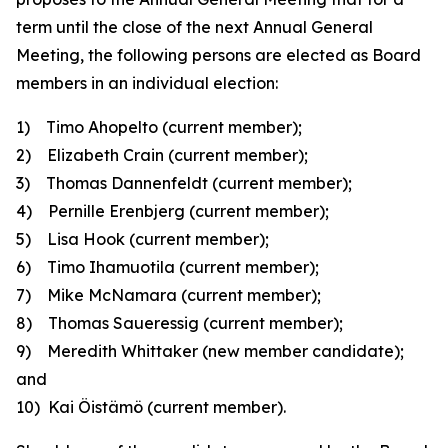
term until the close of the next Annual General
Meeting, the following persons are elected as Board
members in an individual election:
1) Timo Ahopelto
(current member);
2) Elizabeth Crain
(current member)
;
3) Thomas Dannenfeldt
(current member);
4) Pernille Erenbjerg
(current member);
5) Lisa Hook
(current member);
6) Timo Ihamuotila
(current member);
7) Mike McNamara
(current member);
8) Thomas Saueressig
(current member);
9) Meredith Whittaker
(new member candidate)
;
and
10) Kai Öistämö
(current member).