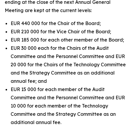
ending at the close of the next Annual General
Meeting are kept at the current levels:
EUR 440 000 for the Chair of the Board;
EUR 210 000 for the Vice Chair of the Board;
EUR 185 000 for each other member of the Board;
EUR 30 000 each for the Chairs of the Audit
Committee and the Personnel Committee and EUR
20 000 for the Chairs of the Technology Committee
and the Strategy Committee as an additional
annual fee; and
EUR 15 000 for each member of the Audit
Committee and the Personnel Committee and EUR
10 000 for each member of the Technology
Committee and the Strategy Committee as an
additional annual fee.