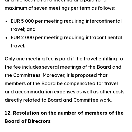
maximum of seven meetings per term as follows:
EUR 5 000 per meeting requiring intercontinental
travel; and
EUR 2 000 per meeting requiring intracontinental
travel.
Only one meeting fee is paid if the travel entitling to
the fee includes several meetings of the Board and
the Committees. Moreover, it is proposed that
members of the Board be compensated for travel
and accommodation expenses as well as other costs
directly related to Board and Committee work.
12. Resolution on the number of members of the
Board of Directors