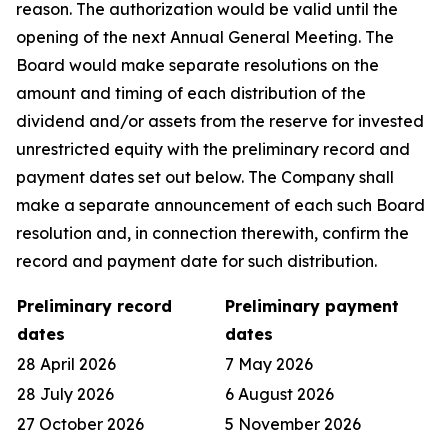
reason. The authorization would be valid until the
opening of the next Annual General Meeting. The
Board would make separate resolutions on the
amount and timing of each distribution of the
dividend and/or assets from the reserve for invested
unrestricted equity with the preliminary record and
payment dates set out below. The Company shall
make a separate announcement of each such Board
resolution and, in connection therewith, confirm the
record and payment date for such distribution.
Preliminary record
Preliminary payment
dates
dates
28 April 2026
7 May 2026
28 July 2026
6 August 2026
27 October 2026
5 November 2026