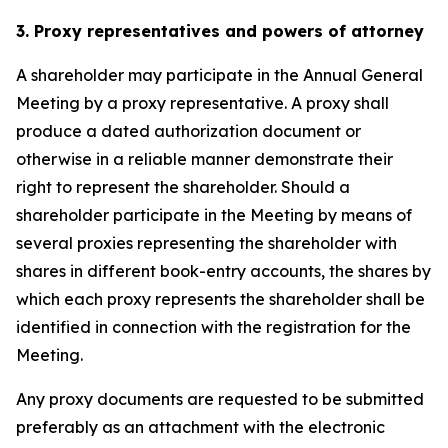
3. Proxy representatives and powers of attorney
A shareholder may participate in the Annual General
Meeting by a proxy representative. A proxy shall
produce a dated authorization document or
otherwise in a reliable manner demonstrate their
right to represent the shareholder. Should a
shareholder participate in the Meeting by means of
several proxies representing the shareholder with
shares in different book-entry accounts, the shares by
which each proxy represents the shareholder shall be
identified in connection with the registration for the
Meeting.
Any proxy documents are requested to be submitted
preferably as an attachment with the electronic