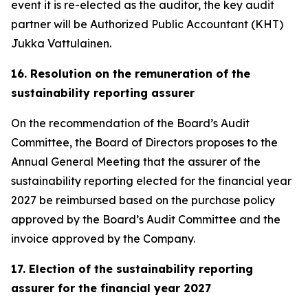
event it is re-elected as the auditor, the key audit
partner will be Authorized Public Accountant (KHT)
Jukka Vattulainen.
16. Resolution on the remuneration of the
sustainability reporting assurer
On the recommendation of the Board’s Audit
Committee, the Board of Directors proposes to the
Annual General Meeting that the assurer of the
sustainability reporting elected for the financial year
2027 be reimbursed based on the purchase policy
approved by the Board’s Audit Committee and the
invoice approved by the Company.
17. Election of the sustainability reporting
assurer for the financial year 2027