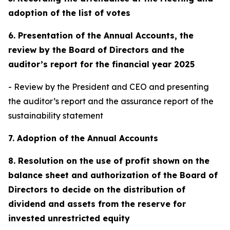
adoption of the list of votes
6. Presentation of the Annual Accounts, the
review by the Board of Directors and the
auditor’s report for the financial year 2025
- Review by the President and CEO and presenting
the auditor’s report and the assurance report of the
sustainability statement
7. Adoption of the Annual Accounts
8. Resolution on the use of profit shown on the
balance sheet and authorization of the Board of
Directors to decide on the distribution of
dividend and assets from the reserve for
invested unrestricted equity