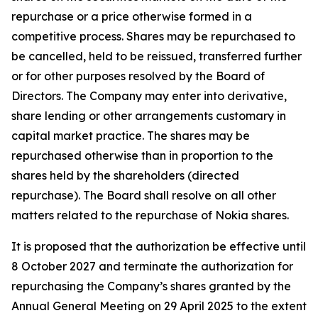
repurchase or a price otherwise formed in a
competitive process. Shares may be repurchased to
be cancelled, held to be reissued, transferred further
or for other purposes resolved by the Board of
Directors. The Company may enter into derivative,
share lending or other arrangements customary in
capital market practice. The shares may be
repurchased otherwise than in proportion to the
shares held by the shareholders (directed
repurchase). The Board shall resolve on all other
matters related to the repurchase of Nokia shares.
It is proposed that the authorization be effective until
8 October 2027 and terminate the authorization for
repurchasing the Company’s shares granted by the
Annual General Meeting on 29 April 2025 to the extent