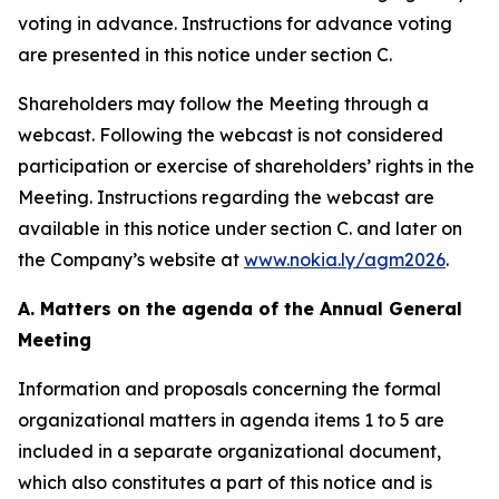
voting in advance. Instructions for advance voting
are presented in this notice under section C.
Shareholders may follow the Meeting through a
webcast. Following the webcast is not considered
participation or exercise of shareholders’ rights in the
Meeting. Instructions regarding the webcast are
available in this notice under section C. and later on
the Company’s website at
www.nokia.ly/agm2026
.
A. Matters on the agenda of the Annual General
Meeting
Information and proposals concerning the formal
organizational matters in agenda items 1 to 5 are
included in a separate organizational document,
which also constitutes a part of this notice and is