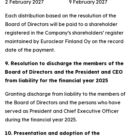
2 February 2027
9 February 2027
Each distribution based on the resolution of the
Board of Directors will be paid to a shareholder
registered in the Company’s shareholders’ register
maintained by Euroclear Finland Oy on the record
date of the payment.
9. Resolution to discharge the members of the
Board of Directors and the President and CEO
from liability for the financial year 2025
Granting discharge from liability to the members of
the Board of Directors and the persons who have
served as President and Chief Executive Officer
during the financial year 2025.
10. Presentation and adoption of the