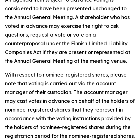
considered to have been presented unchanged to
the Annual General Meeting. A shareholder who has
voted in advance may exercise the right to ask
questions, request a vote or vote on a
counterproposal under the Finnish Limited Liability
Companies Act if they are present or represented at
the Annual General Meeting at the meeting venue.
With respect to nominee-registered shares, please
note that voting is carried out via the account
manager of their custodian. The account manager
may cast votes in advance on behalf of the holders of
nominee-registered shares that they represent in
accordance with the voting instructions provided by
the holders of nominee-registered shares during the
registration period for the nominee-registered shares.