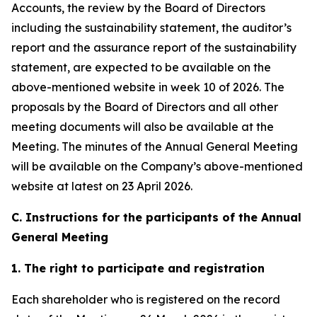
Accounts, the review by the Board of Directors
including the sustainability statement, the auditor’s
report and the assurance report of the sustainability
statement, are expected to be available on the
above-mentioned website in week 10 of 2026. The
proposals by the Board of Directors and all other
meeting documents will also be available at the
Meeting. The minutes of the Annual General Meeting
will be available on the Company’s above-mentioned
website at latest on 23 April 2026.
C. Instructions for the participants of the Annual
General Meeting
1. The right to participate and registration
Each shareholder who is registered on the record