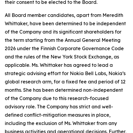
their consent to be elected to the Board.
All Board member candidates, apart from Meredith
Whittaker, have been determined to be independent
of the Company and its significant shareholders for
the term starting from the Annual General Meeting
2026 under the Finnish Corporate Governance Code
and the rules of the New York Stock Exchange, as
applicable. Ms. Whittaker has agreed to lead a
strategic advising effort for Nokia Bell Labs, Nokia’s
global research arm, for a fixed fee and period of 12
months. She has been determined non-independent
of the Company due to this research-focused
advisory role. The Company has strict and well-
defined conflict-mitigation measures in place,
including the exclusion of Ms. Whittaker from any
business activities and operational decisions. Further,