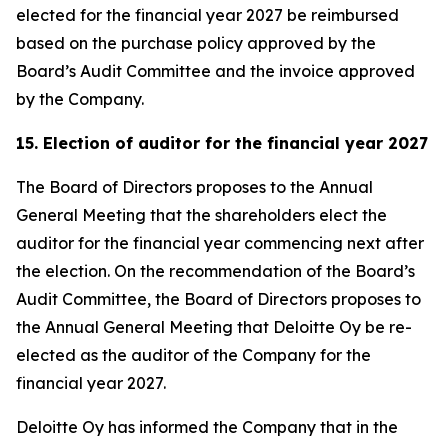
elected for the financial year 2027 be reimbursed
based on the purchase policy approved by the
Board’s Audit Committee and the invoice approved
by the Company.
15. Election of auditor for the financial year 2027
The Board of Directors proposes to the Annual
General Meeting that the shareholders elect the
auditor for the financial year commencing next after
the election. On the recommendation of the Board’s
Audit Committee, the Board of Directors proposes to
the Annual General Meeting that Deloitte Oy be re-
elected as the auditor of the Company for the
financial year 2027.
Deloitte Oy has informed the Company that in the