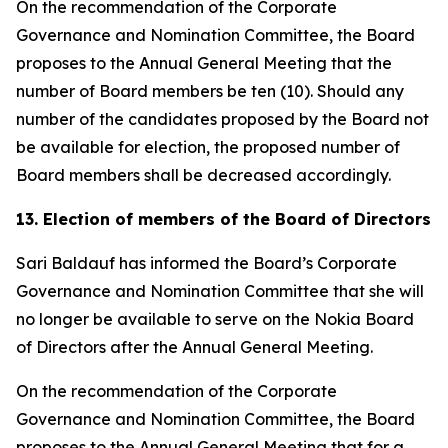
On the recommendation of the Corporate
Governance and Nomination Committee, the Board
proposes to the Annual General Meeting that the
number of Board members be ten (10). Should any
number of the candidates proposed by the Board not
be available for election, the proposed number of
Board members shall be decreased accordingly.
13. Election of members of the Board of Directors
Sari Baldauf has informed the Board’s Corporate
Governance and Nomination Committee that she will
no longer be available to serve on the Nokia Board
of Directors after the Annual General Meeting.
On the recommendation of the Corporate
Governance and Nomination Committee, the Board
proposes to the Annual General Meeting that for a