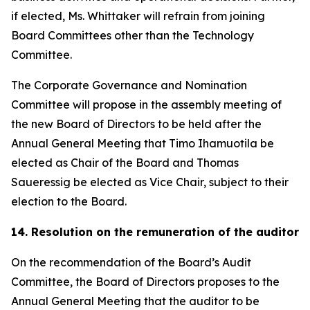
if elected, Ms. Whittaker will refrain from joining
Board Committees other than the Technology
Committee.
The Corporate Governance and Nomination
Committee will propose in the assembly meeting of
the new Board of Directors to be held after the
Annual General Meeting that Timo Ihamuotila be
elected as Chair of the Board and Thomas
Saueressig be elected as Vice Chair, subject to their
election to the Board.
14. Resolution on the remuneration of the auditor
On the recommendation of the Board’s Audit
Committee, the Board of Directors proposes to the
Annual General Meeting that the auditor to be