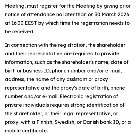
Meeting, must register for the Meeting by giving prior
notice of attendance no later than on 30 March 2026
at 16:00 EEST by which time the registration needs to
be received.
In connection with the registration, the shareholder
and their representative are required to provide
information, such as the shareholder's name, date of
birth or business ID, phone number and/or e-mail,
address, the name of any assistant or proxy
representative and the proxy's date of birth, phone
number and/or e-mail. Electronic registration of
private individuals requires strong identification of
the shareholder, or their legal representative, or
proxy, with a Finnish, Swedish, or Danish bank ID, or a
mobile certificate.