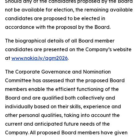
Should any of the candidates proposed by the Board
not be available for election, the remaining available
candidates are proposed to be elected in
accordance with the proposal by the Board.
The biographical details of all Board member
candidates are presented on the Company’s website
at
www.nokia.ly/agm2026
.
The Corporate Governance and Nomination
Committee has assessed that the proposed Board
members enable the efficient functioning of the
Board and are qualified both collectively and
individually based on their skills, experience and
other personal qualities, taking into account the
current and anticipated future needs of the
Company. All proposed Board members have given