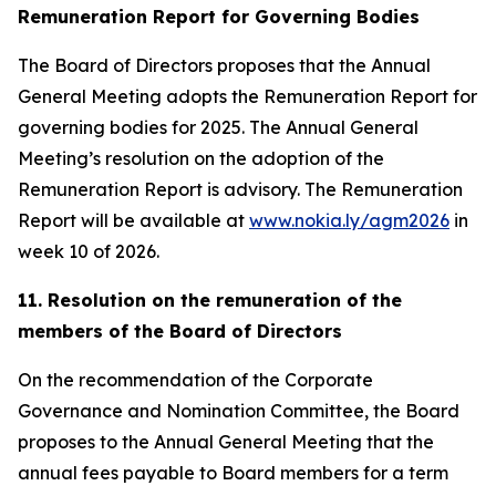
Remuneration Report for Governing Bodies
The Board of Directors proposes that the Annual
General Meeting adopts the Remuneration Report for
governing bodies for 2025. The Annual General
Meeting’s resolution on the adoption of the
Remuneration Report is advisory. The Remuneration
Report will be available at
www.nokia.ly/agm2026
in
week 10 of 2026.
11. Resolution on the remuneration of the
members of the Board of Directors
On the recommendation of the Corporate
Governance and Nomination Committee, the Board
proposes to the Annual General Meeting that the
annual fees payable to Board members for a term