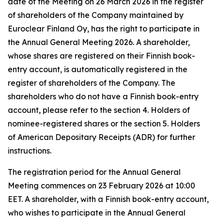
date of the Meeting on 26 March 2026 in the register
of shareholders of the Company maintained by
Euroclear Finland Oy, has the right to participate in
the Annual General Meeting 2026. A shareholder,
whose shares are registered on their Finnish book-
entry account, is automatically registered in the
register of shareholders of the Company. The
shareholders who do not have a Finnish book-entry
account, please refer to the section 4.
Holders of
nominee-registered shares
or the section 5.
Holders
of American Depositary Receipts (ADR)
for further
instructions
.
The registration period for the Annual General
Meeting commences on 23 February 2026 at 10:00
EET. A shareholder, with a Finnish book-entry account,
who wishes to participate in the Annual General