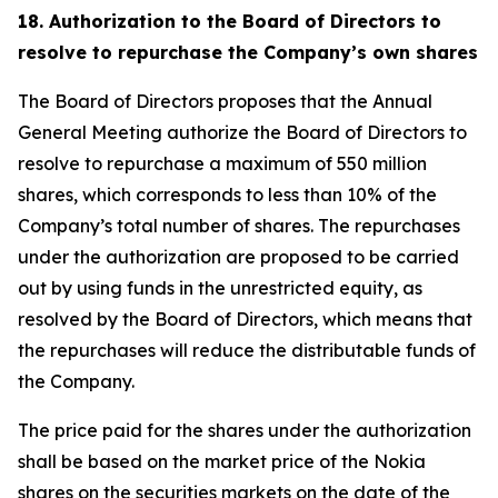
18. Authorization to the Board of Directors to
resolve to repurchase the Company’s own shares
The Board of Directors proposes that the Annual
General Meeting authorize the Board of Directors to
resolve to repurchase a maximum of 550 million
shares, which corresponds to less than 10% of the
Company’s total number of shares. The repurchases
under the authorization are proposed to be carried
out by using funds in the unrestricted equity, as
resolved by the Board of Directors, which means that
the repurchases will reduce the distributable funds of
the Company.
The price paid for the shares under the authorization
shall be based on the market price of the Nokia
shares on the securities markets on the date of the