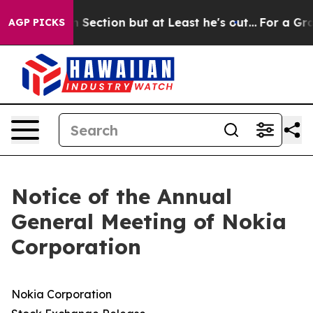
ion but at Least he's out...
For a Grand Patriotic B
AGP PICKS
Notice of the Annual
General Meeting of Nokia
Corporation
Nokia Corporation