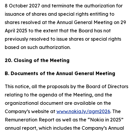
8 October 2027 and terminate the authorization for
issuance of shares and special rights entitling to
shares resolved at the Annual General Meeting on 29
April 2025 to the extent that the Board has not
previously resolved to issue shares or special rights
based on such authorization.
20. Closing of the Meeting
B. Documents of the Annual General Meeting
This notice, all the proposals by the Board of Directors
relating to the agenda of the Meeting, and the
organizational document are available on the
Company’s website at
www.nokia.ly/agm2026
. The
Remuneration Report as well as the “Nokia in 2025”
annual report, which includes the Company’s Annual