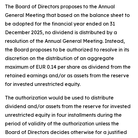
The Board of Directors proposes to the Annual
General Meeting that based on the balance sheet to
be adopted for the financial year ended on 31
December 2025, no dividend is distributed by a
resolution of the Annual General Meeting. Instead,
the Board proposes to be authorized to resolve in its
discretion on the distribution of an aggregate
maximum of EUR 0.14 per share as dividend from the
retained earnings and/or as assets from the reserve
for invested unrestricted equity.
The authorization would be used to distribute
dividend and/or assets from the reserve for invested
unrestricted equity in four installments during the
period of validity of the authorization unless the
Board of Directors decides otherwise for a justified