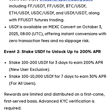
including FF/USDT, FF/USDf, BTC/USDf,
ETH/USDf, USDC/USDf, and USDf/USDT, along
with FFUSDT futures trading.
USDf is available on MEXC Convert on October 3,
2025, 08:00 (UTC), offering instant conversions with
zero transaction fees and no slippage risk.
Event 2: Stake USDf to Unlock Up to 200% APR
Stake 100-200 USDf for 3 days to earn 200% APR
(New User Exclusive).
Stake 100-10,000 USDf for 7 days to earn 30% APR
(For All Users).
Rewards are limited and distributed on a first-come,
first-served basis. Advanced KYC verification is
required.