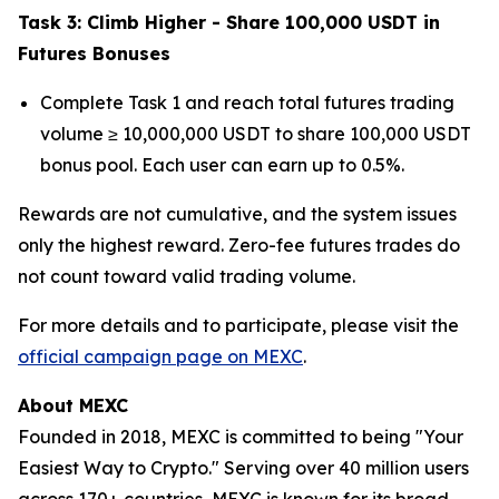
Task 3: Climb Higher - Share 100,000 USDT in
Futures Bonuses
Complete Task 1 and reach total futures trading
volume ≥ 10,000,000 USDT to share 100,000 USDT
bonus pool. Each user can earn up to 0.5%.
Rewards are not cumulative, and the system issues
only the highest reward. Zero-fee futures trades do
not count toward valid trading volume.
For more details and to participate, please visit the
official campaign page on MEXC
.
About MEXC
Founded in 2018, MEXC is committed to being "Your
Easiest Way to Crypto." Serving over 40 million users
across 170+ countries, MEXC is known for its broad