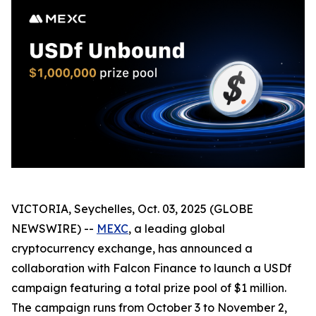
VICTORIA, Seychelles, Oct. 03, 2025 (GLOBE
NEWSWIRE) --
MEXC
, a leading global
cryptocurrency exchange, has announced a
collaboration with Falcon Finance to launch a USDf
campaign featuring a total prize pool of $1 million.
The campaign runs from October 3 to November 2,