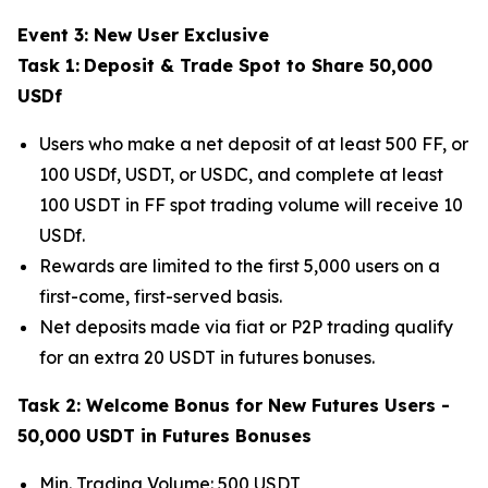
Event 3: New User Exclusive
Task 1:
Deposit & Trade Spot to Share 50,000
USDf
Users who make a net deposit of at least 500 FF, or
100 USDf, USDT, or USDC, and complete at least
100 USDT in FF spot trading volume will receive 10
USDf.
Rewards are limited to the first 5,000 users on a
first-come, first-served basis.
Net deposits made via fiat or P2P trading qualify
for an extra 20 USDT in futures bonuses.
Task 2: Welcome Bonus for New Futures Users -
50,000 USDT in Futures Bonuses
Min. Trading Volume: 500 USDT