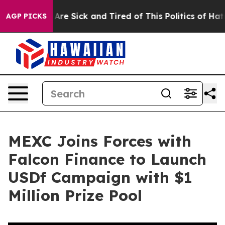
People Are Sick and Tired of This Politics of Hatred”
T
AGP PICKS
MEXC Joins Forces with
Falcon Finance to Launch
USDf Campaign with $1
Million Prize Pool