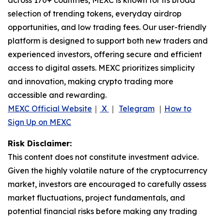
selection of trending tokens, everyday airdrop
opportunities, and low trading fees. Our user-friendly
platform is designed to support both new traders and
experienced investors, offering secure and efficient
access to digital assets. MEXC prioritizes simplicity
and innovation, making crypto trading more
accessible and rewarding.
MEXC Official Website
｜
X
｜
Telegram
｜
How to
Sign Up on MEXC
Risk Disclaimer:
This content does not constitute investment advice.
Given the highly volatile nature of the cryptocurrency
market, investors are encouraged to carefully assess
market fluctuations, project fundamentals, and
potential financial risks before making any trading