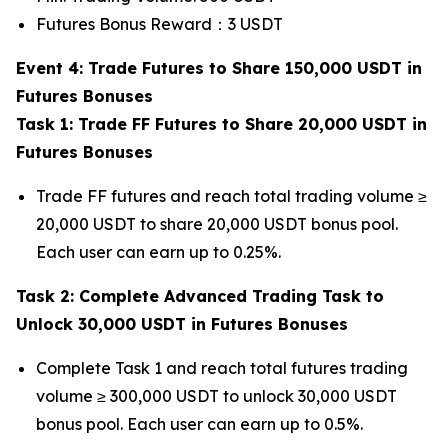
Futures Bonus Reward：3 USDT
Event 4: Trade Futures to Share 150,000 USDT in
Futures Bonuses
Task 1: Trade FF Futures to Share 20,000 USDT in
Futures Bonuses
Trade FF futures and reach total trading volume ≥
20,000 USDT to share 20,000 USDT bonus pool.
Each user can earn up to 0.25%.
Task 2: Complete Advanced Trading Task to
Unlock 30,000 USDT in Futures Bonuses
Complete Task 1 and reach total futures trading
volume ≥ 300,000 USDT to unlock 30,000 USDT
bonus pool. Each user can earn up to 0.5%.