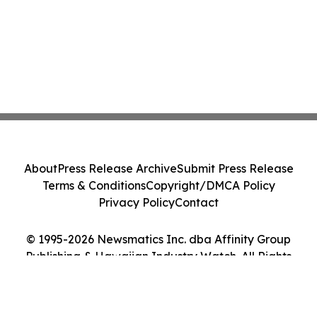
About
Press Release Archive
Submit Press Release
Terms & Conditions
Copyright/DMCA Policy
Privacy Policy
Contact
© 1995-2026 Newsmatics Inc. dba Affinity Group
Publishing & Hawaiian Industry Watch. All Rights
Reserved.
Cookie Settings / Your Privacy Choices