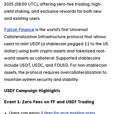
2025 (08:00 UTC), offering zero-fee trading, high-
yield staking, and exclusive rewards for both new
and existing users.
Falcon Finance
is the world's first Universal
Collateralization Infrastructure protocol that allows
users to mint USDf (a stablecoin pegged 1:1 to the US
dollar) using both crypto assets and tokenized real-
world assets as collateral. Supported stablecoins
include USDT, USDC, and FDUSD. For non-stablecoin
assets, the protocol requires overcollateralization to
maintain system security and stability.
USDf Campaign Highlights
Event 1: Zero Fees on FF and USDf Trading
Users can enjoy
0 fees for spot trading pairs