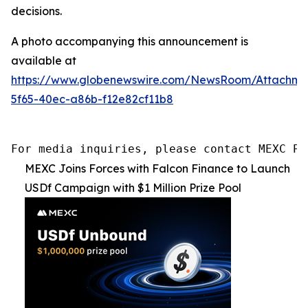
decisions.
A photo accompanying this announcement is
available at
https://www.globenewswire.com/NewsRoom/Attachme
5f65-40ec-a86b-f12e82cf11b8
For media inquiries, please contact MEXC PR
MEXC Joins Forces with Falcon Finance to Launch
USDf Campaign with $1 Million Prize Pool