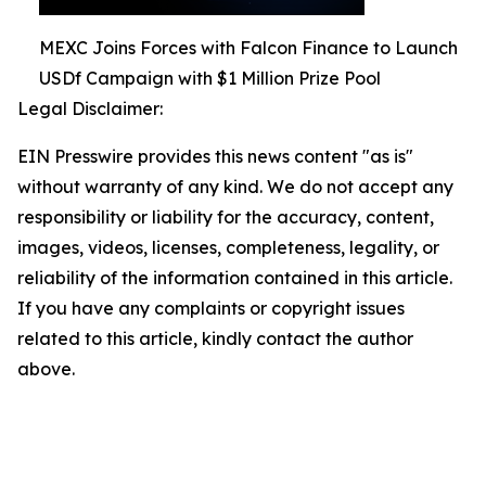
MEXC Joins Forces with Falcon Finance to Launch
USDf Campaign with $1 Million Prize Pool
Legal Disclaimer:
EIN Presswire provides this news content "as is"
without warranty of any kind. We do not accept any
responsibility or liability for the accuracy, content,
images, videos, licenses, completeness, legality, or
reliability of the information contained in this article.
If you have any complaints or copyright issues
related to this article, kindly contact the author
above.