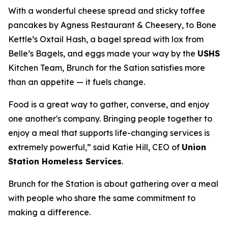
With a wonderful cheese spread and sticky toffee
pancakes by Agness Restaurant & Cheesery, to Bone
Kettle’s Oxtail Hash, a bagel spread with lox from
Belle’s Bagels, and eggs made your way by the
USHS
Kitchen Team, Brunch for the Sation satisfies more
than an appetite — it fuels change.
Food is a great way to gather, converse, and enjoy
one another's company. Bringing people together to
enjoy a meal that supports life-changing services is
extremely powerful,” said Katie Hill, CEO of
Union
Station Homeless Services
.
Brunch for the Station is about gathering over a meal
with people who share the same commitment to
making a difference.