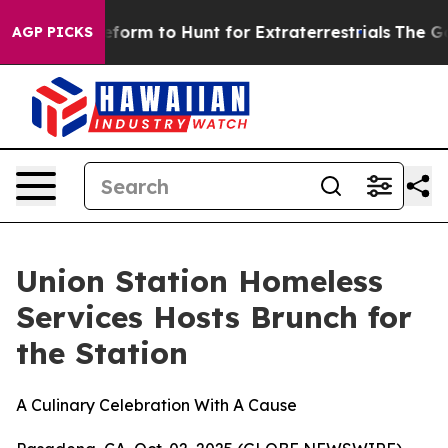
 Alien Lifeform to Hunt for Extraterrestrials
The Good 
AGP PICKS
Union Station Homeless
Services Hosts Brunch for
the Station
A Culinary Celebration With A Cause