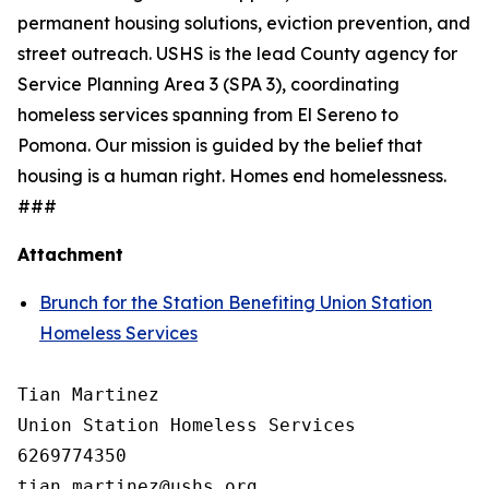
permanent housing solutions, eviction prevention, and
street outreach. USHS is the lead County agency for
Service Planning Area 3 (SPA 3), coordinating
homeless services spanning from El Sereno to
Pomona. Our mission is guided by the belief that
housing is a human right. Homes end homelessness.
###
Attachment
Brunch for the Station Benefiting Union Station
Homeless Services
Tian Martinez

Union Station Homeless Services

6269774350
