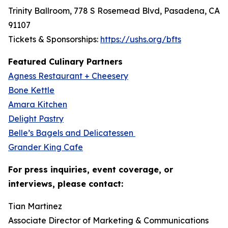
Trinity Ballroom, 778 S Rosemead Blvd, Pasadena, CA
91107
Tickets & Sponsorships:
https://ushs.org/bfts
Featured Culinary Partners
Agness Restaurant + Cheesery
Bone Kettle
Amara Kitchen
Delight Pastry
Belle’s Bagels and Delicatessen
Grander King Cafe
For press inquiries, event coverage, or
interviews, please contact:
Tian Martinez
Associate Director of Marketing & Communications