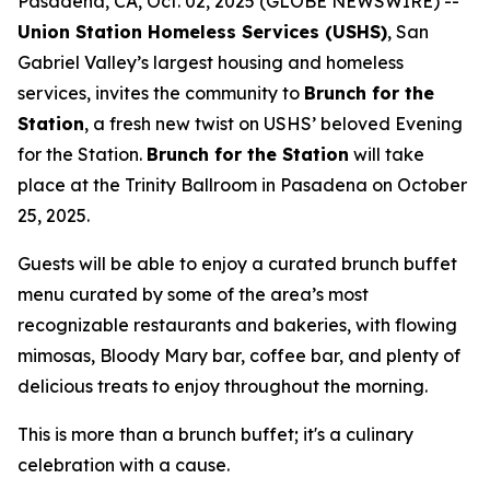
Pasadena, CA, Oct. 02, 2025 (GLOBE NEWSWIRE) --
Union Station Homeless Services (USHS)
, San
Gabriel Valley’s largest housing and homeless
services, invites the community to
Brunch for the
Station
, a fresh new twist on USHS’ beloved Evening
for the Station.
Brunch for the Station
will take
place at the Trinity Ballroom in Pasadena on October
25, 2025.
Guests will be able to enjoy a curated brunch buffet
menu curated by some of the area’s most
recognizable restaurants and bakeries, with flowing
mimosas, Bloody Mary bar, coffee bar, and plenty of
delicious treats to enjoy throughout the morning.
This is more than a brunch buffet; it's a culinary
celebration with a cause.