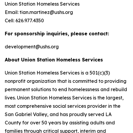
Union Station Homeless Services
Email: tian.martinez@ushs.org
Cell: 626.977.4350
For sponsorship inquiries, please contact:
development@ushs.org
About Union Station Homeless Services
Union Station Homeless Services is a 501(c)(3)
nonprofit organization that is committed to providing
permanent solutions to end homelessness and rebuild
lives. Union Station Homeless Services is the largest,
most comprehensive social services provider in the
San Gabriel Valley, and has proudly served LA
County for over 50 years by assisting adults and
families through critical support, interim and