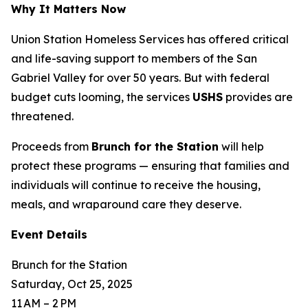
Why It Matters Now
Union Station Homeless Services has offered critical
and life-saving support to members of the San
Gabriel Valley for over 50 years. But with federal
budget cuts looming, the services
USHS
provides are
threatened.
Proceeds from
Brunch for the Station
will help
protect these programs — ensuring that families and
individuals will continue to receive the housing,
meals, and wraparound care they deserve.
Event Details
Brunch for the Station
Saturday, Oct 25, 2025
11 AM – 2 PM