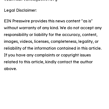
Legal Disclaimer:
EIN Presswire provides this news content "as is"
without warranty of any kind. We do not accept any
responsibility or liability for the accuracy, content,
images, videos, licenses, completeness, legality, or
reliability of the information contained in this article.
If you have any complaints or copyright issues
related to this article, kindly contact the author
above.