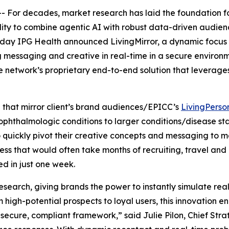
or decades, market research has laid the foundation for
ity to combine agentic AI with robust data-driven audienc
 Today IPG Health announced LivingMirror, a dynamic focus
messaging and creative in real-time in a secure environment
 the network’s proprietary end-to-end solution that levera
” that mirror client’s brand audiences/EPICC’s
LivingPerso
ophthalmologic conditions to larger conditions/disease s
o quickly pivot their creative concepts and messaging to ma
ss that would often take months of recruiting, travel and
d in just one week.
esearch, giving brands the power to instantly simulate rea
om high-potential prospects to loyal users, this innovatio
a secure, compliant framework,” said Julie Pilon, Chief Stra