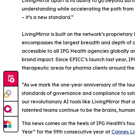
LivingMirror apart is its ability to go beyond s
understanding while accelerating the path from in
– it’s a new standard.”
LivingMirror is built on the network’s proprieta
encompasses the largest breadth and depth of dat
accessible to all IPG Health agencies globally a
brand impact. Since EPICC’s launch last year, I
therapeutic areas for pharma clients around the
“As we mark the one-year anniversary of the lau
standards of governance and compliance to solv
our revolutionary AI tools like LivingMirror that 
talented teams continue to be the brains, humans 
This news comes on the heels of IPG Health’s fo
Year” for the fifth consecutive year at
Cannes Li