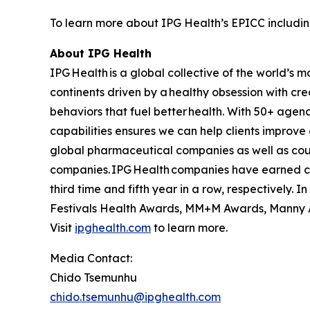
To learn more about IPG Health’s EPICC including
About IPG Health
IPG Health is a global collective of the world’
continents driven by a healthy obsession with cre
behaviors that fuel better health. With 50+ agen
capabilities ensures we can help clients improve
global pharmaceutical companies as well as coun
companies. IPG Health companies have earned co
third time and fifth year in a row, respectively
Festivals Health Awards, MM+M Awards, Manny A
Visit
ipghealth.com
to learn more.
Media Contact:
Chido Tsemunhu
chido.tsemunhu@ipghealth.com