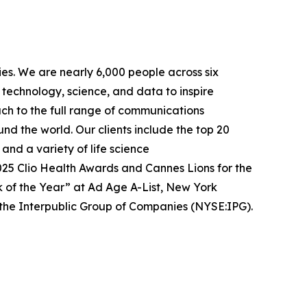
es. We are nearly 6,000 people across six
 technology, science, and data to inspire
ach to the full range of communications
nd the world. Our clients include the top 20
nd a variety of life science
25 Clio Health Awards and Cannes Lions for the
k of the Year” at Ad Age A-List, New York
he Interpublic Group of Companies (NYSE:IPG).