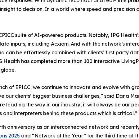
urface responses. With dynamic recontact and real-time pr
sight to decision. In a world where speed and precision def
ry EPICC suite of AI-powered products. Notably, IPG Healt
a inputs, including Acxiom. And with the network’s interc
nd can be effortlessly combined with clients’ first party
PG Health has completed more than 100 interactive Living
 globe.
nch of EPICC, we continue to innovate and evolve with gro
e our clients’ biggest business challenges,” said Dana M
are leading the way in our industry, it will always be our 
and interpreters behind these products which is critical.”
urth anniversary as an interconnected network and recent
ons 2025
and “Network of the Year” for the third time at 