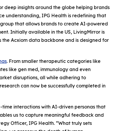
 deep insights around the globe helping brands
e understanding, IPG Health is redefining that
 group that allows brands to create AI-powered ​
. Initially available in the US, LivingMirror is
ges the Acxiom data backbone and is designed for
nas
. From smaller therapeutic categories like
tates like gen med, immunology and even
rket disruptions, all while adhering to
 research can now be successfully completed in
l-time interactions with AI-driven personas that
n enables us to capture meaningful feedback and
tegy Officer, IPG Health. “What truly sets