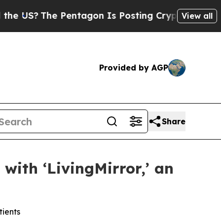
US?
The Pentagon Is Posting Cryptic Biblical Me
View all
Provided by AGP
Share
with ‘LivingMirror,’ an
tients