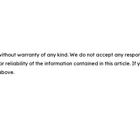
without warranty of any kind. We do not accept any responsib
r reliability of the information contained in this article. I
 above.