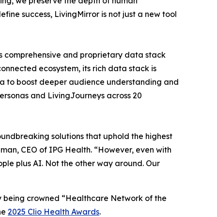
obing, we preserve the depth of human
ine success, LivingMirror is not just a new tool
h’s comprehensive and proprietary data stack
onnected ecosystem, its rich data stack is
 data to boost deeper audience understanding and
Personas and LivingJourneys across 20
undbreaking solutions that uphold the highest
aiman, CEO of IPG Health. “However, even with
people plus AI. Not the other way around. Our
ly being crowned “Healthcare Network of the
the
2025 Clio Health Awards
.