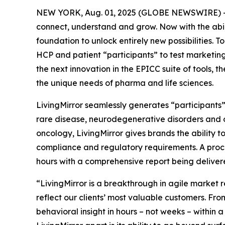
NEW YORK, Aug. 01, 2025 (GLOBE NEWSWIRE) -- F
connect, understand and grow. Now with the abil
foundation to unlock entirely new possibilities.
HCP and patient “participants” to test marketing 
the next innovation in the EPICC suite of tools,
the unique needs of pharma and life sciences.
LivingMirror seamlessly generates “participants
rare disease, neurodegenerative disorders and 
oncology, LivingMirror gives brands the ability t
compliance and regulatory requirements. A proce
hours with a comprehensive report being delivere
“LivingMirror is a breakthrough in agile market r
reflect our clients’ most valuable customers. Fr
behavioral insight in hours – not weeks – within 