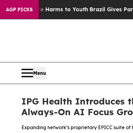
nd to Abate Harms to Youth
Brazil Gives Parents 
AGP PICKS
Menu
IPG Health Introduces t
Always-On AI Focus Gro
Expanding network’s proprietary EPICC suite of 