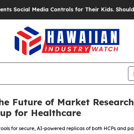
Social Media Controls for Their Kids. Should the 
he Future of Market Research 
up for Healthcare
tools for secure, AI-powered replicas of both HCPs and pa