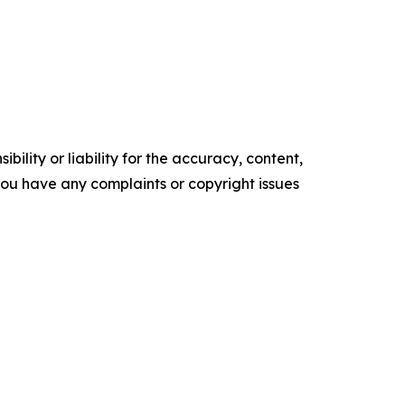
ility or liability for the accuracy, content,
f you have any complaints or copyright issues