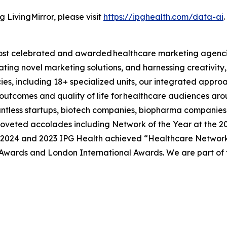
 LivingMirror, please visit
https://ipghealth.com/data-ai
.
s most celebrated and awarded healthcare marketing agenci
ating novel marketing solutions, and harnessing creativity,
cies, including 18+ specialized units, our integrated appro
 outcomes and quality of life for healthcare audiences arou
tless startups, biotech companies, biopharma companies a
veted accolades including Network of the Year at the 20
. In 2024 and 2023 IPG Health achieved “Healthcare Networ
wards and London International Awards. We are part of t