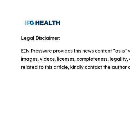
Legal Disclaimer:
EIN Presswire provides this news content "as is" 
images, videos, licenses, completeness, legality, o
related to this article, kindly contact the author