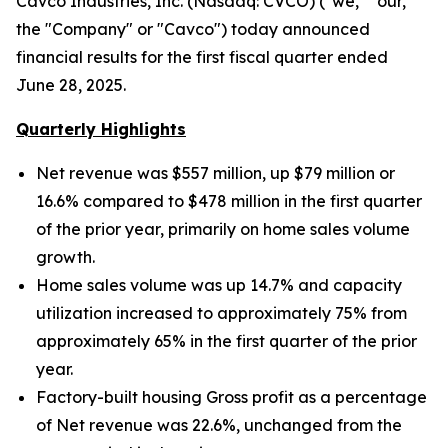
Cavco Industries, Inc. (Nasdaq: CVCO) ("we," "our,"
the "Company" or "Cavco") today announced
financial results for the first fiscal quarter ended
June 28, 2025.
Quarterly Highlights
Net revenue was $557 million, up $79 million
or
16.6% compared to $478 million in the first quarter
of the prior year, primarily on home sales volume
growth.
Home sales volume was up
14.7% and capacity
utilization increased to approximately
75% from
approximately 65% in the first quarter of the prior
year.
Factory-built housing Gross profit as a percentage
of Net revenue was 22.6%, unchanged from the