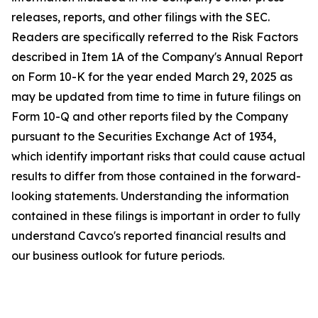
releases, reports, and other filings with the SEC.
Readers are specifically referred to the Risk Factors
described in Item 1A of the Company's Annual Report
on Form 10-K for the year ended March 29, 2025 as
may be updated from time to time in future filings on
Form 10-Q and other reports filed by the Company
pursuant to the Securities Exchange Act of 1934,
which identify important risks that could cause actual
results to differ from those contained in the forward-
looking statements. Understanding the information
contained in these filings is important in order to fully
understand Cavco's reported financial results and
our business outlook for future periods.