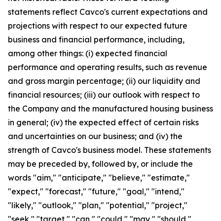
statements reflect Cavco's current expectations and
projections with respect to our expected future
business and financial performance, including,
among other things: (i) expected financial
performance and operating results, such as revenue
and gross margin percentage; (ii) our liquidity and
financial resources; (iii) our outlook with respect to
the Company and the manufactured housing business
in general; (iv) the expected effect of certain risks
and uncertainties on our business; and (iv) the
strength of Cavco's business model. These statements
may be preceded by, followed by, or include the
words "aim," "anticipate," "believe," "estimate,"
"expect," "forecast," "future," "goal," "intend,"
"likely," "outlook," "plan," "potential," "project,"
"seek," "target," "can," "could," "may," "should,"