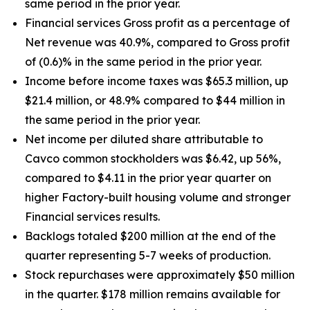
same period in the prior year.
Financial services Gross profit as a percentage of
Net revenue was 40.9%, compared to Gross profit
of (0.6)% in the same period in the prior year.
Income before income taxes was $65.3 million, up
$21.4 million, or 48.9% compared to $44 million in
the same period in the prior year.
Net income per diluted share attributable to
Cavco common stockholders was $6.42, up
56%
,
compared to $4.11 in the prior year quarter on
higher Factory-built housing volume and stronger
Financial services results.
Backlogs totaled $200 million at the end of the
quarter representing 5-7 weeks of production.
Stock repurchases were approximately $50 million
in the quarter. $178 million remains available for