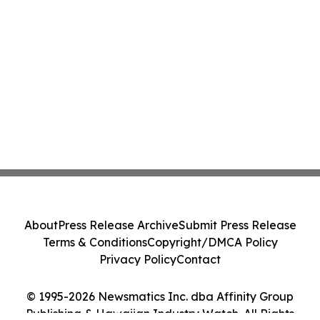
About
Press Release Archive
Submit Press Release
Terms & Conditions
Copyright/DMCA Policy
Privacy Policy
Contact
© 1995-2026 Newsmatics Inc. dba Affinity Group
Publishing & Hawaiian Industry Watch. All Rights