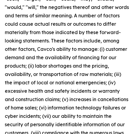
"would," "will," the negatives thereof and other words
and terms of similar meaning. A number of factors
could cause actual results or outcomes to differ
materially from those indicated by these forward-
looking statements. These factors include, among
other factors, Cavco's ability to manage: (i) customer
demand and the availability of financing for our
products; (ii) labor shortages and the pricing,
availability, or transportation of raw materials; (iii)
the impact of local or national emergencies; (iv)
excessive health and safety incidents or warranty
and construction claims; (v) increases in cancellations
of home sales; (vi) information technology failures or
cyber incidents; (vii) our ability to maintain the
security of personally identifiable information of our
customers, (viii) compliance with the numerous laws