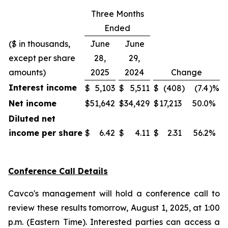
Three Months
Ended
($ in thousands,
June
June
except per share
28,
29,
amounts)
2025
2024
Change
Interest income
$
5,103
$
5,511
$
(408
)
(7.4
)%
Net income
$
51,642
$
34,429
$
17,213
50.0
%
Diluted net
income per share
$
6.42
$
4.11
$
2.31
56.2
%
Conference Call Details
Cavco's management will hold a conference call to
review these results tomorrow, August 1, 2025, at 1:00
p.m. (Eastern Time). Interested parties can access a