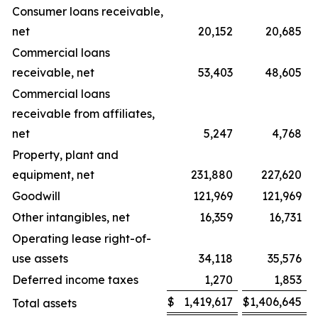
Consumer loans receivable,
net
20,152
20,685
Commercial loans
receivable, net
53,403
48,605
Commercial loans
receivable from affiliates,
net
5,247
4,768
Property, plant and
equipment, net
231,880
227,620
Goodwill
121,969
121,969
Other intangibles, net
16,359
16,731
Operating lease right-of-
use assets
34,118
35,576
Deferred income taxes
1,270
1,853
$
1,419,617
$
1,406,645
Total assets