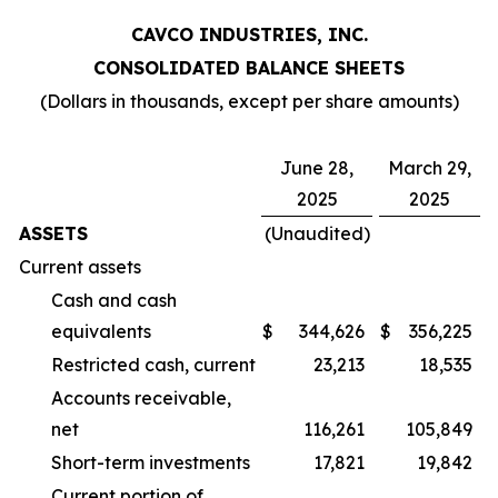
CAVCO INDUSTRIES, INC.
CONSOLIDATED BALANCE SHEETS
(Dollars in thousands, except per share amounts)
June 28,
March 29,
2025
2025
ASSETS
(Unaudited)
Current assets
Cash and cash
equivalents
$
344,626
$
356,225
Restricted cash, current
23,213
18,535
Accounts receivable,
net
116,261
105,849
Short-term investments
17,821
19,842
Current portion of