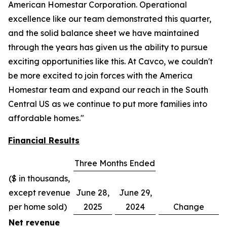
American Homestar Corporation. Operational
excellence like our team demonstrated this quarter,
and the solid balance sheet we have maintained
through the years has given us the ability to pursue
exciting opportunities like this. At Cavco, we couldn't
be more excited to join forces with the America
Homestar team and expand our reach in the South
Central US as we continue to put more families into
affordable homes."
Financial Results
Three Months Ended
($ in thousands,
except revenue
June 28,
June 29,
per home sold)
2025
2024
Change
Net revenue