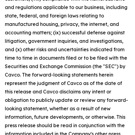
and regulations applicable to our business, including
state, federal, and foreign laws relating to
manufactured housing, privacy, the internet, and
accounting matters; (ix) successful defense against
litigation, government inquiries, and investigations,
and (x) other risks and uncertainties indicated from
time to time in documents filed or to be filed with the
Securities and Exchange Commission (the "SEC") by
Cavco. The forward-looking statements herein
represent the judgment of Cavco as of the date of
this release and Cavco disclaims any intent or
obligation to publicly update or review any forward-
looking statement, whether as a result of new
information, future developments, or otherwise. This
press release should be read in conjunction with the
information included in the Company's other press