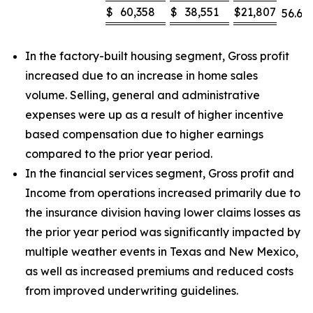
$
60,358
$
38,551
$
21,807
56.6
%
In the factory-built housing segment, Gross profit
increased due to an increase in home sales
volume. Selling, general and administrative
expenses were up as a result of higher incentive
based compensation due to higher earnings
compared to the prior year period.
In the financial services segment, Gross profit and
Income from operations increased primarily due to
the insurance division having lower claims losses as
the prior year period was significantly impacted by
multiple weather events in Texas and New Mexico,
as well as increased premiums and reduced costs
from improved underwriting guidelines.