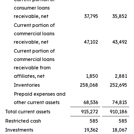
consumer loans
receivable, net
37,795
35,852
Current portion of
commercial loans
receivable, net
47,102
43,492
Current portion of
commercial loans
receivable from
affiliates, net
1,850
2,881
Inventories
258,068
252,695
Prepaid expenses and
other current assets
68,536
74,815
Total current assets
915,272
910,186
Restricted cash
585
585
Investments
19,362
18,067