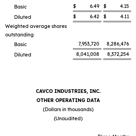
$
6.49
$
4.15
Basic
$
6.42
$
4.11
Diluted
Weighted average shares
outstanding
7,953,720
8,286,476
Basic
8,041,008
8,372,254
Diluted
CAVCO INDUSTRIES, INC.
OTHER OPERATING DATA
(Dollars in thousands)
(Unaudited)