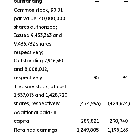
outstanding
—
—
Common stock, $0.01
par value; 40,000,000
shares authorized;
Issued 9,453,363 and
9,436,732 shares,
respectively;
Outstanding 7,916,350
and 8,008,012,
respectively
95
94
Treasury stock, at cost;
1,537,013 and 1,428,720
shares, respectively
(474,993
)
(424,624
)
Additional paid-in
capital
289,821
290,940
Retained earnings
1,249,805
1,198,163