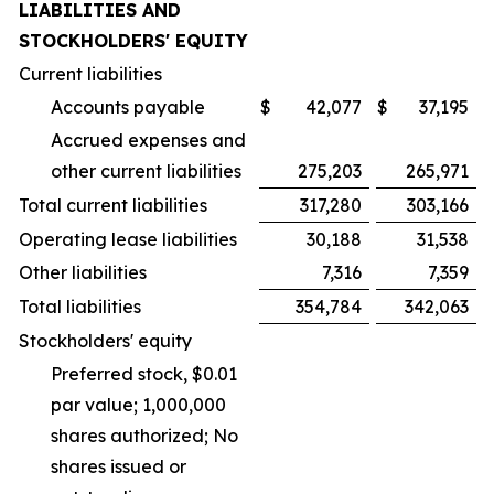
LIABILITIES AND
STOCKHOLDERS' EQUITY
Current liabilities
Accounts payable
$
42,077
$
37,195
Accrued expenses and
other current liabilities
275,203
265,971
Total current liabilities
317,280
303,166
Operating lease liabilities
30,188
31,538
Other liabilities
7,316
7,359
Total liabilities
354,784
342,063
Stockholders' equity
Preferred stock, $0.01
par value; 1,000,000
shares authorized; No
shares issued or