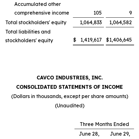
Accumulated other
comprehensive income
105
9
Total stockholders' equity
1,064,833
1,064,582
Total liabilities and
$
1,419,617
$
1,406,645
stockholders' equity
CAVCO INDUSTRIES, INC.
CONSOLIDATED STATEMENTS OF INCOME
(Dollars in thousands, except per share amounts)
(Unaudited)
Three Months Ended
June 28,
June 29,