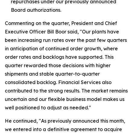
repurchases under our previously announced
Board authorizations.
Commenting on the quarter, President and Chief
Executive Officer Bill Boor said, "Our plants have
been increasing run rates over the past few quarters
in anticipation of continued order growth, where
order rates and backlogs have supported. This
quarter rewarded those decisions with higher
shipments and stable quarter-to-quarter
consolidated backlog. Financial Services also
contributed to the strong results. The market remains
uncertain and our flexible business model makes us
well positioned to adjust as needed."
He continued, "As previously announced this month,
we entered into a definitive agreement to acquire