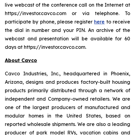
live webcast of the conference call on the Internet at
https://investor.cavco.com or via telephone. To
participate by phone, please register
here
to receive
the dial in number and your PIN. An archive of the
webcast and presentation will be available for 60
days at https://investor.cavco.com.
About Cavco
Cavco Industries, Inc., headquartered in Phoenix,
Arizona, designs and produces factory-built housing
products primarily distributed through a network of
independent and Company-owned retailers. We are
one of the largest producers of manufactured and
modular homes in the United States, based on
reported wholesale shipments. We are also a leading
producer of park model RVs, vacation cabins and