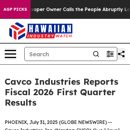
aper Owner Calls the People Abruptly Laid off “Simp
AGP PICKS
Cavco Industries Reports
Fiscal 2026 First Quarter
Results
PHOENIX, July 31, 2025 (GLOBE NEWSWIRE) --