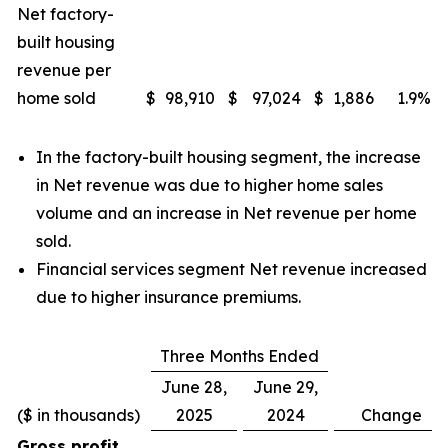
Net factory-
built housing
revenue per
home sold
$
98,910
$
97,024
$
1,886
1.9
%
In the factory-built housing segment, the increase
in Net revenue was due to higher home sales
volume and an increase in Net revenue per home
sold.
Financial services segment Net revenue increased
due to higher insurance premiums.
Three Months Ended
June 28,
June 29,
($ in thousands)
2025
2024
Change
Gross profit