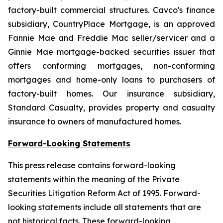
factory-built commercial structures. Cavco's finance
subsidiary, CountryPlace Mortgage, is an approved
Fannie Mae and Freddie Mac seller/servicer and a
Ginnie Mae mortgage-backed securities issuer that
offers conforming mortgages, non-conforming
mortgages and home-only loans to purchasers of
factory-built homes. Our insurance subsidiary,
Standard Casualty, provides property and casualty
insurance to owners of manufactured homes.
Forward-Looking Statements
This press release contains forward-looking
statements within the meaning of the Private
Securities Litigation Reform Act of 1995. Forward-
looking statements include all statements that are
not historical facts. These forward-looking