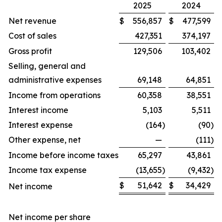
2025
2024
Net revenue
$
556,857
$
477,599
Cost of sales
427,351
374,197
Gross profit
129,506
103,402
Selling, general and
administrative expenses
69,148
64,851
Income from operations
60,358
38,551
Interest income
5,103
5,511
Interest expense
(164
)
(90
)
Other expense, net
—
(111
)
Income before income taxes
65,297
43,861
Income tax expense
(13,655
)
(9,432
)
$
51,642
$
34,429
Net income
Net income per share