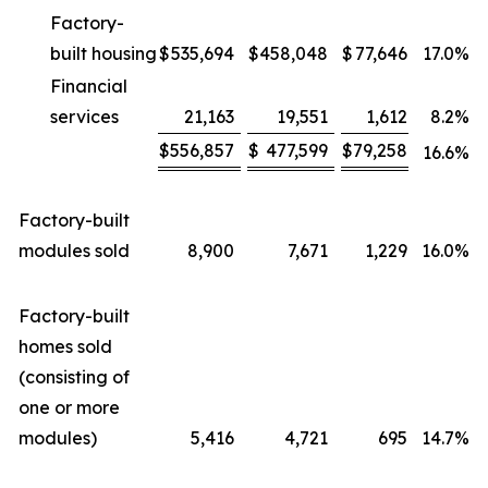
Factory-
built housing
$
535,694
$
458,048
$
77,646
17.0
%
Financial
services
21,163
19,551
1,612
8.2
%
$
556,857
$
477,599
$
79,258
16.6
%
Factory-built
modules sold
8,900
7,671
1,229
16.0
%
Factory-built
homes sold
(consisting of
one or more
modules)
5,416
4,721
695
14.7
%