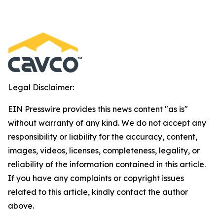
Legal Disclaimer:
EIN Presswire provides this news content "as is"
without warranty of any kind. We do not accept any
responsibility or liability for the accuracy, content,
images, videos, licenses, completeness, legality, or
reliability of the information contained in this article.
If you have any complaints or copyright issues
related to this article, kindly contact the author
above.