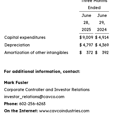
Three Months
Ended
June
June
28,
29,
2025
2024
Capital expenditures
$
9,009
$
4,914
Depreciation
$
4,797
$
4,369
Amortization of other intangibles
$
372
$
392
For additional information, contact:
Mark Fusler
Corporate Controller and Investor Relations
investor_relations@cavco.com
Phone:
602-256-6263
On the Internet:
www.cavcoindustries.com