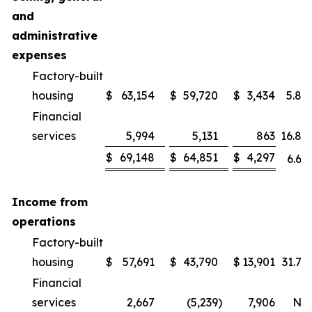
and
administrative
expenses
Factory-built
housing
$
63,154
$
59,720
$
3,434
5.8
%
Financial
services
5,994
5,131
863
16.8
%
$
69,148
$
64,851
$
4,297
6.6
%
Income from
operations
Factory-built
housing
$
57,691
$
43,790
$
13,901
31.7
%
Financial
services
2,667
(5,239
)
7,906
NM