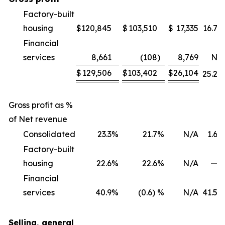
Factory-built
housing
$
120,845
$
103,510
$
17,335
16.7
%
Financial
services
8,661
(108
)
8,769
NM
$
129,506
$
103,402
$
26,104
25.2
%
Gross profit as %
of Net revenue
Consolidated
23.3
%
21.7
%
N/A
1.6
%
Factory-built
housing
22.6
%
22.6
%
N/A
—
%
Financial
services
40.9
%
(0.6) %
N/A
41.5
%
Selling, general