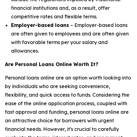
financial institutions and, as a result, offer
competitive rates and flexible terms.
Employer-based loans
– Employer-based loans
are often given to employees and are often given
with favorable terms per your salary and
allowances.
Are Personal Loans Online Worth It?
Personal loans online are an option worth looking into
by individuals who are seeking convenience,
flexibility, and quick access to funds. Considering the
ease of the online application process, coupled with
fast approval and funding, personal loans online are
an attractive choice for borrowers with urgent
financial needs. However, it's crucial to carefully