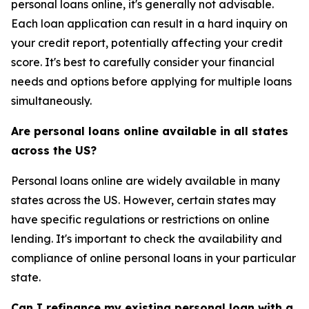
personal loans online, it's generally not advisable.
Each loan application can result in a hard inquiry on
your credit report, potentially affecting your credit
score. It's best to carefully consider your financial
needs and options before applying for multiple loans
simultaneously.
Are personal loans online available in all states
across the US?
Personal loans online are widely available in many
states across the US. However, certain states may
have specific regulations or restrictions on online
lending. It's important to check the availability and
compliance of online personal loans in your particular
state.
Can I refinance my existing personal loan with a