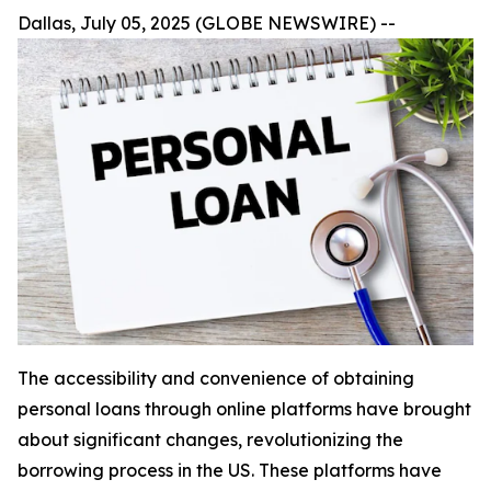
Dallas, July 05, 2025 (GLOBE NEWSWIRE) --
The accessibility and convenience of obtaining
personal loans through online platforms have brought
about significant changes, revolutionizing the
borrowing process in the US. These platforms have