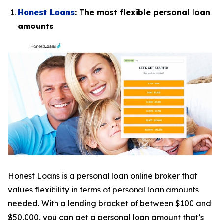
Honest Loans
: The most flexible personal loan
amounts
Honest Loans is a personal loan online broker that
values flexibility in terms of personal loan amounts
needed. With a lending bracket of between $100 and
$50,000, you can get a personal loan amount that’s