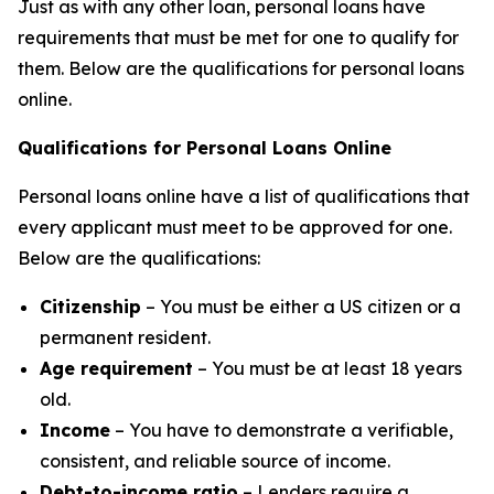
Just as with any other loan, personal loans have
requirements that must be met for one to qualify for
them. Below are the qualifications for personal loans
online.
Qualifications for Personal Loans Online
Personal loans online have a list of qualifications that
every applicant must meet to be approved for one.
Below are the qualifications:
Citizenship
– You must be either a US citizen or a
permanent resident.
Age requirement
– You must be at least 18 years
old.
Income
– You have to demonstrate a verifiable,
consistent, and reliable source of income.
Debt-to-income ratio
– Lenders require a