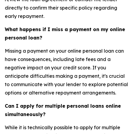
directly to confirm their specific policy regarding
early repayment.
What happens if I miss a payment on my online
personal loan?
Missing a payment on your online personal loan can
have consequences, including late fees and a
negative impact on your credit score. If you
anticipate difficulties making a payment, it's crucial
to communicate with your lender to explore potential
options or alternative repayment arrangements.
Can I apply for multiple personal loans online
simultaneously?
While it is technically possible to apply for multiple