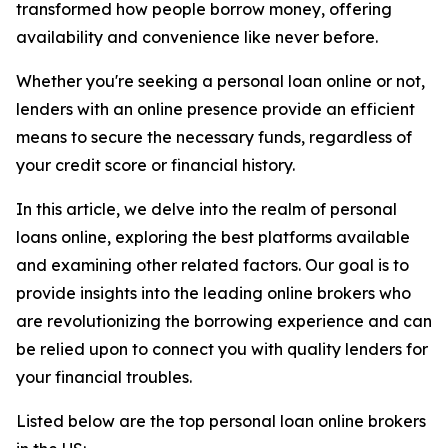
transformed how people borrow money, offering
availability and convenience like never before.
Whether you're seeking a personal loan online or not,
lenders with an online presence provide an efficient
means to secure the necessary funds, regardless of
your credit score or financial history.
In this article, we delve into the realm of personal
loans online, exploring the best platforms available
and examining other related factors. Our goal is to
provide insights into the leading online brokers who
are revolutionizing the borrowing experience and can
be relied upon to connect you with quality lenders for
your financial troubles.
Listed below are the top personal loan online brokers