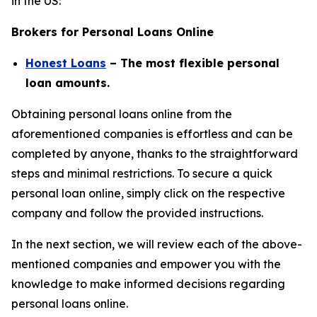
in the US:
Brokers for Personal Loans Online
Honest Loans
– The most flexible personal
loan amounts.
Obtaining personal loans online from the
aforementioned companies is effortless and can be
completed by anyone, thanks to the straightforward
steps and minimal restrictions. To secure a quick
personal loan online, simply click on the respective
company and follow the provided instructions.
In the next section, we will review each of the above-
mentioned companies and empower you with the
knowledge to make informed decisions regarding
personal loans online.