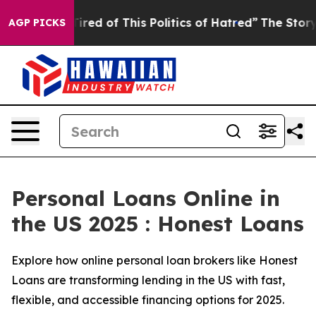
ired of This Politics of Hatred”
The Story Behind Trum
AGP PICKS
Personal Loans Online in
the US 2025 : Honest Loans
Explore how online personal loan brokers like Honest
Loans are transforming lending in the US with fast,
flexible, and accessible financing options for 2025.