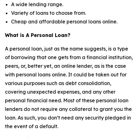
A wide lending range.
Variety of loans to choose from.
Cheap and affordable personal loans online.
What is A Personal Loan?
A personal loan, just as the name suggests, is a type
of borrowing that one gets from a financial institution,
peers, or, better yet, an online lender, as is the case
with personal loans online. It could be taken out for
various purposes such as debt consolidation,
covering unexpected expenses, and any other
personal financial need. Most of these personal loan
lenders do not require any collateral to grant you the
loan. As such, you don’t need any security pledged in
the event of a default.