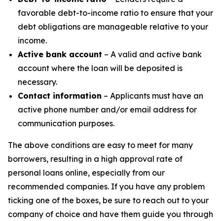
favorable debt-to-income ratio to ensure that your
debt obligations are manageable relative to your
income.
Active bank account
– A valid and active bank
account where the loan will be deposited is
necessary.
Contact information
– Applicants must have an
active phone number and/or email address for
communication purposes.
The above conditions are easy to meet for many
borrowers, resulting in a high approval rate of
personal loans online, especially from our
recommended companies. If you have any problem
ticking one of the boxes, be sure to reach out to your
company of choice and have them guide you through