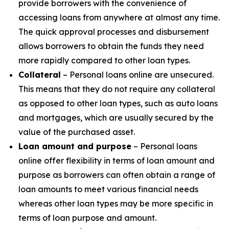
provide borrowers with the convenience of
accessing loans from anywhere at almost any time.
The quick approval processes and disbursement
allows borrowers to obtain the funds they need
more rapidly compared to other loan types.
Collateral
– Personal loans online are unsecured.
This means that they do not require any collateral
as opposed to other loan types, such as auto loans
and mortgages, which are usually secured by the
value of the purchased asset.
Loan amount and purpose
– Personal loans
online offer flexibility in terms of loan amount and
purpose as borrowers can often obtain a range of
loan amounts to meet various financial needs
whereas other loan types may be more specific in
terms of loan purpose and amount.