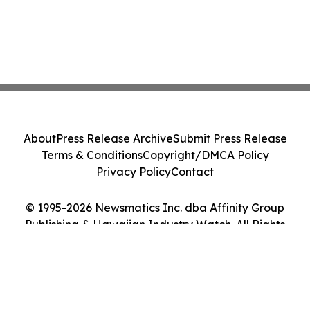
About
Press Release Archive
Submit Press Release
Terms & Conditions
Copyright/DMCA Policy
Privacy Policy
Contact
© 1995-2026 Newsmatics Inc. dba Affinity Group
Publishing & Hawaiian Industry Watch. All Rights
Reserved.
Cookie Settings / Your Privacy Choices