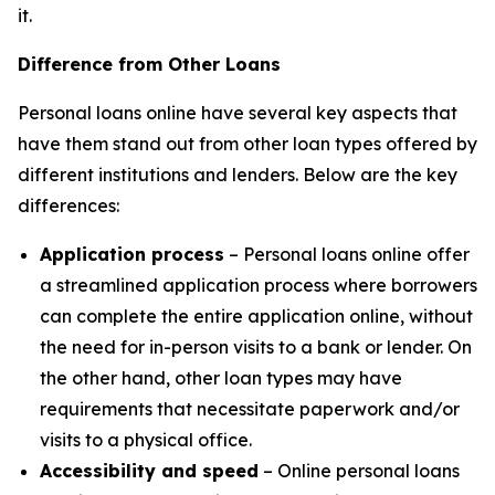
it.
Difference from Other Loans
Personal loans online have several key aspects that
have them stand out from other loan types offered by
different institutions and lenders. Below are the key
differences:
Application process
– Personal loans online offer
a streamlined application process where borrowers
can complete the entire application online, without
the need for in-person visits to a bank or lender. On
the other hand, other loan types may have
requirements that necessitate paperwork and/or
visits to a physical office.
Accessibility and speed
– Online personal loans