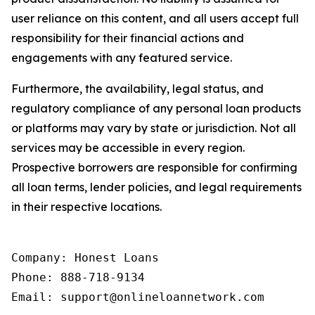
user reliance on this content, and all users accept full
responsibility for their financial actions and
engagements with any featured service.
Furthermore, the availability, legal status, and
regulatory compliance of any personal loan products
or platforms may vary by state or jurisdiction. Not all
services may be accessible in every region.
Prospective borrowers are responsible for confirming
all loan terms, lender policies, and legal requirements
in their respective locations.
Company: Honest Loans

Phone: 888-718-9134

Email: support@onlineloannetwork.com