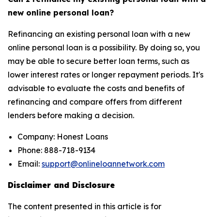
new online personal loan?
Refinancing an existing personal loan with a new
online personal loan is a possibility. By doing so, you
may be able to secure better loan terms, such as
lower interest rates or longer repayment periods. It's
advisable to evaluate the costs and benefits of
refinancing and compare offers from different
lenders before making a decision.
Company: Honest Loans
Phone: 888-718-9134
Email:
support@onlineloannetwork.com
Disclaimer and Disclosure
The content presented in this article is for