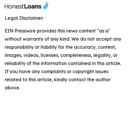
Legal Disclaimer:
EIN Presswire provides this news content "as is"
without warranty of any kind. We do not accept any
responsibility or liability for the accuracy, content,
images, videos, licenses, completeness, legality, or
reliability of the information contained in this article.
If you have any complaints or copyright issues
related to this article, kindly contact the author
above.