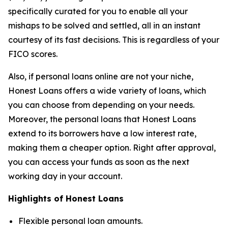
specifically curated for you to enable all your
mishaps to be solved and settled, all in an instant
courtesy of its fast decisions. This is regardless of your
FICO scores.
Also, if personal loans online are not your niche,
Honest Loans offers a wide variety of loans, which
you can choose from depending on your needs.
Moreover, the personal loans that Honest Loans
extend to its borrowers have a low interest rate,
making them a cheaper option. Right after approval,
you can access your funds as soon as the next
working day in your account.
Highlights of Honest Loans
Flexible personal loan amounts.