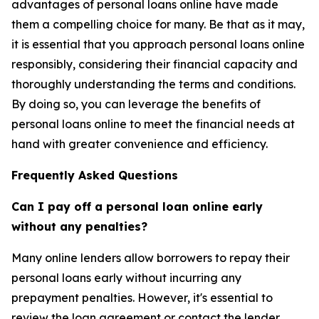
advantages of personal loans online have made
them a compelling choice for many. Be that as it may,
it is essential that you approach personal loans online
responsibly, considering their financial capacity and
thoroughly understanding the terms and conditions.
By doing so, you can leverage the benefits of
personal loans online to meet the financial needs at
hand with greater convenience and efficiency.
Frequently Asked Questions
Can I pay off a personal loan online early
without any penalties?
Many online lenders allow borrowers to repay their
personal loans early without incurring any
prepayment penalties. However, it's essential to
review the loan agreement or contact the lender