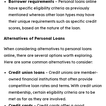
Borrower requirements
– Personal loans online
have specific eligibility criteria as previously
mentioned whereas other loan types may have
their unique requirements such as specific credit
scores, based on the nature of the loan.
Alternatives of Personal Loans
When considering alternatives to personal loans
online, there are several options worth exploring.
Here are some common alternatives to consider:
Credit union loans
– Credit unions are member-
owned financial institutions that often provide
competitive loan rates and terms. With credit union
membership, certain eligibility criteria are to be
met as far as they are involved.
Credit cards
– Credit cards offer a good