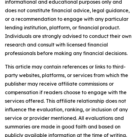
informational and educational purposes only and
does not constitute financial advice, legal guidance,
or a recommendation to engage with any particular
lending institution, platform, or financial product.
Individuals are strongly advised to conduct their own
research and consult with licensed financial
professionals before making any financial decisions.
This article may contain references or links to third-
party websites, platforms, or services from which the
publisher may receive affiliate commissions or
compensation if readers choose to engage with the
services offered. This affiliate relationship does not
influence the evaluation, ranking, or inclusion of any
service or provider mentioned. All evaluations and
summaries are made in good faith and based on
publicly available information at the time of writing.