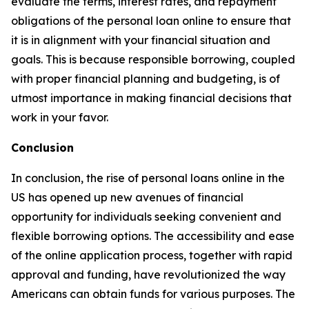
evaluate the terms, interest rates, and repayment
obligations of the personal loan online to ensure that
it is in alignment with your financial situation and
goals. This is because responsible borrowing, coupled
with proper financial planning and budgeting, is of
utmost importance in making financial decisions that
work in your favor.
Conclusion
In conclusion, the rise of personal loans online in the
US has opened up new avenues of financial
opportunity for individuals seeking convenient and
flexible borrowing options. The accessibility and ease
of the online application process, together with rapid
approval and funding, have revolutionized the way
Americans can obtain funds for various purposes. The