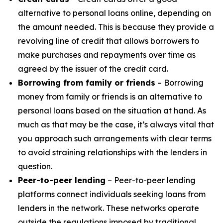
alternative to personal loans online, depending on
the amount needed. This is because they provide a
revolving line of credit that allows borrowers to
make purchases and repayments over time as
agreed by the issuer of the credit card.
Borrowing from family or friends
– Borrowing
money from family or friends is an alternative to
personal loans based on the situation at hand. As
much as that may be the case, it’s always vital that
you approach such arrangements with clear terms
to avoid straining relationships with the lenders in
question.
Peer-to-peer lending
– Peer-to-peer lending
platforms connect individuals seeking loans from
lenders in the network. These networks operate
outside the regulations imposed by traditional