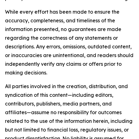
While every effort has been made to ensure the
accuracy, completeness, and timeliness of the
information presented, no guarantees are made
regarding the correctness of any statements or
descriptions. Any errors, omissions, outdated content,
or inaccuracies are unintentional, and readers should
independently verify any claims or offers prior to
making decisions.
All parties involved in the creation, distribution, and
syndication of this content—including editors,
contributors, publishers, media partners, and
affiliates—assume no responsibility for outcomes
related to the use of the information herein, including
but not limited to financial loss, regulatory issues, or
product dissatisfaction. No liability is assumed for