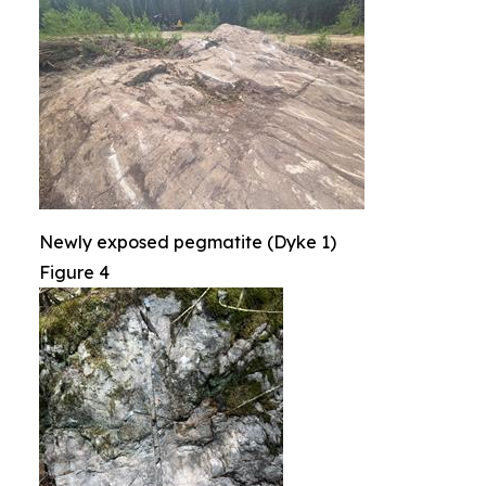
Newly exposed pegmatite (Dyke 1)
Figure 4