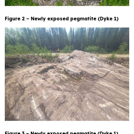
Figure 2 – Newly exposed pegmatite (Dyke 1)
Figure 3 – Newly exposed pegmatite (Dyke 1)