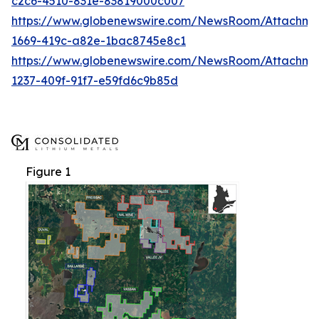
c2c6-4510-831e-83819000c007
https://www.globenewswire.com/NewsRoom/Attachme
1669-419c-a82e-1bac8745e8c1
https://www.globenewswire.com/NewsRoom/Attachm
1237-409f-91f7-e59fd6c9b85d
Figure 1