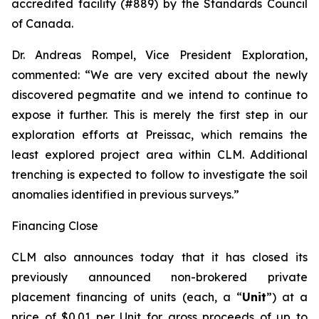
accredited facility (#889) by the Standards Council
of Canada.
Dr. Andreas Rompel, Vice President Exploration,
commented: “We are very excited about the newly
discovered pegmatite and we intend to continue to
expose it further. This is merely the first step in our
exploration efforts at Preissac, which remains the
least explored project area within CLM. Additional
trenching is expected to follow to investigate the soil
anomalies identified in previous surveys.”
Financing Close
CLM also announces today that it has closed its
previously announced non-brokered private
placement financing of units (each, a “
Unit
”) at a
price of $0.01 per Unit for gross proceeds of up to