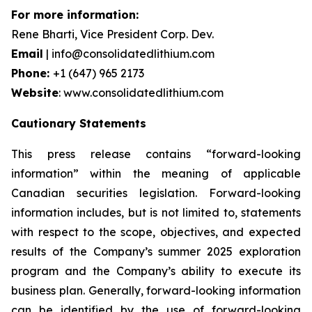
For more information:
Rene Bharti, Vice President Corp. Dev.
Email
| info@consolidatedlithium.com
Phone:
+1 (647) 965 2173
Website
: www.consolidatedlithium.com
Cautionary Statements
This press release contains “forward-looking
information” within the meaning of applicable
Canadian securities legislation. Forward-looking
information includes, but is not limited to, statements
with respect to the scope, objectives, and expected
results of the Company’s summer 2025 exploration
program and the Company’s ability to execute its
business plan. Generally, forward-looking information
can be identified by the use of forward-looking