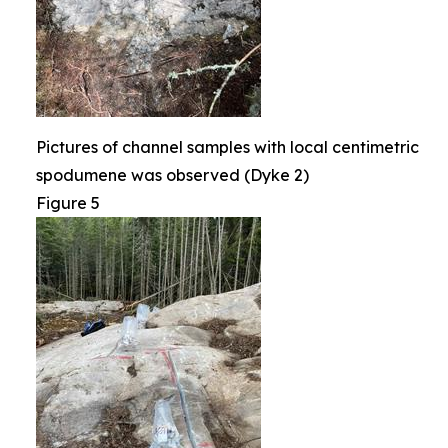
Pictures of channel samples with local centimetric
spodumene was observed (Dyke 2)
Figure 5