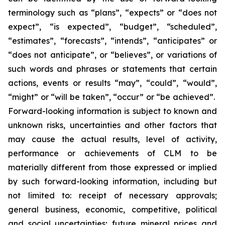
terminology such as “plans”, “expects” or “does not
expect”, “is expected”, “budget”, “scheduled”,
“estimates”, “forecasts”, “intends”, “anticipates” or
“does not anticipate”, or “believes”, or variations of
such words and phrases or statements that certain
actions, events or results “may”, “could”, “would”,
“might” or “will be taken”, “occur” or “be achieved”.
Forward-looking information is subject to known and
unknown risks, uncertainties and other factors that
may cause the actual results, level of activity,
performance or achievements of CLM to be
materially different from those expressed or implied
by such forward-looking information, including but
not limited to: receipt of necessary approvals;
general business, economic, competitive, political
and social uncertainties; future mineral prices and