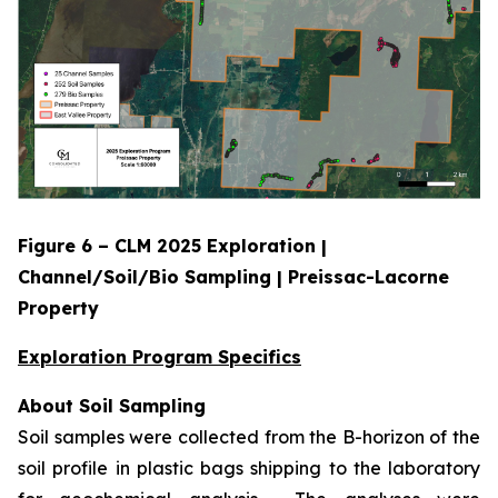
Figure 6 – CLM 2025 Exploration |
Channel/Soil/Bio Sampling | Preissac-Lacorne
Property
Exploration Program Specifics
About Soil Sampling
Soil samples were collected from the B-horizon of the
soil profile in plastic bags shipping to the laboratory