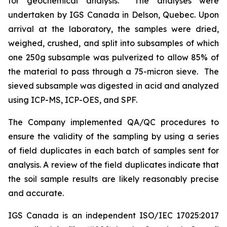
for geochemical analysis. The analyses were
undertaken by IGS Canada in Delson, Quebec. Upon
arrival at the laboratory, the samples were dried,
weighed, crushed, and split into subsamples of which
one 250g subsample was pulverized to allow 85% of
the material to pass through a 75-micron sieve. The
sieved subsample was digested in acid and analyzed
using ICP-MS, ICP-OES, and SPF.
The Company implemented QA/QC procedures to
ensure the validity of the sampling by using a series
of field duplicates in each batch of samples sent for
analysis. A review of the field duplicates indicate that
the soil sample results are likely reasonably precise
and accurate.
IGS Canada is an independent ISO/IEC 17025:2017