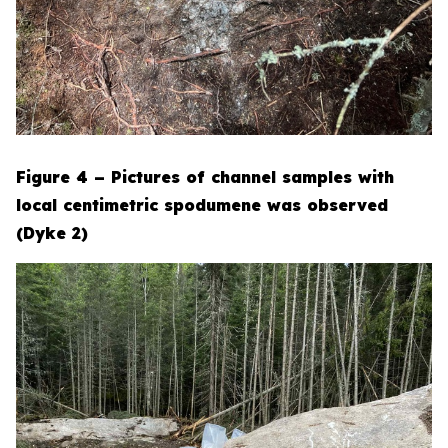
Figure 4 – Pictures of channel samples with
local centimetric spodumene was observed
(Dyke 2)