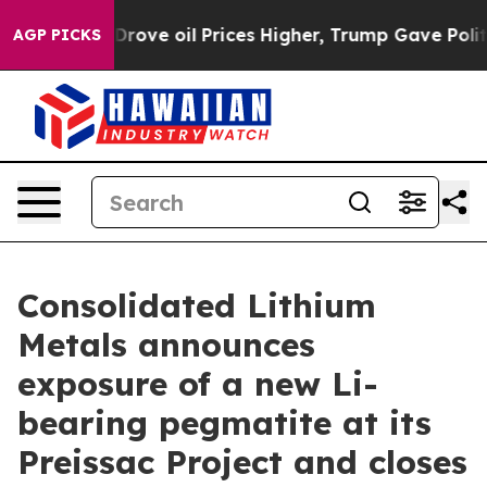
Prices Higher, Trump Gave Politically Connected oil C
AGP PICKS
Consolidated Lithium
Metals announces
exposure of a new Li-
bearing pegmatite at its
Preissac Project and closes