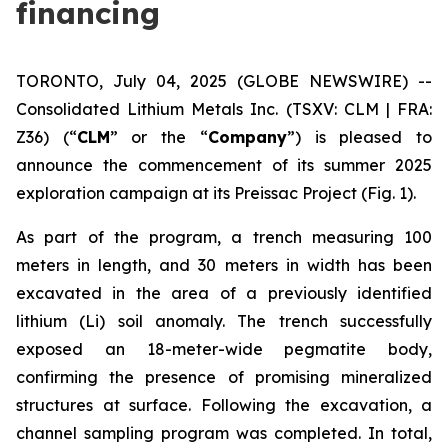
financing
TORONTO, July 04, 2025 (GLOBE NEWSWIRE) --
Consolidated Lithium Metals Inc.
(TSXV: CLM | FRA:
Z36) (“
CLM
” or the “
Company
”) is pleased to
announce the commencement of its summer 2025
exploration campaign at its Preissac Project (Fig. 1).
As part of the program, a trench measuring 100
meters in length, and 30 meters in width has been
excavated in the area of a previously identified
lithium (Li) soil anomaly. The trench successfully
exposed an 18-meter-wide pegmatite body,
confirming the presence of promising mineralized
structures at surface. Following the excavation, a
channel sampling program was completed. In total,