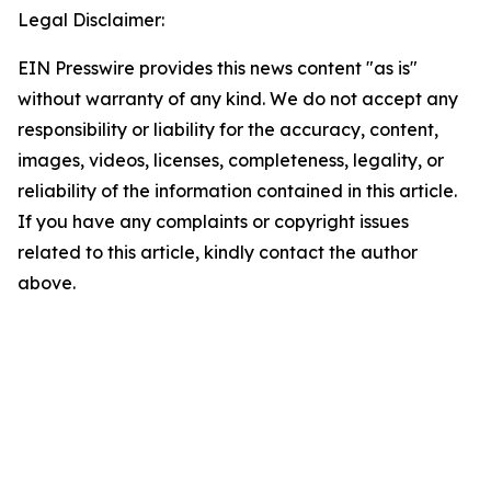
Legal Disclaimer:
EIN Presswire provides this news content "as is"
without warranty of any kind. We do not accept any
responsibility or liability for the accuracy, content,
images, videos, licenses, completeness, legality, or
reliability of the information contained in this article.
If you have any complaints or copyright issues
related to this article, kindly contact the author
above.