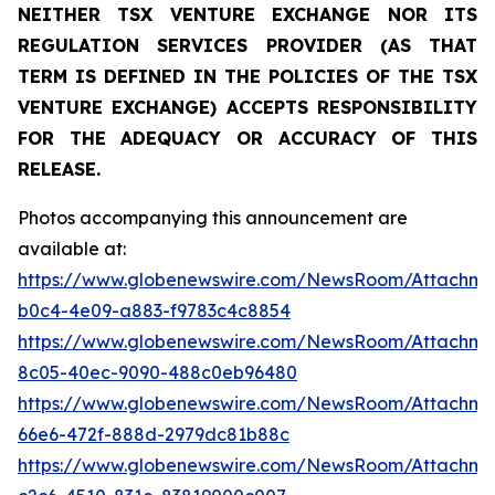
NEITHER TSX VENTURE EXCHANGE NOR ITS
REGULATION SERVICES PROVIDER (AS THAT
TERM IS DEFINED IN THE POLICIES OF THE TSX
VENTURE EXCHANGE) ACCEPTS RESPONSIBILITY
FOR THE ADEQUACY OR ACCURACY OF THIS
RELEASE.
Photos accompanying this announcement are
available at:
https://www.globenewswire.com/NewsRoom/Attachm
b0c4-4e09-a883-f9783c4c8854
https://www.globenewswire.com/NewsRoom/Attachme
8c05-40ec-9090-488c0eb96480
https://www.globenewswire.com/NewsRoom/Attachm
66e6-472f-888d-2979dc81b88c
https://www.globenewswire.com/NewsRoom/Attachm