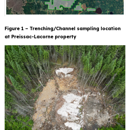
Figure 1 – Trenching/Channel sampling location
at Preissac-Lacorne property