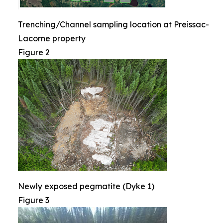
Trenching/Channel sampling location at Preissac-
Lacorne property
Figure 2
Newly exposed pegmatite (Dyke 1)
Figure 3