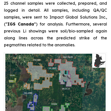
25 channel samples were collected, prepared, and
logged in detail. All samples, including QA/QC
samples, were sent to Impact Global Solutions Inc.,
(“
IGS Canada
”) for analysis. Furthermore, several
previous Li showings were soil/bio-sampled again
along lines across the predicted strike of the
pegmatites related to the anomalies.