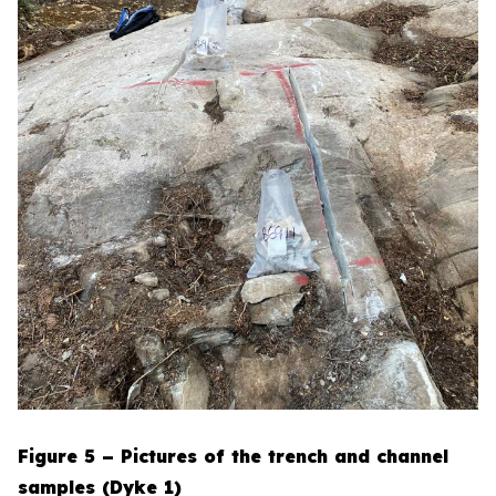
Figure 5 – Pictures of the trench and channel
samples (Dyke 1)