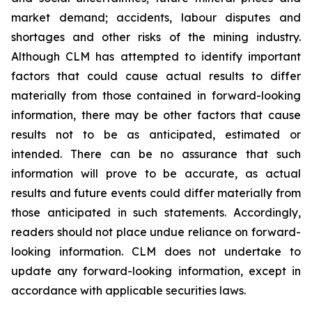
market demand; accidents, labour disputes and
shortages and other risks of the mining industry.
Although CLM has attempted to identify important
factors that could cause actual results to differ
materially from those contained in forward-looking
information, there may be other factors that cause
results not to be as anticipated, estimated or
intended. There can be no assurance that such
information will prove to be accurate, as actual
results and future events could differ materially from
those anticipated in such statements. Accordingly,
readers should not place undue reliance on forward-
looking information. CLM does not undertake to
update any forward-looking information, except in
accordance with applicable securities laws.