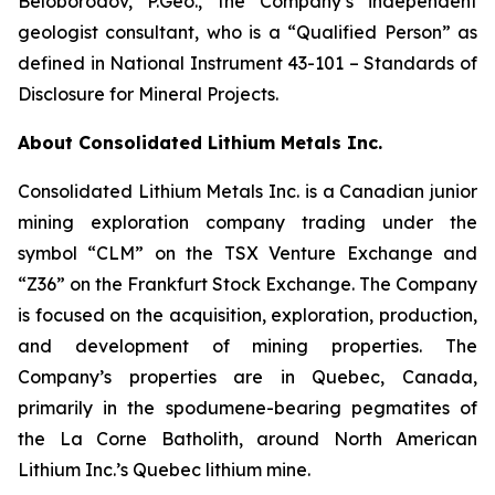
Beloborodov, P.Geo., the Company’s independent
geologist consultant, who is a “Qualified Person” as
defined in National Instrument 43-101 –
Standards of
Disclosure for Mineral Projects
.
About Consolidated Lithium Metals Inc.
Consolidated Lithium Metals Inc. is a Canadian junior
mining exploration company trading under the
symbol “CLM” on the TSX Venture Exchange and
“Z36” on the Frankfurt Stock Exchange. The Company
is focused on the acquisition, exploration, production,
and development of mining properties. The
Company’s properties are in Quebec, Canada,
primarily in the spodumene-bearing pegmatites of
the La Corne Batholith, around North American
Lithium Inc.’s Quebec lithium mine.