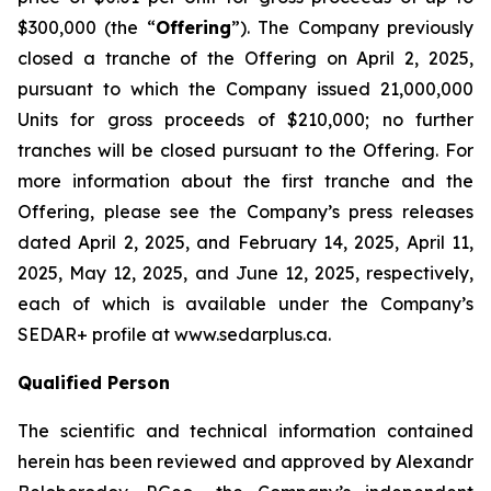
$300,000 (the “
Offering
”). The Company previously
closed a tranche of the Offering on April 2, 2025,
pursuant to which the Company issued 21,000,000
Units for gross proceeds of $210,000; no further
tranches will be closed pursuant to the Offering. For
more information about the first tranche and the
Offering, please see the Company’s press releases
dated April 2, 2025, and February 14, 2025, April 11,
2025, May 12, 2025, and June 12, 2025, respectively,
each of which is available under the Company’s
SEDAR+ profile at www.sedarplus.ca.
Qualified Person
The scientific and technical information contained
herein has been reviewed and approved by Alexandr