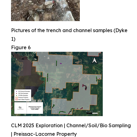
Pictures of the trench and channel samples (Dyke
1)
Figure 6
CLM 2025 Exploration | Channel/Soil/Bio Sampling
| Preissac-Lacorne Property