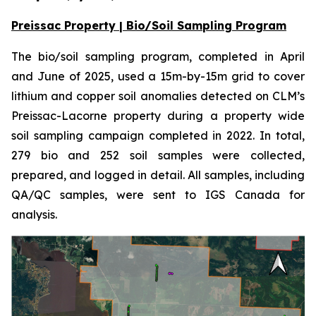
Preissac Property | Bio/Soil Sampling Program
The bio/soil sampling program, completed in April
and June of 2025, used a 15m-by-15m grid to cover
lithium and copper soil anomalies detected on CLM’s
Preissac-Lacorne property during a property wide
soil sampling campaign completed in 2022. In total,
279 bio and 252 soil samples were collected,
prepared, and logged in detail. All samples, including
QA/QC samples, were sent to IGS Canada for
analysis.