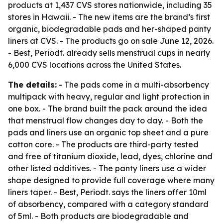
products at 1,437 CVS stores nationwide, including 35
stores in Hawaii. - The new items are the brand’s first
organic, biodegradable pads and her-shaped panty
liners at CVS. - The products go on sale June 12, 2026.
- Best, Periodt. already sells menstrual cups in nearly
6,000 CVS locations across the United States.
The details:
- The pads come in a multi-absorbency
multipack with heavy, regular and light protection in
one box. - The brand built the pack around the idea
that menstrual flow changes day to day. - Both the
pads and liners use an organic top sheet and a pure
cotton core. - The products are third-party tested
and free of titanium dioxide, lead, dyes, chlorine and
other listed additives. - The panty liners use a wider
shape designed to provide full coverage where many
liners taper. - Best, Periodt. says the liners offer 10ml
of absorbency, compared with a category standard
of 5ml. - Both products are biodegradable and