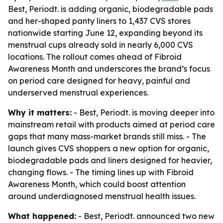
Best, Periodt. is adding organic, biodegradable pads
and her-shaped panty liners to 1,437 CVS stores
nationwide starting June 12, expanding beyond its
menstrual cups already sold in nearly 6,000 CVS
locations. The rollout comes ahead of Fibroid
Awareness Month and underscores the brand’s focus
on period care designed for heavy, painful and
underserved menstrual experiences.
Why it matters:
- Best, Periodt. is moving deeper into
mainstream retail with products aimed at period care
gaps that many mass-market brands still miss. - The
launch gives CVS shoppers a new option for organic,
biodegradable pads and liners designed for heavier,
changing flows. - The timing lines up with Fibroid
Awareness Month, which could boost attention
around underdiagnosed menstrual health issues.
What happened:
- Best, Periodt. announced two new