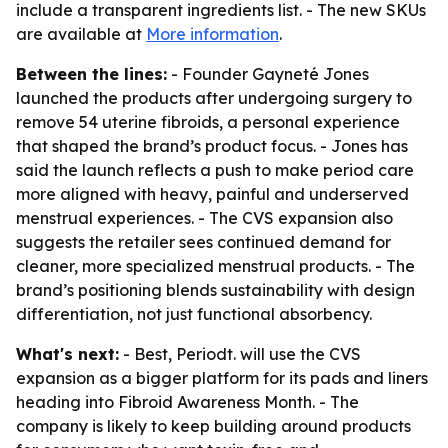
include a transparent ingredients list. - The new SKUs
are available at
More information
.
Between the lines:
- Founder Gayneté Jones
launched the products after undergoing surgery to
remove 54 uterine fibroids, a personal experience
that shaped the brand’s product focus. - Jones has
said the launch reflects a push to make period care
more aligned with heavy, painful and underserved
menstrual experiences. - The CVS expansion also
suggests the retailer sees continued demand for
cleaner, more specialized menstrual products. - The
brand’s positioning blends sustainability with design
differentiation, not just functional absorbency.
What's next:
- Best, Periodt. will use the CVS
expansion as a bigger platform for its pads and liners
heading into Fibroid Awareness Month. - The
company is likely to keep building around products