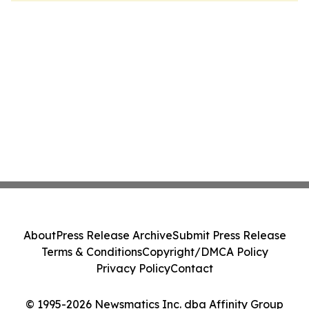
About
Press Release Archive
Submit Press Release
Terms & Conditions
Copyright/DMCA Policy
Privacy Policy
Contact
© 1995-2026 Newsmatics Inc. dba Affinity Group