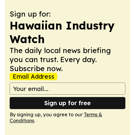
Sign up for:
Hawaiian Industry
Watch
The daily local news briefing
you can trust. Every day.
Subscribe now.
Email Address
Sign up for free
By signing up, you agree to our
Terms &
Conditions
.