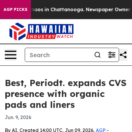
Collapse
Chaos in Chattanooga. Newspaper Owner Call
AGP PICKS
Best, Periodt. expands CVS
presence with organic
pads and liners
Jun. 9, 2026
By AI, Created 14:00 UTC, Jun 09, 2026,
AGP
-