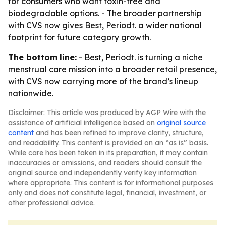
for consumers who want toxin-free and
biodegradable options. - The broader partnership
with CVS now gives Best, Periodt. a wider national
footprint for future category growth.
The bottom line:
- Best, Periodt. is turning a niche
menstrual care mission into a broader retail presence,
with CVS now carrying more of the brand’s lineup
nationwide.
Disclaimer: This article was produced by AGP Wire with the
assistance of artificial intelligence based on
original source
content
and has been refined to improve clarity, structure,
and readability. This content is provided on an “as is” basis.
While care has been taken in its preparation, it may contain
inaccuracies or omissions, and readers should consult the
original source and independently verify key information
where appropriate. This content is for informational purposes
only and does not constitute legal, financial, investment, or
other professional advice.