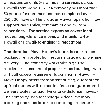
an expansion of its 5-star moving services across
Hawaii from Kapolei. - The company has more than
30 years of experience and has completed over
250,000 moves. - The broader Hawaii operation now
supports residential, commercial and military
relocations. - The service expansion covers local
moves, long-distance moves and mainland-to-
Hawaii or Hawaii-to-mainland relocations.
The details:
- Move Happy’s teams handle in-home
packing, item protection, secure storage and on-time
delivery. - The company works with high-rise
residences, commercial properties and buildings with
difficult access requirements common in Hawaii. -
Move Happy offers transparent pricing, guaranteed
upfront quotes with no hidden fees and guaranteed
delivery dates for qualifying long-distance moves. -
The company uses technology-driven inventory
tracking and standardized operating procedures