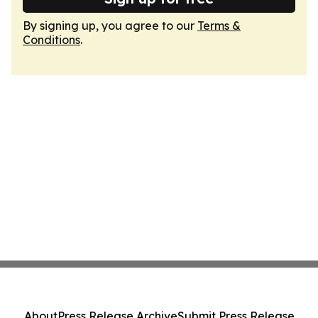
By signing up, you agree to our
Terms &
Conditions
.
About
Press Release Archive
Submit Press Release