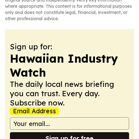
original source and independently verify key information
where appropriate. This content is for informational purposes
only and does not constitute legal, financial, investment, or
other professional advice.
Sign up for:
Hawaiian Industry
Watch
The daily local news briefing
you can trust. Every day.
Subscribe now.
Email Address
Sign up for free