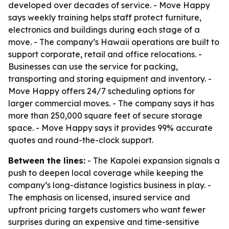
developed over decades of service. - Move Happy
says weekly training helps staff protect furniture,
electronics and buildings during each stage of a
move. - The company’s Hawaii operations are built to
support corporate, retail and office relocations. -
Businesses can use the service for packing,
transporting and storing equipment and inventory. -
Move Happy offers 24/7 scheduling options for
larger commercial moves. - The company says it has
more than 250,000 square feet of secure storage
space. - Move Happy says it provides 99% accurate
quotes and round-the-clock support.
Between the lines:
- The Kapolei expansion signals a
push to deepen local coverage while keeping the
company’s long-distance logistics business in play. -
The emphasis on licensed, insured service and
upfront pricing targets customers who want fewer
surprises during an expensive and time-sensitive