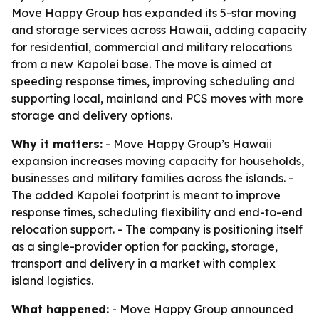
Move Happy Group has expanded its 5-star moving
and storage services across Hawaii, adding capacity
for residential, commercial and military relocations
from a new Kapolei base. The move is aimed at
speeding response times, improving scheduling and
supporting local, mainland and PCS moves with more
storage and delivery options.
Why it matters:
- Move Happy Group’s Hawaii
expansion increases moving capacity for households,
businesses and military families across the islands. -
The added Kapolei footprint is meant to improve
response times, scheduling flexibility and end-to-end
relocation support. - The company is positioning itself
as a single-provider option for packing, storage,
transport and delivery in a market with complex
island logistics.
What happened:
- Move Happy Group announced