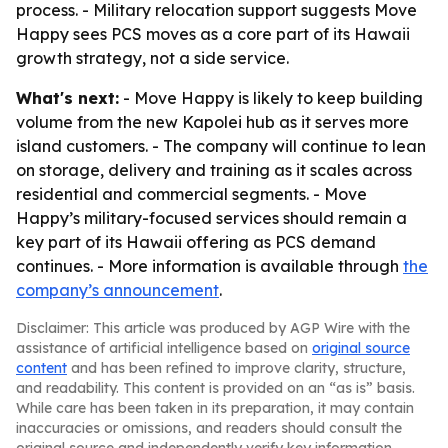
process. - Military relocation support suggests Move
Happy sees PCS moves as a core part of its Hawaii
growth strategy, not a side service.
What's next:
- Move Happy is likely to keep building
volume from the new Kapolei hub as it serves more
island customers. - The company will continue to lean
on storage, delivery and training as it scales across
residential and commercial segments. - Move
Happy’s military-focused services should remain a
key part of its Hawaii offering as PCS demand
continues. - More information is available through
the
company’s announcement
.
Disclaimer: This article was produced by AGP Wire with the
assistance of artificial intelligence based on
original source
content
and has been refined to improve clarity, structure,
and readability. This content is provided on an “as is” basis.
While care has been taken in its preparation, it may contain
inaccuracies or omissions, and readers should consult the