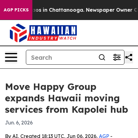
llapse
Chaos in Chattanooga. Newspaper Owner Calls 
AGP PICKS
Move Happy Group
expands Hawaii moving
services from Kapolei hub
Jun. 6, 2026
By AI, Created 18:13 UTC, Jun 06, 2026,
AGP
-